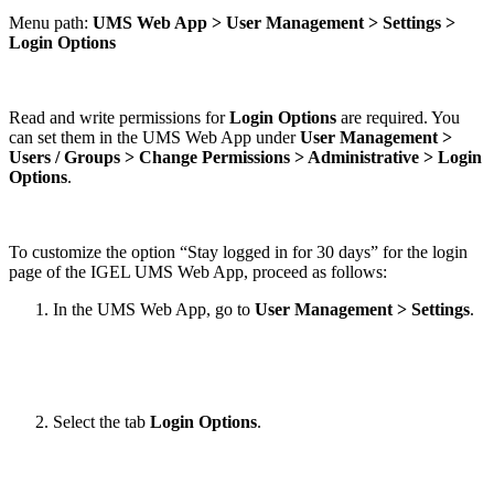
Menu path:
UMS Web App > User Management > Settings >
Login Options
Read and write permissions for
Login Options
are required. You
can set them in the UMS Web App under
User Management >
Users / Groups > Change Permissions > Administrative > Login
Options
.
To customize the option “Stay logged in for 30 days” for the login
page of the IGEL UMS Web App, proceed as follows:
In the UMS Web App, go to
User Management > Settings
.
Select the tab
Login Options
.