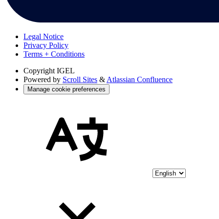
Legal Notice
Privacy Policy
Terms + Conditions
Copyright
IGEL
Powered by
Scroll Sites
&
Atlassian Confluence
Manage cookie preferences