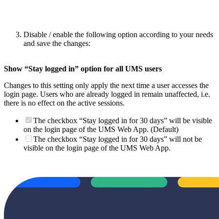
Disable / enable the following option according to your needs
and save the changes:
Show “Stay logged in” option for all UMS users
Changes to this setting only apply the next time a user accesses the
login page. Users who are already logged in remain unaffected, i.e.
there is no effect on the active sessions.
The checkbox “Stay logged in for 30 days” will be visible
on the login page of the UMS Web App. (Default)
The checkbox “Stay logged in for 30 days” will not be
visible on the login page of the UMS Web App.