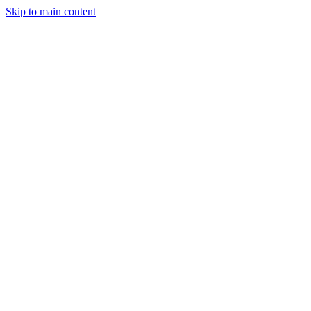
Skip to main content