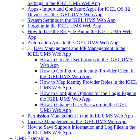
Settings in the IGEL UMS Web App
Apps - Import and Configure Apps for IGEL OS 12
Devices via the IGEL UMS Web App
System Settings in the IGEL UMS Web App
Logging in the IGEL UMS Web App
How to Use the Recycle Bin in the IGEL UMS Web
App
Automation Area in the IGEL UMS Web App
User Management and IdP Management in the
IGEL UMS Web App
How to Create User Groups in the IGEL UMS
Web App
How to Configure an Identity Provider Client in
the IGEL UMS Web App
How to Map Identity Provider Roles in the IGEL
UMS Web App
How to Configure Options for the Login Page in
the IGEL UMS Web App
How to Change User Password in the IGEL
UMS Web App
Permission Management in the IGEL UMS Web App
License Management in the IGEL UMS Web App
How to Save Support Information and Log Files in the
IGEL UMS Web App
UMS Extensions