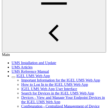
Main
UMS Installation and Update
UMS Articles
UMS Reference Manual
IGEL UMS Web App
Important Information for the IGEL UMS Web App
How to Log In to the IGEL UMS Web App
IGEL UMS Web App User Interface
Search for Devices in the IGEL UMS Web App
Devices - View and Manage Your Endpoint Devices in
the IGEL UMS Web App
Configuration - Centralized Management of Device