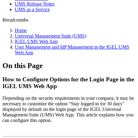
UMS Release Notes
UMS as a Service
Breadcrumbs
Home
Universal Management Suite (UMS)
IGEL UMS Web App
User Management and IdP Management in the IGEL UMS
Web App
On this Page
How to Configure Options for the Login Page in the
IGEL UMS Web App
Depending on the security requirements in your company, it may be
necessary to customize the option “Stay logged in for 30 days”
displayed by default on the login page of the IGEL Universal
Management Suite (UMS) Web App. This article explains how you
can configure this option.