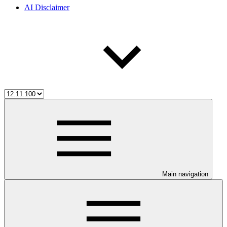
AI Disclaimer
Main navigation