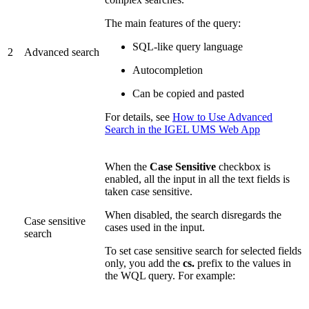
The main features of the query:
SQL-like query language
2
Advanced search
Autocompletion
Can be copied and pasted
For details, see
How to Use Advanced
Search in the IGEL UMS Web App
When the
Case Sensitive
checkbox is
enabled, all the input in all the text fields is
taken case sensitive.
When disabled, the search disregards the
Case sensitive
cases used in the input.
search
To set case sensitive search for selected fields
only, you add the
cs.
prefix to the values in
the WQL query. For example: