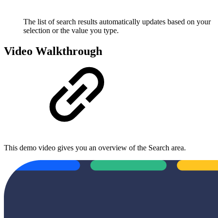
The list of search results automatically updates based on your
selection or the value you type.
Video Walkthrough
This demo video gives you an overview of the Search area.