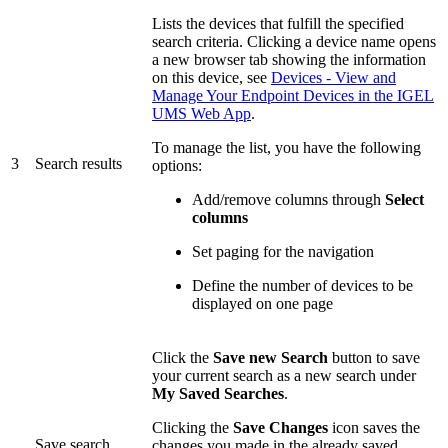
Lists the devices that fulfill the specified
search criteria. Clicking a device name opens
a new browser tab showing the information
on this device, see
Devices - View and
Manage Your Endpoint Devices in the IGEL
UMS Web App
.
To manage the list, you have the following
3
Search results
options:
Add/remove columns through
Select
columns
Set paging for the navigation
Define the number of devices to be
displayed on one page
Click the
Save new Search
button to save
your current search as a new search under
My Saved Searches
.
Clicking the
Save Changes
icon saves the
Save search
changes you made in the already saved