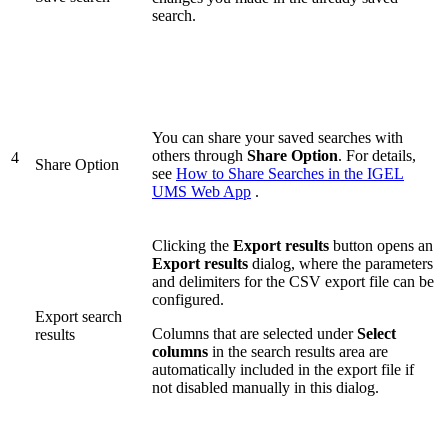
search.
You can share your saved searches with
others through
Share Option
. For details,
4
Share Option
see
How to Share Searches in the IGEL
UMS Web App
.
Clicking the
Export results
button opens an
Export results
dialog, where the parameters
and delimiters for the CSV export file can be
configured.
Export search
Columns that are selected under
Select
results
columns
in the search results area are
automatically included in the export file if
not disabled manually in this dialog.