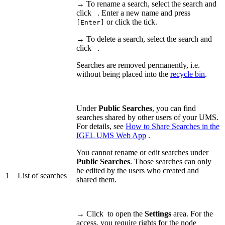
→ To rename a search, select the search and
click
. Enter a new name and press
or click the tick.
[Enter]
→ To delete a search, select the search and
click
.
Searches are removed permanently, i.e.
without being placed into the
recycle bin
.
Under
Public Searches
, you can find
searches shared by other users of your UMS.
For details, see
How to Share Searches in the
IGEL UMS Web App
.
You cannot rename or edit searches under
Public Searches
. Those searches can only
be edited by the users who created and
1
List of searches
shared them.
→ Click
to open the
Settings
area. For the
access, you require rights for the node