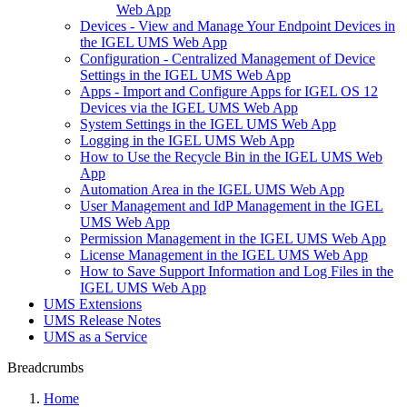
Web App
Devices - View and Manage Your Endpoint Devices in
the IGEL UMS Web App
Configuration - Centralized Management of Device
Settings in the IGEL UMS Web App
Apps - Import and Configure Apps for IGEL OS 12
Devices via the IGEL UMS Web App
System Settings in the IGEL UMS Web App
Logging in the IGEL UMS Web App
How to Use the Recycle Bin in the IGEL UMS Web
App
Automation Area in the IGEL UMS Web App
User Management and IdP Management in the IGEL
UMS Web App
Permission Management in the IGEL UMS Web App
License Management in the IGEL UMS Web App
How to Save Support Information and Log Files in the
IGEL UMS Web App
UMS Extensions
UMS Release Notes
UMS as a Service
Breadcrumbs
Home