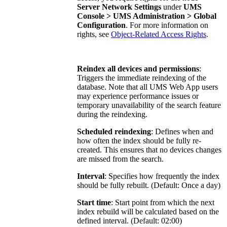
Server Network Settings
under
UMS
Console > UMS Administration > Global
Configuration
. For more information on
rights, see
Object-Related Access Rights
.
Reindex all devices and permissions
:
Triggers the immediate reindexing of the
database. Note that all UMS Web App users
may experience performance issues or
temporary unavailability of the search feature
during the reindexing.
Scheduled reindexing
: Defines when and
how often the index should be fully re-
created. This ensures that no devices changes
are missed from the search.
Interval
: Specifies how frequently the index
should be fully rebuilt. (Default: Once a day)
Start time
: Start point from which the next
index rebuild will be calculated based on the
defined interval. (Default: 02:00)