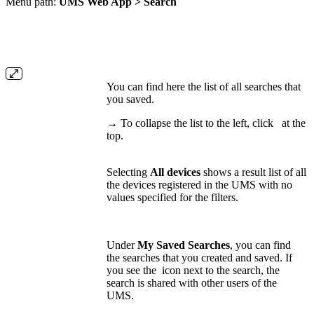
Menu path:
UMS Web App > Search
You can find here the list of all searches that
you saved.
→ To collapse the list to the left, click
at the
top.
Selecting
All devices
shows a result list of all
the devices registered in the UMS with no
values specified for the filters.
Under
My Saved Searches
, you can find
the searches that you created and saved. If
you see the
icon next to the search, the
search is shared with other users of the
UMS.