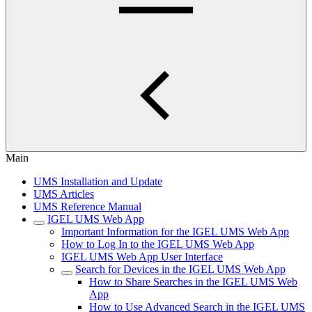
Main
UMS Installation and Update
UMS Articles
UMS Reference Manual
IGEL UMS Web App
Important Information for the IGEL UMS Web App
How to Log In to the IGEL UMS Web App
IGEL UMS Web App User Interface
Search for Devices in the IGEL UMS Web App
How to Share Searches in the IGEL UMS Web
App
How to Use Advanced Search in the IGEL UMS