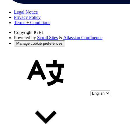
Legal Notice
Privacy Policy
Terms + Conditions
Copyright
IGEL
Powered by
Scroll Sites
&
Atlassian Confluence
Manage cookie preferences