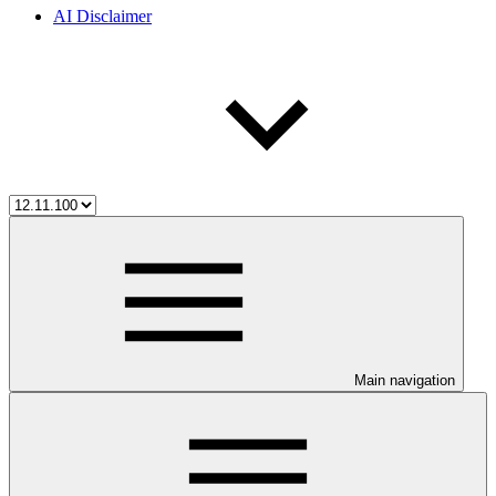
AI Disclaimer
Main navigation