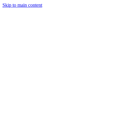
Skip to main content