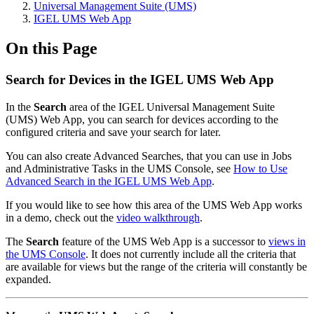
Universal Management Suite (UMS)
IGEL UMS Web App
On this Page
Search for Devices in the IGEL UMS Web App
In the
Search
area of the IGEL Universal Management Suite
(UMS) Web App, you can search for devices according to the
configured criteria and save your search for later.
You can also create Advanced Searches, that you can use in Jobs
and Administrative Tasks in the UMS Console, see
How to Use
Advanced Search in the IGEL UMS Web App
.
If you would like to see how this area of the UMS Web App works
in a demo, check out the
video walkthrough
.
The
Search
feature of the UMS Web App is a successor to
views in
the UMS Console
. It does not currently include all the criteria that
are available for views but the range of the criteria will constantly be
expanded.