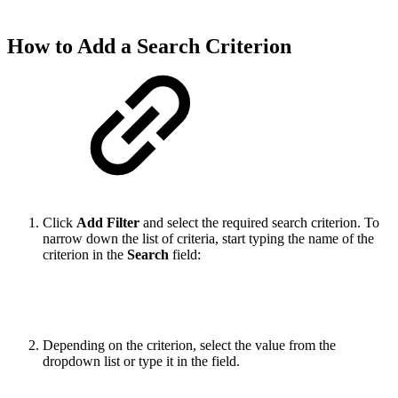
How to Add a Search Criterion
Click
Add Filter
and select the required search criterion. To
narrow down the list of criteria, start typing the name of the
criterion in the
Search
field:
Depending on the criterion, select the value from the
dropdown list or type it in the field.