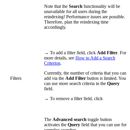
Note that the
Search
functionality will be
unavailable for all users during the
reindexing! Performance issues are possible.
Therefore, plan the reindexing time
accordingly.
→ To add a filter field, click
Add Filter
. For
more details, see
How to Add a Search
Criterion
.
Currently, the number of criteria that you can
Filters
add via the
Add Filter
button is limited. You
can use more search criteria in the
Query
field.
→ To remove a filter field, click
The
Advanced search
toggle button
activates the
Query
field that you can use for
complex searches.