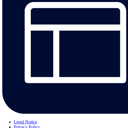
Legal Notice
Privacy Policy