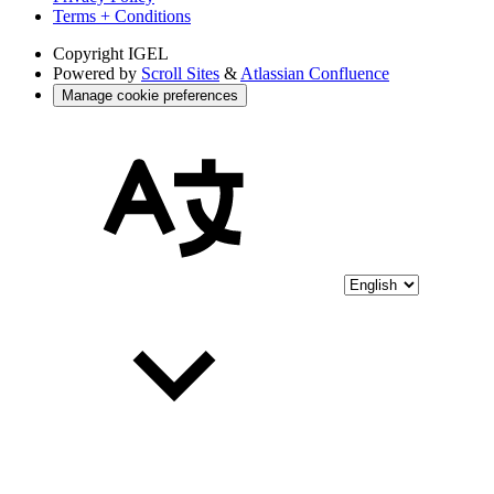
Terms + Conditions
Copyright
IGEL
Powered by
Scroll Sites
&
Atlassian Confluence
Manage cookie preferences