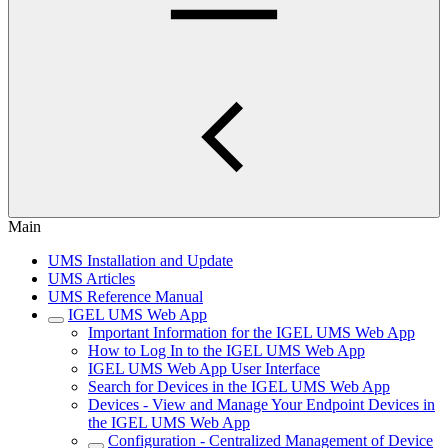
Main
UMS Installation and Update
UMS Articles
UMS Reference Manual
IGEL UMS Web App
Important Information for the IGEL UMS Web App
How to Log In to the IGEL UMS Web App
IGEL UMS Web App User Interface
Search for Devices in the IGEL UMS Web App
Devices - View and Manage Your Endpoint Devices in
the IGEL UMS Web App
Configuration - Centralized Management of Device