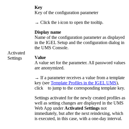
Key
Key of the configuration parameter
→ Click the i-icon to open the tooltip.
Display name
Name of the configuration parameter as displayed
in the IGEL Setup and the configuration dialog in
the UMS Console.
Activated
Value
Settings
A value set for the parameter. All password values
are anonymized.
→ If a parameter receives a value from a template
key (see
Template Profiles in the IGEL UMS
),
click
to jump to the corresponding template key.
Settings activated for the newly created profiles as
well as setting changes are displayed in the UMS
Web App under
Activated Settings
not
immediately, but after the next reindexing, which
is executed, in this case, with a one-day interval.