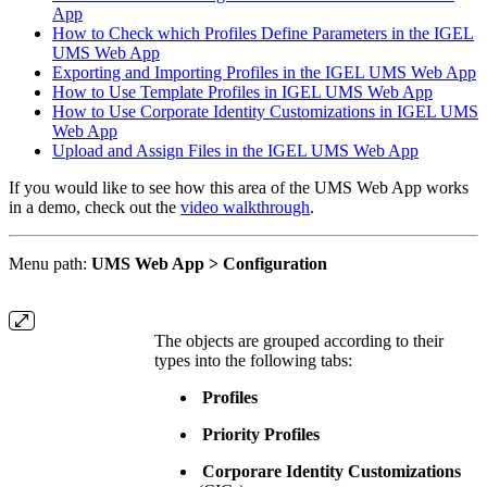
App
How to Check which Profiles Define Parameters in the IGEL
UMS Web App
Exporting and Importing Profiles in the IGEL UMS Web App
How to Use Template Profiles in IGEL UMS Web App
How to Use Corporate Identity Customizations in IGEL UMS
Web App
Upload and Assign Files in the IGEL UMS Web App
If you would like to see how this area of the UMS Web App works
in a demo, check out the
video walkthrough
.
Menu path:
UMS Web App >
Configuration
The objects are grouped according to their
types into the following tabs:
Profiles
Priority Profiles
Corporare Identity Customizations