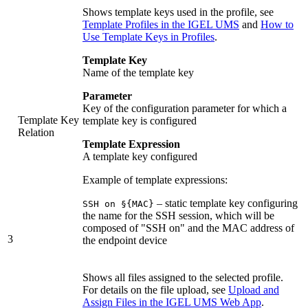
Shows template keys used in the profile, see
Template Profiles in the IGEL UMS
and
How to
Use Template Keys in Profiles
.
Template Key
Name of the template key
Parameter
Key of the configuration parameter for which a
Template Key
template key is configured
Relation
Template Expression
A template key configured
Example of template expressions:
– static template key configuring
SSH on §{MAC}
the name for the SSH session, which will be
composed of "SSH on" and the MAC address of
3
the endpoint device
Shows all files assigned to the selected profile.
For details on the file upload, see
Upload and
Assign Files in the IGEL UMS Web App
.