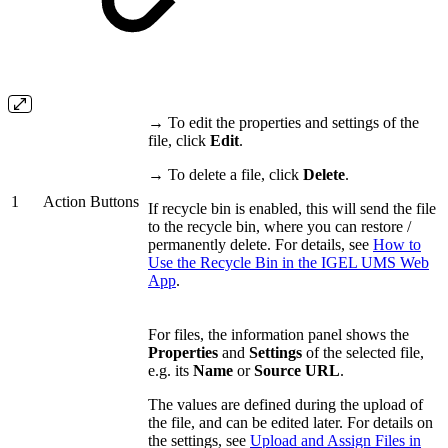
→ To edit the properties and settings of the
file, click
Edit
.
→ To delete a file, click
Delete
.
1
Action Buttons
If recycle bin is enabled, this will send the file
to the recycle bin, where you can restore /
permanently delete. For details, see
How to
Use the Recycle Bin in the IGEL UMS Web
App
.
For files, the information panel shows the
Properties
and
Settings
of the selected file,
e.g. its
Name
or
Source URL
.
The values are defined during the upload of
the file, and can be edited later. For details on
the settings, see
Upload and Assign Files in