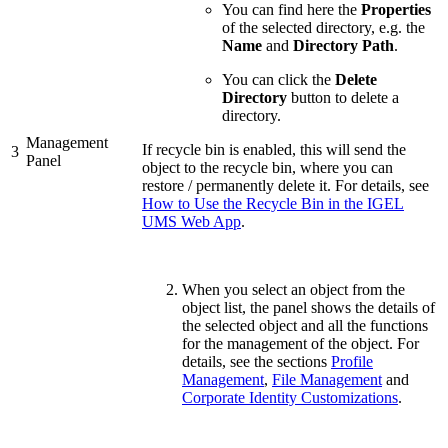
You can find here the
Properties
of the selected directory, e.g. the
Name
and
Directory Path
.
You can click the
Delete
Directory
button to delete a
directory.
Management
If recycle bin is enabled, this will send the
3
Panel
object to the recycle bin, where you can
restore / permanently delete it. For details, see
How to Use the Recycle Bin in the IGEL
UMS Web App
.
When you select an object from the
object list, the panel shows the details of
the selected object and all the functions
for the management of the object. For
details, see the sections
Profile
Management
,
File Management
and
Corporate Identity Customizations
.