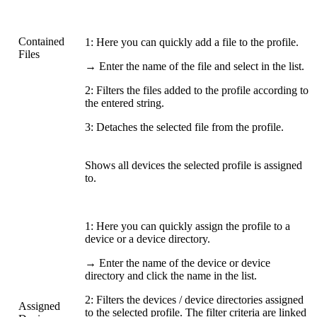
Contained
1: Here you can quickly add a file to the profile.
Files
→ Enter the name of the file and select in the list.
2: Filters the files added to the profile according to
the entered string.
3: Detaches the selected file from the profile.
Shows all devices the selected profile is assigned
to.
1: Here you can quickly assign the profile to a
device or a device directory.
→ Enter the name of the device or device
directory and click the name in the list.
2: Filters the devices / device directories assigned
Assigned
to the selected profile. The filter criteria are linked