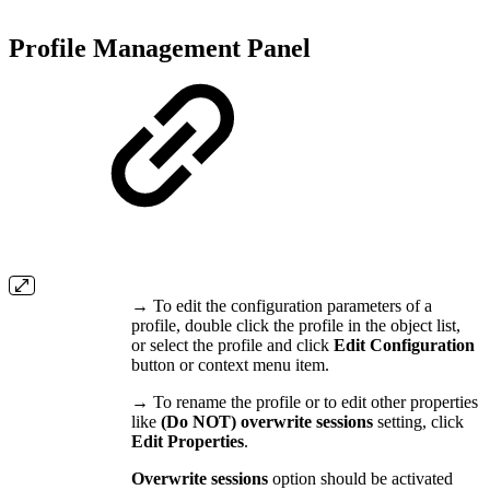
Profile Management Panel
→ To edit the configuration parameters of a
profile, double click the profile in the object list,
or select the profile and click
Edit Configuration
button or context menu item.
→ To rename the profile or to edit other properties
like
(Do NOT)
overwrite sessions
setting, click
Edit Properties
.
Overwrite sessions
option should be activated