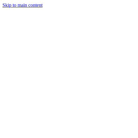
Skip to main content