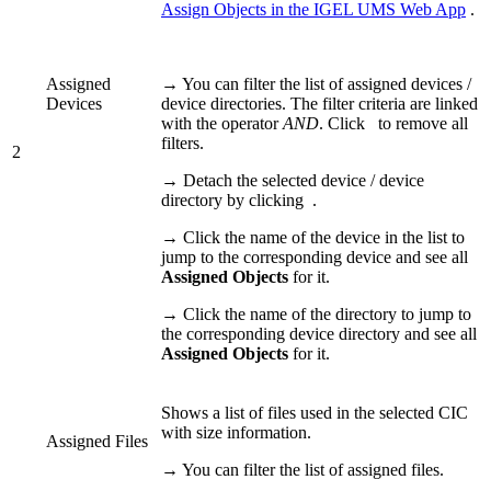
Assign Objects in the IGEL UMS Web App
.
Assigned
→ You can filter the list of assigned devices /
Devices
device directories. The filter criteria are linked
with the operator
AND
. Click
to remove all
filters.
2
→ Detach the selected device / device
directory by clicking
.
→ Click the name of the device in the list to
jump to the corresponding device and see all
Assigned Objects
for it.
→ Click the name of the directory to jump to
the corresponding device directory and see all
Assigned Objects
for it.
Shows a list of files used in the selected CIC
with size information.
Assigned Files
→ You can filter the list of assigned files.