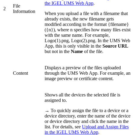
the IGEL UMS Web App
.
File
2
Information
When you upload a file with a filename that
already exists, the new filename gets
modified according to the format {filename}
({n}), where n specifies how many files exist
with the same name. For example,
Logo(1).png, Logo(2).png. In the UMS Web
App, this is only visible in the
Source URL
but not in the
Name
of the file.
Displays a preview of the files uploaded
Content
through the UMS Web App. For example, an
image preview or certificate content.
Shows all the devices the selected file is
assigned to.
→ To quickly assign the file to a device or a
device directory, enter the name of the device
or device directory and click the name in the
list. For details, see
Upload and Assign Files
in the IGEL UMS Web App
.