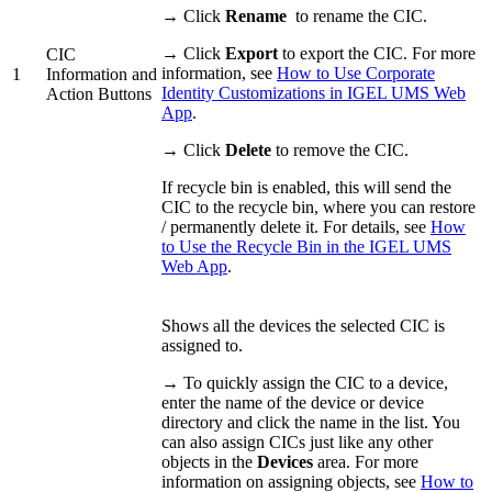
→ Click
Rename
to rename the CIC.
→ Click
Export
to export the CIC. For more
CIC
information, see
How to Use Corporate
1
Information and
Identity Customizations in IGEL UMS Web
Action Buttons
App
.
→ Click
Delete
to remove the CIC.
If recycle bin is enabled, this will send the
CIC to the recycle bin, where you can restore
/ permanently delete it. For details, see
How
to Use the Recycle Bin in the IGEL UMS
Web App
.
Shows all the devices the selected CIC is
assigned to.
→ To quickly assign the CIC to a device,
enter the name of the device or device
directory and click the name in the list. You
can also assign CICs just like any other
objects in the
Devices
area. For more
information on assigning objects, see
How to