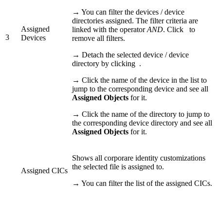
→ You can filter the devices / device
directories assigned. The filter criteria are
Assigned
linked with the operator
AND
. Click
to
3
Devices
remove all filters.
→ Detach the selected device / device
directory by clicking
.
→ Click the name of the device in the list to
jump to the corresponding device and see all
Assigned Objects
for it.
→ Click the name of the directory to jump to
the corresponding device directory and see all
Assigned Objects
for it.
Shows all corporare identity customizations
the selected file is assigned to.
Assigned CICs
→ You can filter the list of the assigned CICs.