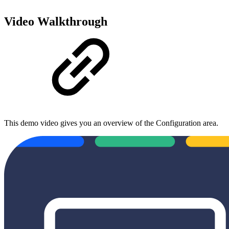
Video Walkthrough
This demo video gives you an overview of the Configuration area.