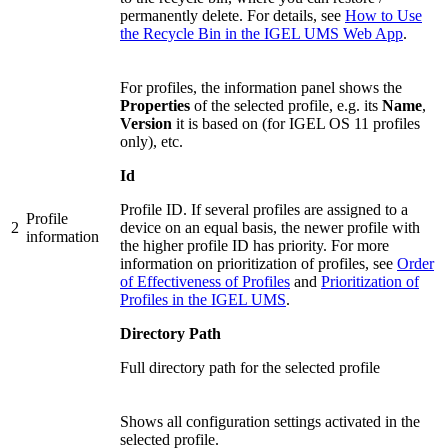
permanently delete. For details, see
How to Use
the Recycle Bin in the IGEL UMS Web App
.
For profiles, the information panel shows the
Properties
of the selected profile, e.g. its
Name
,
Version
it is based on (for IGEL OS 11 profiles
only), etc.
Id
Profile ID. If several profiles are assigned to a
Profile
2
device on an equal basis, the newer profile with
information
the higher profile ID has priority. For more
information on prioritization of profiles, see
Order
of Effectiveness of Profiles
and
Prioritization of
Profiles in the IGEL UMS
.
Directory Path
Full directory path for the selected profile
Shows all configuration settings activated in the
selected profile.