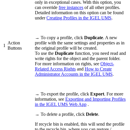
only in exceptional cases. With this option, you
can override
free instances
of all other profiles.
Detailed information on this option can be found
under
Creating Profiles in the IGEL UMS
.
→ To copy a profile, click
Duplicate
. A new
Action
profile with the same settings and properties as in
1
Buttons
the original profile will be created.
To use the
Duplicate
function, you need read and
write rights for the object and the parent folder.
For more information on rights, see
Object-
Related Access Rights
and
How to Create
Administrator Accounts in the IGEL UMS
.
→ To export the profile, click
Export
. For more
information, see
Exporting and Importing Profiles
in the IGEL UMS Web App
.
→ To delete a profile, click
Delete
.
If recycle bin is enabled, this will send the profile
to the recycle bin, where you can restore /