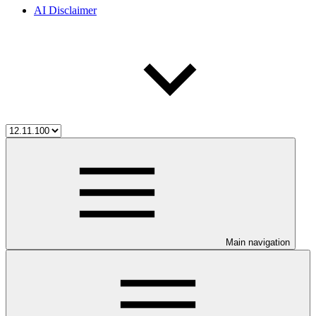
AI Disclaimer
Main navigation