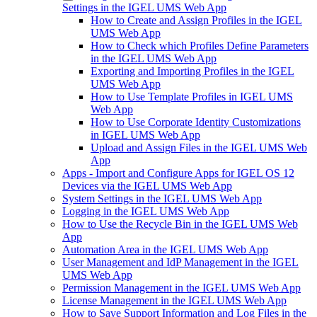
Settings in the IGEL UMS Web App
How to Create and Assign Profiles in the IGEL
UMS Web App
How to Check which Profiles Define Parameters
in the IGEL UMS Web App
Exporting and Importing Profiles in the IGEL
UMS Web App
How to Use Template Profiles in IGEL UMS
Web App
How to Use Corporate Identity Customizations
in IGEL UMS Web App
Upload and Assign Files in the IGEL UMS Web
App
Apps - Import and Configure Apps for IGEL OS 12
Devices via the IGEL UMS Web App
System Settings in the IGEL UMS Web App
Logging in the IGEL UMS Web App
How to Use the Recycle Bin in the IGEL UMS Web
App
Automation Area in the IGEL UMS Web App
User Management and IdP Management in the IGEL
UMS Web App
Permission Management in the IGEL UMS Web App
License Management in the IGEL UMS Web App
How to Save Support Information and Log Files in the