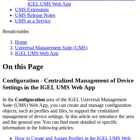
IGEL UMS Web App
UMS Extensions
UMS Release Notes
UMS as a Service
Breadcrumbs
Home
Universal Management Suite (UMS)
IGEL UMS Web App
On this Page
Configuration - Centralized Management of Device
Settings in the IGEL UMS Web App
In the
Configuration
area of the IGEL Universal Management
Suite (UMS) Web App, you can create and manage configuration
objects, such as profiles and
files, to support the centralized
management of device settings. In this article we introduce the area
and the general use. You can find more detailed or specific
information in the following articles:
How to Create and Assign Profiles in the IGEL UMS Web