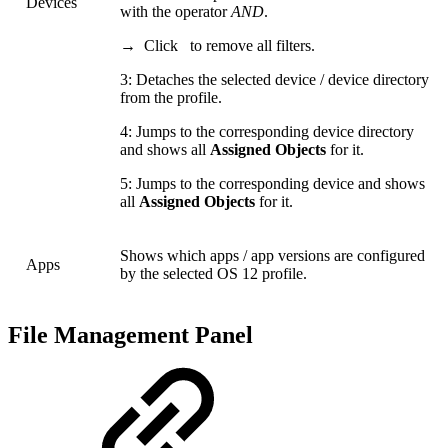
Devices
with the operator
AND
.
→ Click
to remove all filters.
3: Detaches the selected device / device directory
from the profile.
4: Jumps to the corresponding device directory
and shows all
Assigned Objects
for it.
5: Jumps to the corresponding device and shows
all
Assigned Objects
for it.
Shows which apps / app versions are configured
Apps
by the selected OS 12 profile.
File Management Panel