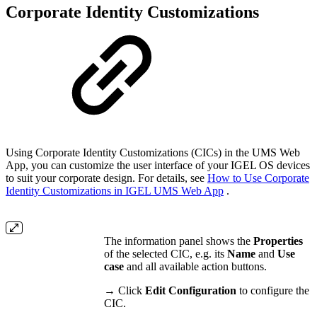
Corporate Identity Customizations
Using Corporate Identity Customizations (CICs) in the UMS Web
App, you can customize the user interface of your IGEL OS devices
to suit your corporate design. For details, see
How to Use Corporate
Identity Customizations in IGEL UMS Web App
.
The information panel shows the
Properties
of the selected CIC, e.g. its
Name
and
Use
case
and all available action buttons.
→ Click
Edit Configuration
to configure the
CIC.