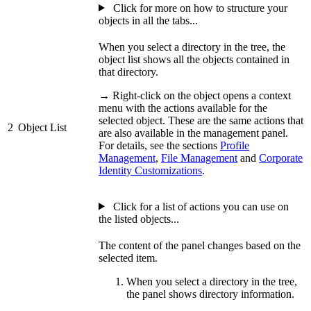
Click for more on how to structure your
objects in all the tabs...
When you select a directory in the tree, the
object list shows all the objects contained in
that directory.
→ Right-click on the object opens a context
menu with the actions available for the
selected object. These are the same actions that
2
Object List
are also available in the management panel.
For details, see the sections
Profile
Management
,
File Management
and
Corporate
Identity Customizations
.
Click for a list of actions you can use on
the listed objects...
The content of the panel changes based on the
selected item.
When you select a directory in the tree,
the panel shows directory information.