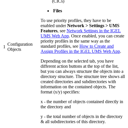
(CICs)
Files
To use priority profiles, they have to be
enabled under
Network > Settings > UMS
Features
,
see
Network Settings in the IGEL
UMS Web App
.
Once enabled, you can create
priority profiles in the same way as the
Configuration
standard profiles, see
How to Create and
1
Objects
Assign Profiles in the IGEL UMS Web App
.
Depending on the selected tab, you have
different action buttons at the top of the list,
but you can always structure the objects into a
directory structure. The structure tree shows all
created directories and subdirectories with
information on the contained objects. The
format (x/y) specifies:
x - the number of objects contained directly in
the directory and
y - the total number of objects in the directory
& all subdirectories of this directory.