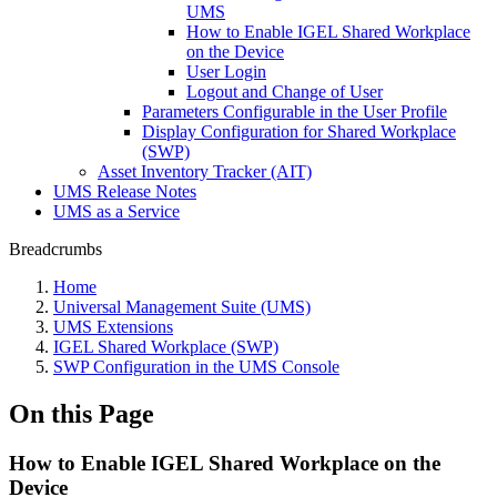
UMS
How to Enable IGEL Shared Workplace
on the Device
User Login
Logout and Change of User
Parameters Configurable in the User Profile
Display Configuration for Shared Workplace
(SWP)
Asset Inventory Tracker (AIT)
UMS Release Notes
UMS as a Service
Breadcrumbs
Home
Universal Management Suite (UMS)
UMS Extensions
IGEL Shared Workplace (SWP)
SWP Configuration in the UMS Console
On this Page
How to Enable IGEL Shared Workplace on the
Device