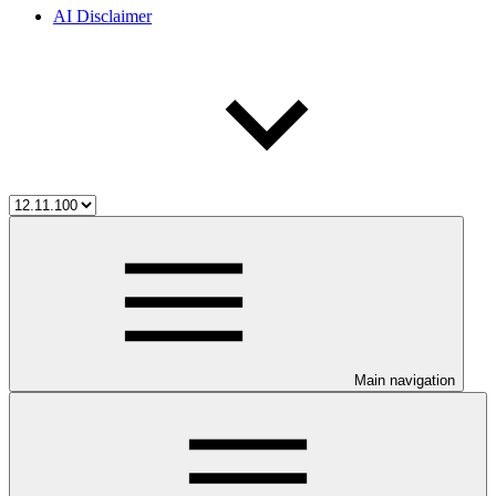
AI Disclaimer
Main navigation