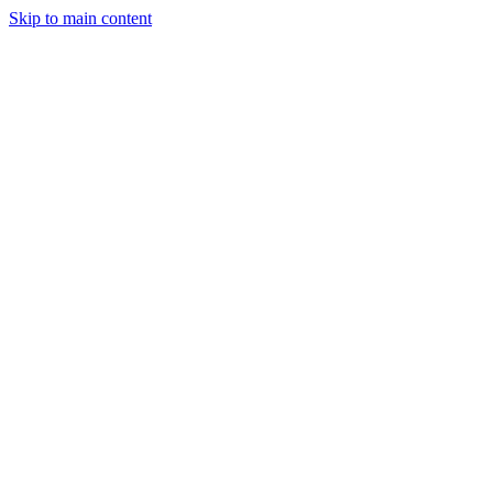
Skip to main content