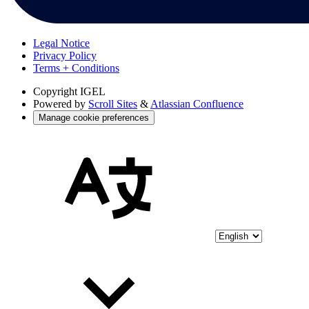
Legal Notice
Privacy Policy
Terms + Conditions
Copyright
IGEL
Powered by
Scroll Sites
&
Atlassian Confluence
Manage cookie preferences