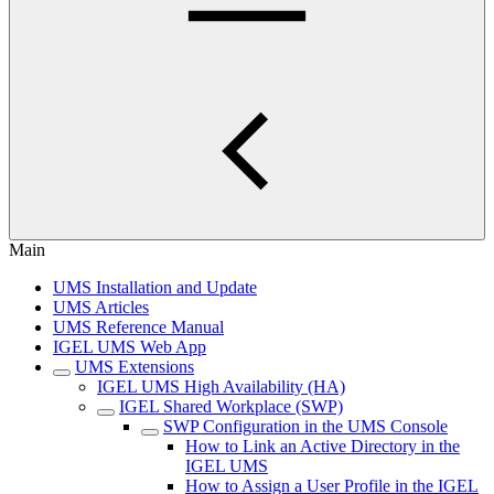
Main
UMS Installation and Update
UMS Articles
UMS Reference Manual
IGEL UMS Web App
UMS Extensions
IGEL UMS High Availability (HA)
IGEL Shared Workplace (SWP)
SWP Configuration in the UMS Console
How to Link an Active Directory in the
IGEL UMS
How to Assign a User Profile in the IGEL