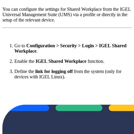
You can configure the settings for Shared Workplace from the IGEL
Universal Management Suite (UMS) via a profile or directly in the
setup of the relevant device.
Go to
Configuration > Security > Login > IGEL Shared
Workplace
.
Enable the
IGEL Shared Workplace
function.
Define the
link for logging off
from the system (only for
devices with IGEL Linux).