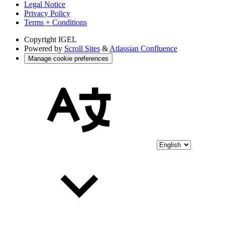
Legal Notice
Privacy Policy
Terms + Conditions
Copyright
IGEL
Powered by
Scroll Sites
&
Atlassian Confluence
Manage cookie preferences