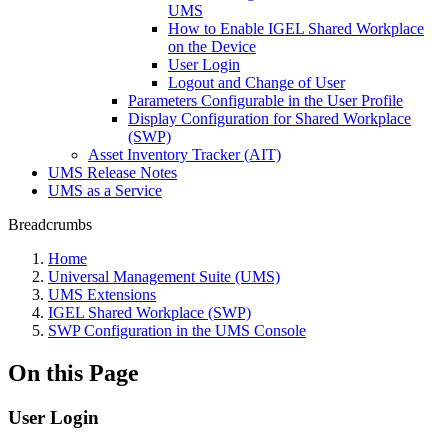
UMS
How to Enable IGEL Shared Workplace
on the Device
User Login
Logout and Change of User
Parameters Configurable in the User Profile
Display Configuration for Shared Workplace
(SWP)
Asset Inventory Tracker (AIT)
UMS Release Notes
UMS as a Service
Breadcrumbs
Home
Universal Management Suite (UMS)
UMS Extensions
IGEL Shared Workplace (SWP)
SWP Configuration in the UMS Console
On this Page
User Login