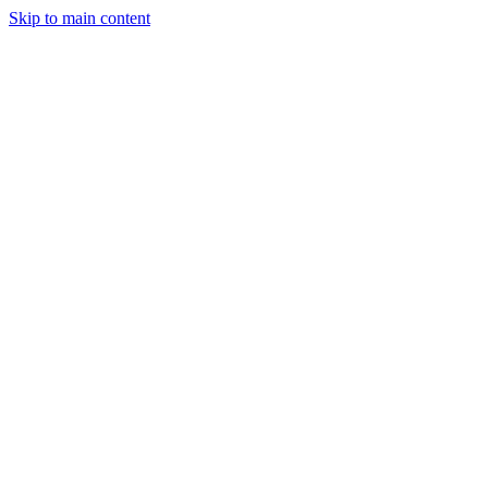
Skip to main content