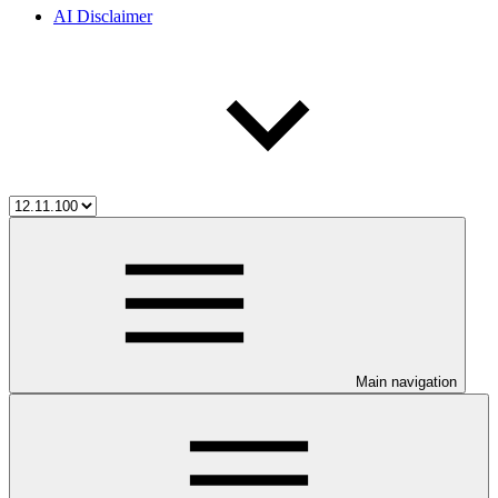
AI Disclaimer
Main navigation