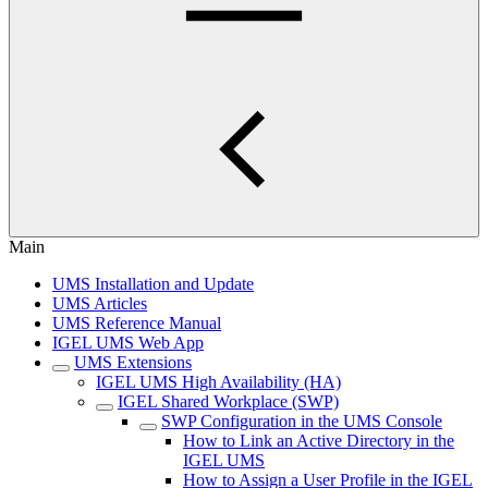
Main
UMS Installation and Update
UMS Articles
UMS Reference Manual
IGEL UMS Web App
UMS Extensions
IGEL UMS High Availability (HA)
IGEL Shared Workplace (SWP)
SWP Configuration in the UMS Console
How to Link an Active Directory in the
IGEL UMS
How to Assign a User Profile in the IGEL