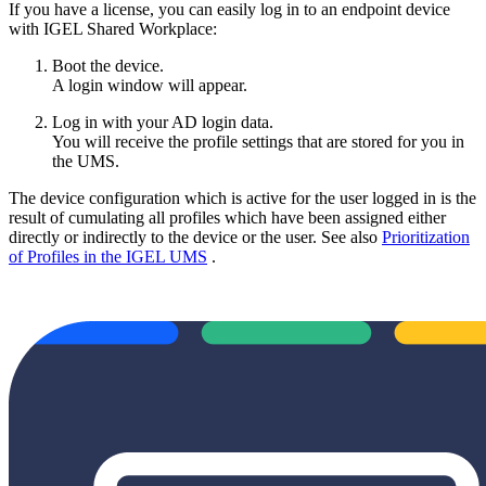
If you have a license, you can easily log in to an endpoint device
with IGEL Shared Workplace:
Boot the device.
A login window will appear.
Log in with your AD login data.
You will receive the profile settings that are stored for you in
the UMS.
The device configuration which is active for the user logged in is the
result of cumulating all profiles which have been assigned either
directly or indirectly to the device or the user. See also
Prioritization
of Profiles in the IGEL UMS
.