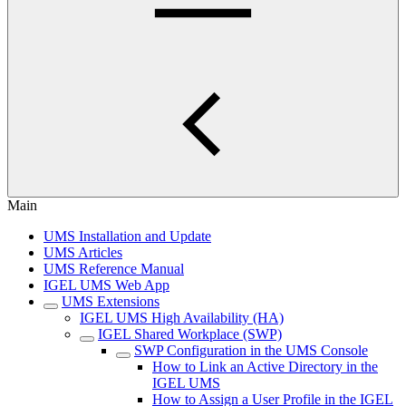
Main
UMS Installation and Update
UMS Articles
UMS Reference Manual
IGEL UMS Web App
UMS Extensions
IGEL UMS High Availability (HA)
IGEL Shared Workplace (SWP)
SWP Configuration in the UMS Console
How to Link an Active Directory in the
IGEL UMS
How to Assign a User Profile in the IGEL