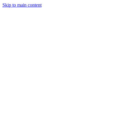
Skip to main content