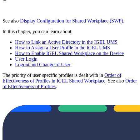
See also
Display Configuration for Shared Workplace (SWP)
.
In this chapter, you can learn about:
How to Link an Active Directory in the IGEL UMS
How to Assign a User Profile in the IGEL UMS
How to Enable IGEL Shared Workplace on the Device
User Login
Logout and Change of User
The priority of user-specific profiles is dealt with in
Order of
Effectiveness of Profiles in IGEL Shared Workplace
. See also
Order
of Effectiveness of Profiles
.