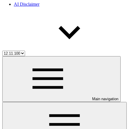
AI Disclaimer
Main navigation