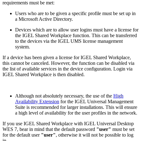
requirements must be met:
Users who are to be given a specific profile must be set up in
a Microsoft Active Directory.
Devices which are to allow user logins must have a license for
the IGEL Shared Workplace function. This can be transferred
to the devices via the IGEL UMS license management
system.
If a device has been given a license for IGEL Shared Workplace,
this cannot be canceled. However, the function can be disabled via
the list of available services in the device configuration. Login via
IGEL Shared Workplace is then disabled.
Although not absolutely necessary, the use of the
High
Availability Extension
for the IGEL Universal Management
Suite is recommended for larger installations. This will ensure
a high level of availability for the user profiles in the network.
If you use IGEL Shared Workplace with IGEL Universal Desktop
WES 7, bear in mind that the default password
"user"
must be set
for the default user
"user"
, otherwise it will not be possible to log
in.