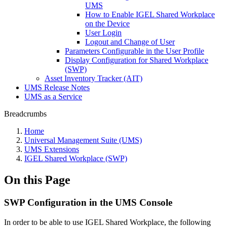
UMS
How to Enable IGEL Shared Workplace
on the Device
User Login
Logout and Change of User
Parameters Configurable in the User Profile
Display Configuration for Shared Workplace
(SWP)
Asset Inventory Tracker (AIT)
UMS Release Notes
UMS as a Service
Breadcrumbs
Home
Universal Management Suite (UMS)
UMS Extensions
IGEL Shared Workplace (SWP)
On this Page
SWP Configuration in the UMS Console
In order to be able to use IGEL Shared Workplace, the following