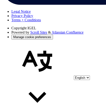
Legal Notice
Privacy Policy
Terms + Conditions
Copyright
IGEL
Powered by
Scroll Sites
&
Atlassian Confluence
Manage cookie preferences