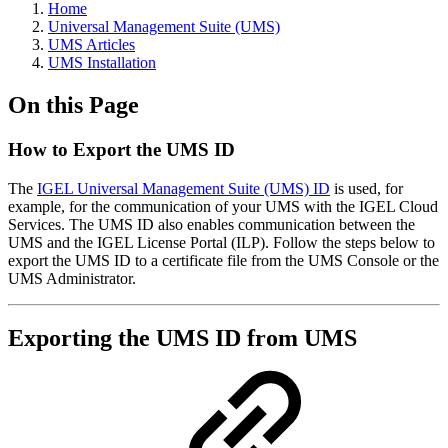
Home
Universal Management Suite (UMS)
UMS Articles
UMS Installation
On this Page
How to Export the UMS ID
The
IGEL Universal Management Suite (UMS) ID
is used, for
example, for the communication of your UMS with the IGEL Cloud
Services. The UMS ID also enables communication between the
UMS and the IGEL License Portal (ILP). Follow the steps below to
export the UMS ID to a certificate file from the UMS Console or the
UMS Administrator.
Exporting the UMS ID from UMS