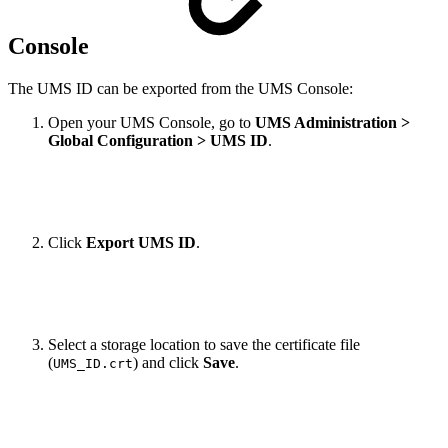
Console
The UMS ID can be exported from the UMS Console:
Open your UMS Console, go to
UMS Administration >
Global Configuration > UMS ID
.
Click
Export UMS ID
.
Select a storage location to save the certificate file
(
) and click
Save
.
UMS_ID.crt