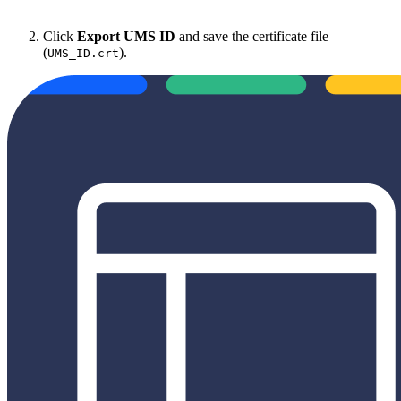
Click
Export UMS ID
and save the certificate file
(
).
UMS_ID.crt