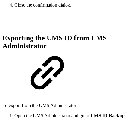
Close the confirmation dialog.
Exporting the UMS ID from UMS
Administrator
To export from the UMS Administrator:
Open the UMS Administrator and go to
UMS ID Backup
.