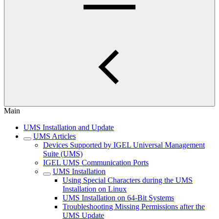
Main
UMS Installation and Update
UMS Articles
Devices Supported by IGEL Universal Management
Suite (UMS)
IGEL UMS Communication Ports
UMS Installation
Using Special Characters during the UMS
Installation on Linux
UMS Installation on 64-Bit Systems
Troubleshooting Missing Permissions after the
UMS Update