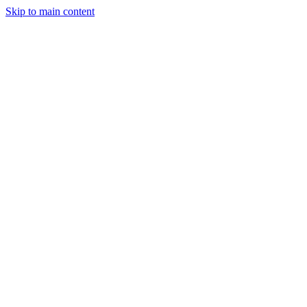
Skip to main content