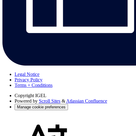
Legal Notice
Privacy Policy
Terms + Conditions
Copyright
IGEL
Powered by
Scroll Sites
&
Atlassian Confluence
Manage cookie preferences