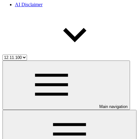
AI Disclaimer
Main navigation