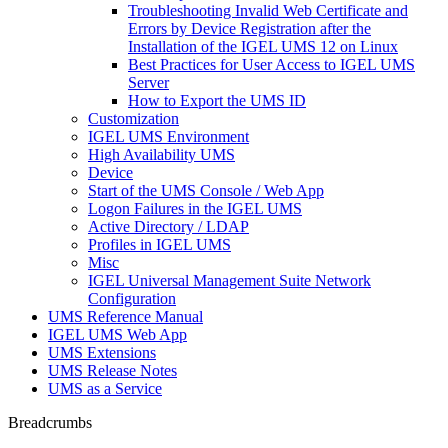
Troubleshooting Invalid Web Certificate and
Errors by Device Registration after the
Installation of the IGEL UMS 12 on Linux
Best Practices for User Access to IGEL UMS
Server
How to Export the UMS ID
Customization
IGEL UMS Environment
High Availability UMS
Device
Start of the UMS Console / Web App
Logon Failures in the IGEL UMS
Active Directory / LDAP
Profiles in IGEL UMS
Misc
IGEL Universal Management Suite Network
Configuration
UMS Reference Manual
IGEL UMS Web App
UMS Extensions
UMS Release Notes
UMS as a Service
Breadcrumbs