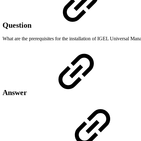
Question
What are the prerequisites for the installation of IGEL Universal Ma
Answer