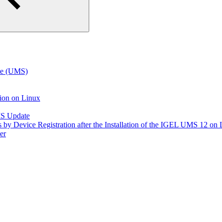
te (UMS)
tion on Linux
MS Update
s by Device Registration after the Installation of the IGEL UMS 12 on
er