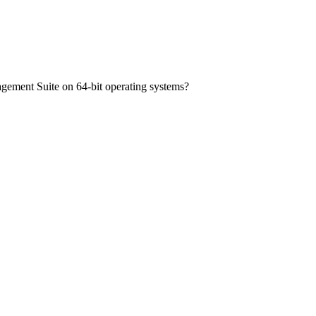
nagement Suite on 64-bit operating systems?