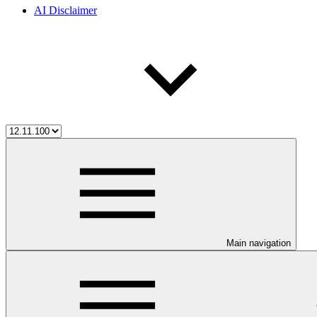
AI Disclaimer
Main navigation