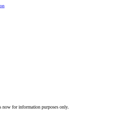
ion
s now for information purposes only.