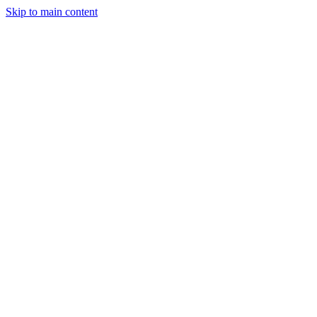
Skip to main content