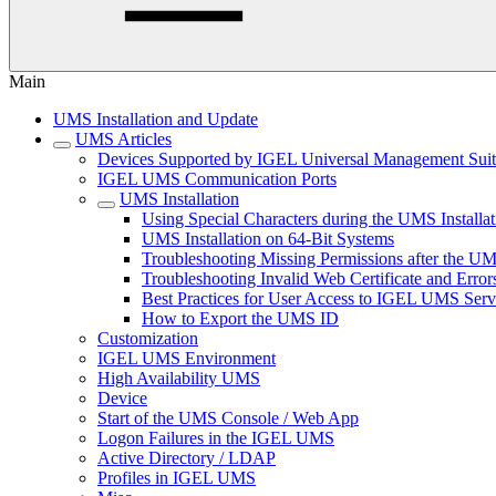
Main
UMS Installation and Update
UMS Articles
Devices Supported by IGEL Universal Management Sui
IGEL UMS Communication Ports
UMS Installation
Using Special Characters during the UMS Installa
UMS Installation on 64-Bit Systems
Troubleshooting Missing Permissions after the U
Troubleshooting Invalid Web Certificate and Error
Best Practices for User Access to IGEL UMS Serv
How to Export the UMS ID
Customization
IGEL UMS Environment
High Availability UMS
Device
Start of the UMS Console / Web App
Logon Failures in the IGEL UMS
Active Directory / LDAP
Profiles in IGEL UMS