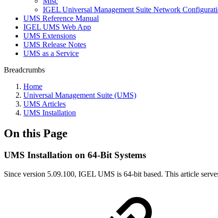
Misc
IGEL Universal Management Suite Network Configurat
UMS Reference Manual
IGEL UMS Web App
UMS Extensions
UMS Release Notes
UMS as a Service
Breadcrumbs
Home
Universal Management Suite (UMS)
UMS Articles
UMS Installation
On this Page
UMS Installation on 64-Bit Systems
Since version 5.09.100, IGEL UMS is 64-bit based. This article serve