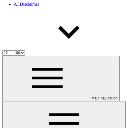
AI Disclaimer
Main navigation