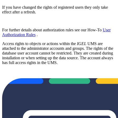
If you have changed the rights of registered users they only take
effect after a refresh.
For further details about authorization rules see our How-To
User
Authorization Rules
.
Access rights to objects or actions within the
IGEL
UMS are
attached to the administrator accounts and groups. The rights of the
database user account cannot be restricted. They are created during
installation or when setting up the data source. The account always
has full access rights in the UMS.