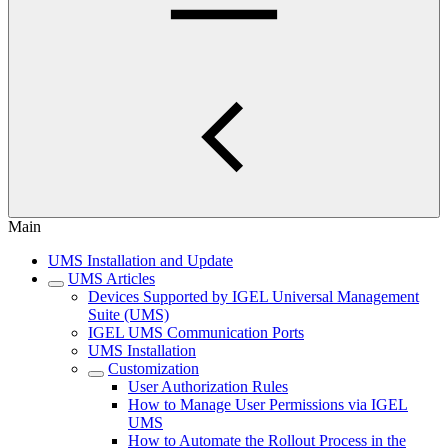
Main
UMS Installation and Update
UMS Articles
Devices Supported by IGEL Universal Management
Suite (UMS)
IGEL UMS Communication Ports
UMS Installation
Customization
User Authorization Rules
How to Manage User Permissions via IGEL
UMS
How to Automate the Rollout Process in the