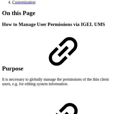
Customization
On this Page
How to Manage User Permissions via IGEL UMS
Purpose
It is necessary to globally manage the permissions of the thin client
users, e.g. for editing system information.