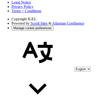
Legal Notice
Privacy Policy
Terms + Conditions
Copyright
IGEL
Powered by
Scroll Sites
&
Atlassian Confluence
Manage cookie preferences