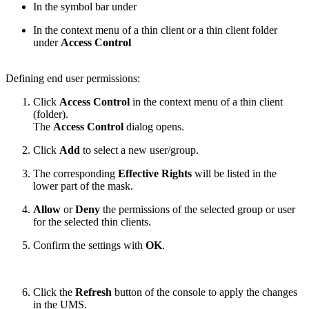
In the symbol bar under
In the context menu of a thin client or a thin client folder
under
Access Control
Defining end user permissions:
Click
Access Control
in the context menu of a thin client
(folder).
The
Access Control
dialog opens.
Click
Add
to select a new user/group.
The corresponding
Effective Rights
will be listed in the
lower part of the mask.
Allow
or
Deny
the permissions of the selected group or user
for the selected thin clients.
Confirm the settings with
OK
.
Click the
Refresh
button of the console to apply the changes
in the UMS.