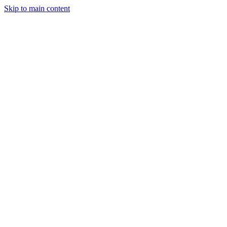
Skip to main content