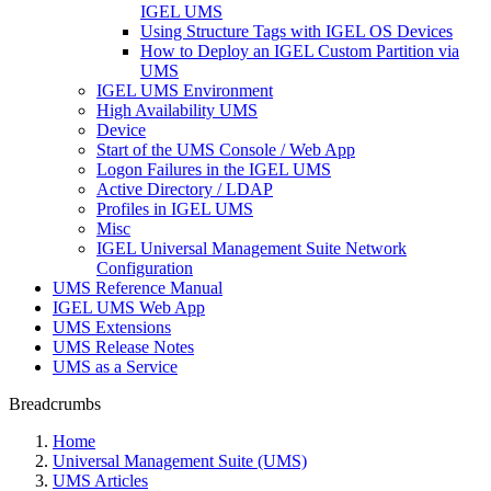
IGEL UMS
Using Structure Tags with IGEL OS Devices
How to Deploy an IGEL Custom Partition via
UMS
IGEL UMS Environment
High Availability UMS
Device
Start of the UMS Console / Web App
Logon Failures in the IGEL UMS
Active Directory / LDAP
Profiles in IGEL UMS
Misc
IGEL Universal Management Suite Network
Configuration
UMS Reference Manual
IGEL UMS Web App
UMS Extensions
UMS Release Notes
UMS as a Service
Breadcrumbs
Home
Universal Management Suite (UMS)
UMS Articles