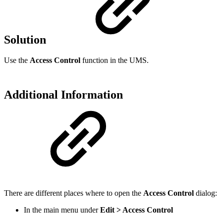
Solution
Use the
Access Control
function in the UMS.
Additional Information
There are different places where to open the
Access Control
dialog:
In the main menu under
Edit > Access Control