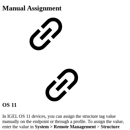
Manual Assignment
OS 11
In IGEL OS 11 devices, you can assign the structure tag value
manually on the endpoint or through a profile. To assign the value,
enter the value in
System > Remote Management
>
Structure