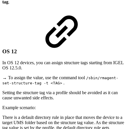
tag
.
OS 12
In OS 12 devices, you can assign structure tags starting from IGEL
OS 12.5.0.
→ To assign the value, use the command tool
/sbin/rmagent-
.
set-structure-tag -t <TAG>
Setting the structure tag via a profile should be avoided as it can
cause unwanted side effects.
Example scenario:
There is a default directory rule in place that moves the device to a
target UMS folder based on the structure tag value. As the structure
tag value is set by the profile, the default directory rule gets