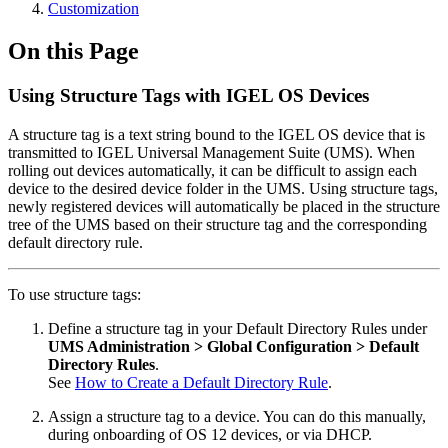
Customization
On this Page
Using Structure Tags with IGEL OS Devices
A structure tag is a text string bound to the IGEL OS device that is
transmitted to IGEL Universal Management Suite (UMS). When
rolling out devices automatically, it can be difficult to assign each
device to the desired device folder in the UMS. Using structure tags,
newly registered devices will automatically be placed in the structure
tree of the UMS based on their structure tag and the corresponding
default directory rule.
To use structure tags:
Define a structure tag in your Default Directory Rules under
UMS Administration > Global Configuration > Default
Directory Rules
.
See
How to Create a Default Directory Rule
.
Assign a structure tag to a device. You can do this manually,
during onboarding of OS 12 devices, or via DHCP.