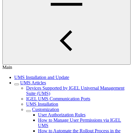
Main
UMS Installation and Update
UMS Articles
Devices Supported by IGEL Universal Management
Suite (UMS)
IGEL UMS Communication Ports
UMS Installation
Customization
User Authorization Rules
How to Manage User Permissions via IGEL
UMS
How to Automate the Rollout Process in the