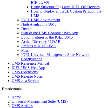
IGEL UMS
Using Structure Tags with IGEL OS Devices
How to Deploy an IGEL Custom Partition via
UMS
IGEL UMS Environment
High Availability UMS
Device
Start of the UMS Console / Web App
Logon Failures in the IGEL UMS
Active Directory / LDAP
Profiles in IGEL UMS
Misc
IGEL Universal Management Suite Network
Configuration
UMS Reference Manual
IGEL UMS Web App
UMS Extensions
UMS Release Notes
UMS as a Service
Breadcrumbs
Home
Universal Management Suite (UMS)
UMS Articles