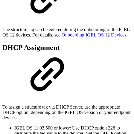
The structure tag can be entered during the onboarding of the IGEL
OS 12 devices. For details, see
Onboarding IGEL OS 12 Devices
.
DHCP Assignment
To assign a structure tag via DHCP Server, use the appropriate
DHCP option, depending on the IGEL OS version of your endpoint
devices:
IGEL OS 11.03.500 or lower: Use DHCP option 226 to
distribute the tag value to the devices. Set the DHCP option