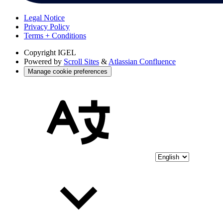
Legal Notice
Privacy Policy
Terms + Conditions
Copyright
IGEL
Powered by
Scroll Sites
&
Atlassian Confluence
Manage cookie preferences