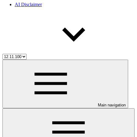
AI Disclaimer
Main navigation