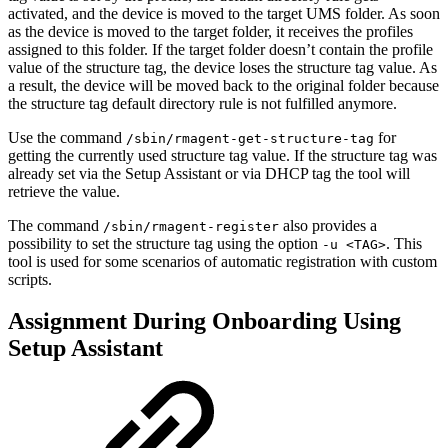
activated, and the device is moved to the target UMS folder. As soon
as the device is moved to the target folder, it receives the profiles
assigned to this folder. If the target folder doesn’t contain the profile
value of the structure tag, the device loses the structure tag value. As
a result, the device will be moved back to the original folder because
the structure tag default directory rule is not fulfilled anymore.
Use the command
for
/sbin/rmagent-get-structure-tag
getting the currently used structure tag value. If the structure tag was
already set via the Setup Assistant or via DHCP tag the tool will
retrieve the value.
The command
also provides a
/sbin/rmagent-register
possibility to set the structure tag using the option
. This
-u <TAG>
tool is used for some scenarios of automatic registration with custom
scripts.
Assignment During Onboarding Using
Setup Assistant