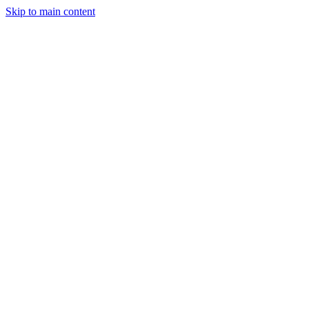
Skip to main content