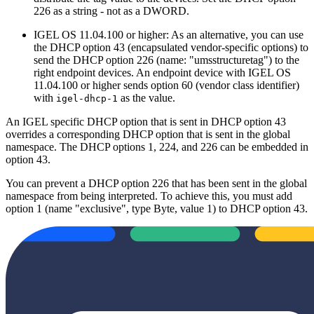
226 as a string - not as a DWORD.
IGEL OS 11.04.100 or higher: As an alternative, you can use
the DHCP option 43 (encapsulated vendor-specific options) to
send the DHCP option 226 (name: "umsstructuretag") to the
right endpoint devices. An endpoint device with IGEL OS
11.04.100 or higher sends option 60 (vendor class identifier)
with
as the value.
igel-dhcp-1
An IGEL specific DHCP option that is sent in DHCP option 43
overrides a corresponding DHCP option that is sent in the global
namespace. The DHCP options 1, 224, and 226 can be embedded in
option 43.
You can prevent a DHCP option 226 that has been sent in the global
namespace from being interpreted. To achieve this, you must add
option 1 (name "exclusive", type Byte, value 1) to DHCP option 43.