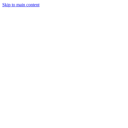
Skip to main content