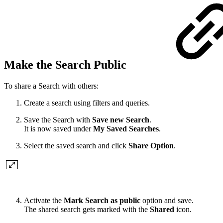
Make the Search Public
To share a Search with others:
Create a search using filters and queries.
Save the Search with
Save new Search
.
It is now saved under
My Saved Searches
.
Select the saved search and click
Share Option
.
Activate the
Mark Search as public
option and save.
The shared search gets marked with the
Shared
icon.