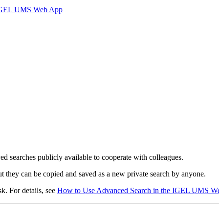
he IGEL UMS Web App
 searches publicly available to cooperate with colleagues.
but they can be copied and saved as a new private search by anyone.
k. For details, see
How to Use Advanced Search in the IGEL UMS W