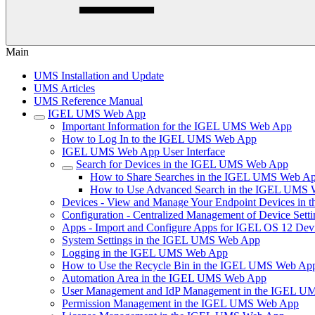
Main
UMS Installation and Update
UMS Articles
UMS Reference Manual
IGEL UMS Web App
Important Information for the IGEL UMS Web App
How to Log In to the IGEL UMS Web App
IGEL UMS Web App User Interface
Search for Devices in the IGEL UMS Web App
How to Share Searches in the IGEL UMS Web A
How to Use Advanced Search in the IGEL UMS
Devices - View and Manage Your Endpoint Devices i
Configuration - Centralized Management of Device Se
Apps - Import and Configure Apps for IGEL OS 12 De
System Settings in the IGEL UMS Web App
Logging in the IGEL UMS Web App
How to Use the Recycle Bin in the IGEL UMS Web Ap
Automation Area in the IGEL UMS Web App
User Management and IdP Management in the IGEL 
Permission Management in the IGEL UMS Web App