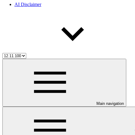
AI Disclaimer
Main navigation