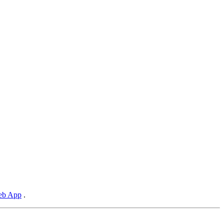
eb App
.