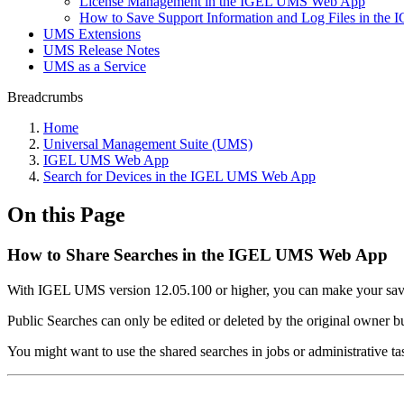
License Management in the IGEL UMS Web App
How to Save Support Information and Log Files in t
UMS Extensions
UMS Release Notes
UMS as a Service
Breadcrumbs
Home
Universal Management Suite (UMS)
IGEL UMS Web App
Search for Devices in the IGEL UMS Web App
On this Page
How to Share Searches in the IGEL UMS Web App
With IGEL UMS version 12.05.100 or higher, you can make your saved
Public Searches can only be edited or deleted by the original owner 
You might want to use the shared searches in jobs or administrative tas