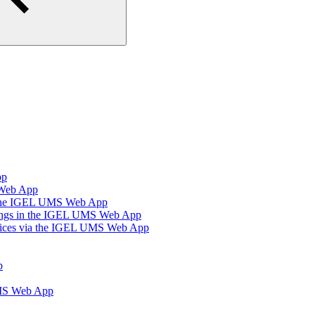
pp
 Web App
n the IGEL UMS Web App
ttings in the IGEL UMS Web App
vices via the IGEL UMS Web App
p
UMS Web App