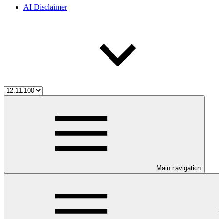
AI Disclaimer
Main navigation