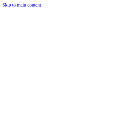
Skip to main content