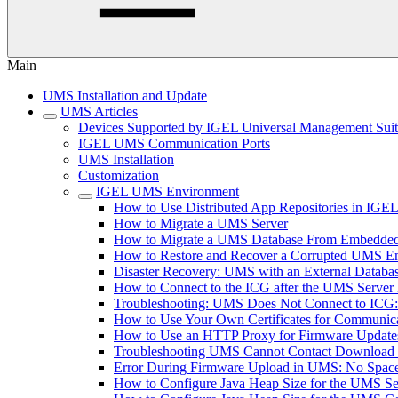
Main
UMS Installation and Update
UMS Articles
Devices Supported by IGEL Universal Management Sui
IGEL UMS Communication Ports
UMS Installation
Customization
IGEL UMS Environment
How to Use Distributed App Repositories in IG
How to Migrate a UMS Server
How to Migrate a UMS Database From Embedded
How to Restore and Recover a Corrupted UMS 
Disaster Recovery: UMS with an External Databa
How to Connect to the ICG after the UMS Server 
Troubleshooting: UMS Does Not Connect to ICG: "T
How to Use Your Own Certificates for Communica
How to Use an HTTP Proxy for Firmware Updat
Troubleshooting UMS Cannot Contact Download
Error During Firmware Upload in UMS: No Sp
How to Configure Java Heap Size for the UMS Se