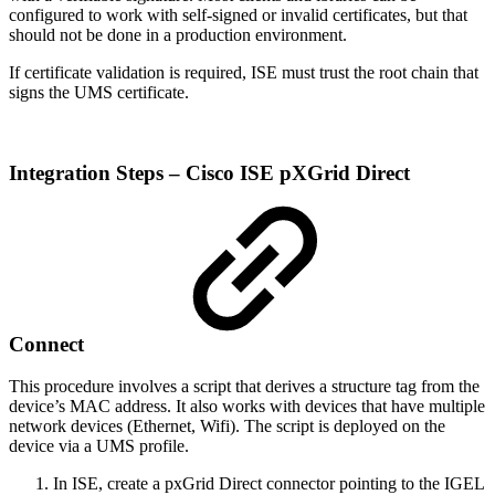
configured to work with self-signed or invalid certificates, but that
should not be done in a production environment.
If certificate validation is required, ISE must trust the root chain that
signs the UMS certificate.
Integration Steps – Cisco ISE pXGrid Direct
Connect
This procedure involves a script that derives a structure tag from the
device’s MAC address. It also works with devices that have multiple
network devices (Ethernet, Wifi). The script is deployed on the
device via a UMS profile.
In ISE, create a pxGrid Direct connector pointing to the IGEL