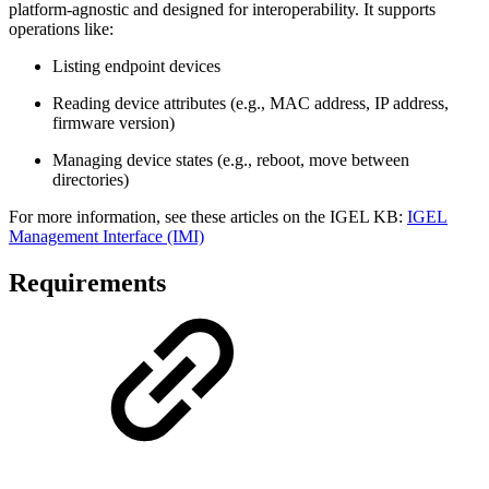
platform-agnostic and designed for interoperability. It supports
operations like:
Listing endpoint devices
Reading device attributes (e.g., MAC address, IP address,
firmware version)
Managing device states (e.g., reboot, move between
directories)
For more information, see these articles on the IGEL KB:
IGEL
Management Interface (IMI)
Requirements