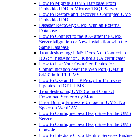
How to Migrate a UMS Database From
Embedded DB to Microsoft SQL Server
How to Restore and Recover a Corrupted UMS
Embedded DB
Disaster Recovery: UMS with an External
Database
How to Connect to the ICG after the UMS
Server Migration or New Installation with the
Same Database
Troubleshooting: UMS Does Not Connect to
ICG: "TrustAnchor ...is not a CA certificate"
How to Use Your Own Certificates for
Communication over the Web Port (Default
8443) in IGEL UMS
How to Use an HTTP Proxy for Firmware
Updates in IGEL UMS
Troubleshooting UMS Cannot Contact
Download Server Any More
Error During Firmware Upload in UMS: No
Space on WebDAV
How to Configure Java Heap Size for the UMS
Server
How to Configure Java Heap Size for the UMS
Console
How to Integrate Cisco Identity Services Engine