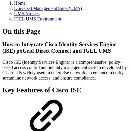
Home
Universal Management Suite (UMS)
UMS Articles
IGEL UMS Environment
On this Page
How to Integrate Cisco Identity Services Engine
(ISE) pxGrid Direct Connect and IGEL UMS
Cisco ISE (Identity Services Engine) is a comprehensive, policy-
based access control and identity management system developed by
Cisco. It is widely used in enterprise networks to enhance security,
streamline network access, and ensure compliance.
Key Features of Cisco ISE