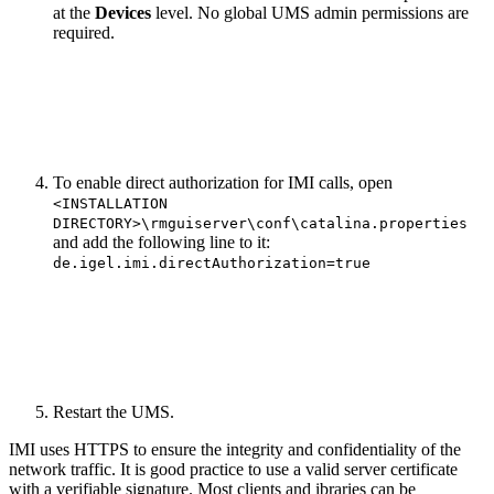
at the
Devices
level. No global UMS admin permissions are
required.
To enable direct authorization for IMI calls, open
<INSTALLATION
DIRECTORY>\rmguiserver\conf\catalina.properties
and add the following line to it:
de.igel.imi.directAuthorization=true
Restart the UMS.
IMI uses HTTPS to ensure the integrity and confidentiality of the
network traffic. It is good practice to use a valid server certificate
with a verifiable signature. Most clients and ibraries can be