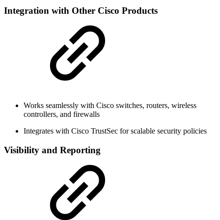
Integration with Other Cisco Products
Works seamlessly with Cisco switches, routers, wireless
controllers, and firewalls
Integrates with Cisco TrustSec for scalable security policies
Visibility and Reporting