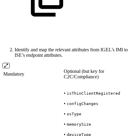
Identify and map the relevant attributes from IGEL’s IMI to
ISE’s endpoint attributes.
Optional (but key for
Mandatory
C2C/Compliance)
•
isThinClientRegistered
•
configChanges
•
osType
•
memorySize
•
deviceType