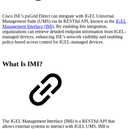
Cisco ISE’s pxGrid Direct can integrate with IGEL Universal
Management Suite (UMS) via its RESTful API, known as the
IGEL
Management Interface (IMI)
. By enabling this integration,
organizations can retrieve detailed endpoint information from IGEL-
managed devices, enhancing ISE’s network visibility and enabling
policy-based access control for IGEL-managed devices.
What Is IMI?
The IGEL Management Interface (IMI) is a RESTful API that
allows external systems to interact with IGEL UMS. IMI is