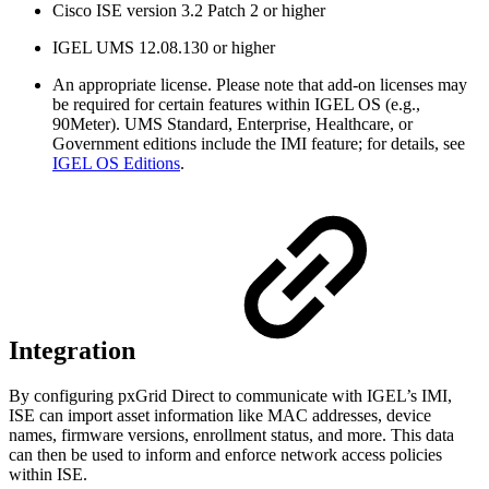
Cisco ISE version 3.2 Patch 2 or higher
IGEL UMS 12.08.130 or higher
An appropriate license. Please note that add-on licenses may
be required for certain features within IGEL OS (e.g.,
90Meter). UMS Standard, Enterprise, Healthcare, or
Government editions include the IMI feature; for details, see
IGEL OS Editions
.
Integration
By configuring pxGrid Direct to communicate with IGEL’s IMI,
ISE can import asset information like MAC addresses, device
names, firmware versions, enrollment status, and more. This data
can then be used to inform and enforce network access policies
within ISE.