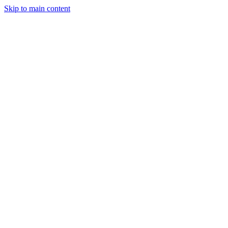
Skip to main content