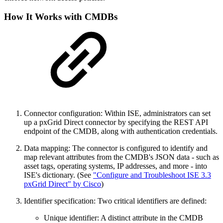
How It Works with CMDBs
Connector configuration: Within ISE, administrators can set
up a pxGrid Direct connector by specifying the REST API
endpoint of the CMDB, along with authentication credentials.
Data mapping: The connector is configured to identify and
map relevant attributes from the CMDB's JSON data - such as
asset tags, operating systems, IP addresses, and more - into
ISE's dictionary. (See
"Configure and Troubleshoot ISE 3.3
pxGrid Direct" by Cisco
)
Identifier specification: Two critical identifiers are defined:
Unique identifier: A distinct attribute in the CMDB