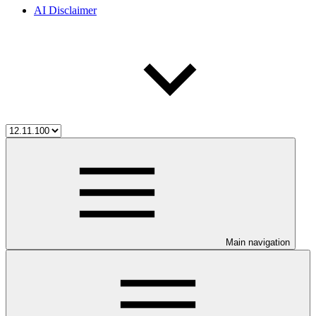
AI Disclaimer
Main navigation