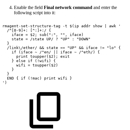
Enable the field
Final network command
and enter the
following script into it:
rmagent-set-structure-tag
-t
$(ip
addr
show
|
awk
'
/^[0-9]+:
[^:]+:/
{
iface
=
$2;
sub(":",
"",
iface)
state
=
/state
UP/
?
"UP"
:
"DOWN"
}
/link\/ether/
&&
state
==
"UP"
&&
iface
!=
"lo"
{
if
(iface
~
/^en/
||
iface
~
/^eth/)
{
print
toupper($2);
exit
}
else
if
(!wifi)
{
wifi
=
toupper($2)
}
}
END
{
if
(!mac)
print
wifi
}
')