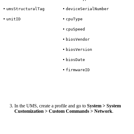
•
•
umsStructuralTag
deviceSerialNumber
•
•
unitID
cpuType
•
cpuSpeed
•
biosVendor
•
biosVersion
•
biosDate
•
firmwareID
In the UMS, create a profile and go to
System > System
Customization > Custom Commands > Network
.