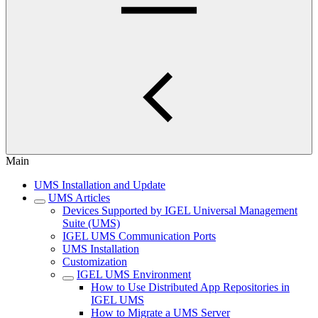
Main
UMS Installation and Update
UMS Articles
Devices Supported by IGEL Universal Management
Suite (UMS)
IGEL UMS Communication Ports
UMS Installation
Customization
IGEL UMS Environment
How to Use Distributed App Repositories in
IGEL UMS
How to Migrate a UMS Server