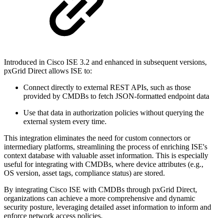
Introduced in Cisco ISE 3.2 and enhanced in subsequent versions,
pxGrid Direct allows ISE to:
Connect directly to external REST APIs, such as those
provided by CMDBs to fetch JSON-formatted endpoint data
Use that data in authorization policies without querying the
external system every time.
This integration eliminates the need for custom connectors or
intermediary platforms, streamlining the process of enriching ISE's
context database with valuable asset information. This is especially
useful for integrating with CMDBs, where device attributes (e.g.,
OS version, asset tags, compliance status) are stored.
By integrating Cisco ISE with CMDBs through pxGrid Direct,
organizations can achieve a more comprehensive and dynamic
security posture, leveraging detailed asset information to inform and
enforce network access policies.