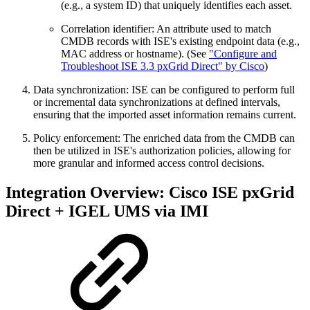
(e.g., a system ID) that uniquely identifies each asset.
Correlation identifier: An attribute used to match
CMDB records with ISE's existing endpoint data (e.g.,
MAC address or hostname). (See
"Configure and
Troubleshoot ISE 3.3 pxGrid Direct" by Cisco
)
Data synchronization: ISE can be configured to perform full
or incremental data synchronizations at defined intervals,
ensuring that the imported asset information remains current.
Policy enforcement: The enriched data from the CMDB can
then be utilized in ISE's authorization policies, allowing for
more granular and informed access control decisions.
Integration Overview: Cisco ISE pxGrid
Direct + IGEL UMS via IMI