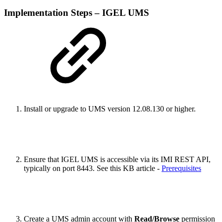
Implementation Steps – IGEL UMS
Install or upgrade to UMS version 12.08.130 or higher.
Ensure that IGEL UMS is accessible via its IMI REST API,
typically on port 8443. See this KB article -
Prerequisites
Create a UMS admin account with
Read/Browse
permission