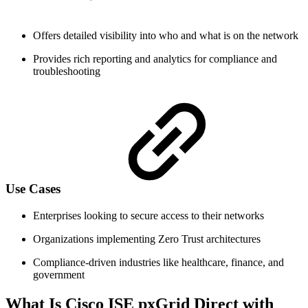
Offers detailed visibility into who and what is on the network
Provides rich reporting and analytics for compliance and
troubleshooting
Use Cases
Enterprises looking to secure access to their networks
Organizations implementing Zero Trust architectures
Compliance-driven industries like healthcare, finance, and
government
What Is Cisco ISE pxGrid Direct with