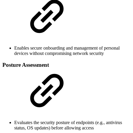
Enables secure onboarding and management of personal
devices without compromising network security
Posture Assessment
Evaluates the security posture of endpoints (e.g., antivirus
status, OS updates) before allowing access