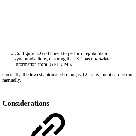
Configure pxGrid Direct to perform regular data
synchronizations, ensuring that ISE has up-to-date
information from IGEL UMS.
Currently, the lowest automated setting is 12 hours, but it can be run
manually.
Considerations