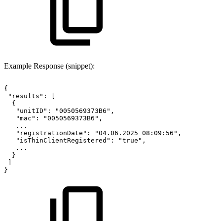
Example Response (snippet):
{
 "results":
[
  {
   "unitID":
"0050569373B6",
   "mac":
"0050569373B6",
   ...
   "registrationDate":
"04.06.2025
08:09:56",
   "isThinClientRegistered":
"true",
   ...
  }
 ]
}