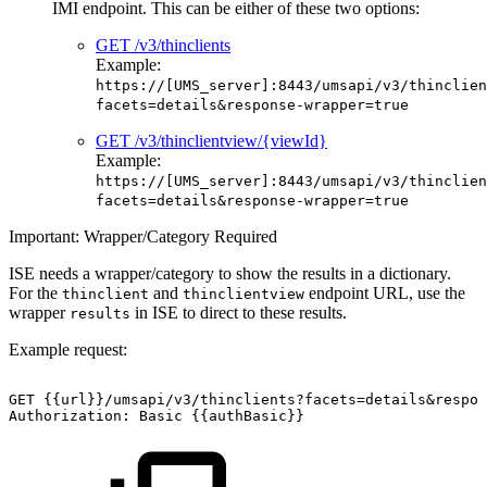
IMI endpoint. This can be either of these two options:
GET /v3/thinclients
Example:
https://[UMS_server]:8443/umsapi/v3/thinclien
facets=details&response-wrapper=true
GET /v3/thinclientview/{viewId}
Example:
https://[UMS_server]:8443/umsapi/v3/thinclien
facets=details&response-wrapper=true
Important: Wrapper/Category Required
ISE needs a wrapper/category to show the results in a dictionary.
For the
and
endpoint URL, use the
thinclient
thinclientview
wrapper
in ISE to direct to these results.
results
Example request:
GET
{{url}}/umsapi/v3/thinclients?facets=details&respon
Authorization:
Basic
{{authBasic}}