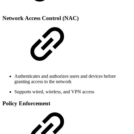
Network Access Control (NAC)
Authenticates and authorizes users and devices before
granting access to the network
Supports wired, wireless, and VPN access
Policy Enforcement