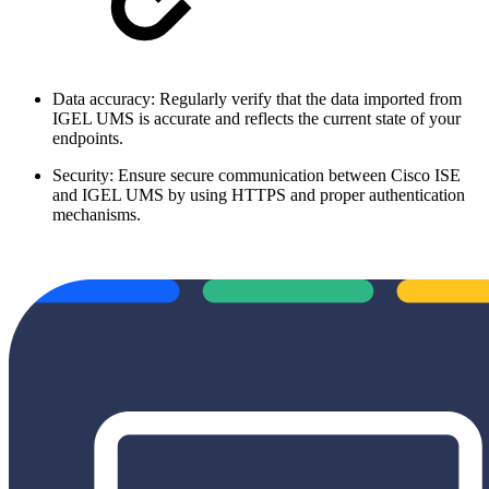
Data accuracy: Regularly verify that the data imported from
IGEL UMS is accurate and reflects the current state of your
endpoints.
Security: Ensure secure communication between Cisco ISE
and IGEL UMS by using HTTPS and proper authentication
mechanisms.