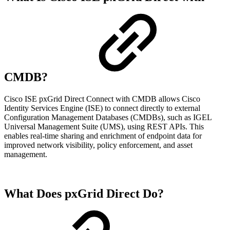
CMDB?
Cisco ISE pxGrid Direct Connect with CMDB allows Cisco
Identity Services Engine (ISE) to connect directly to external
Configuration Management Databases (CMDBs), such as IGEL
Universal Management Suite (UMS), using REST APIs. This
enables real-time sharing and enrichment of endpoint data for
improved network visibility, policy enforcement, and asset
management.
What Does pxGrid Direct Do?