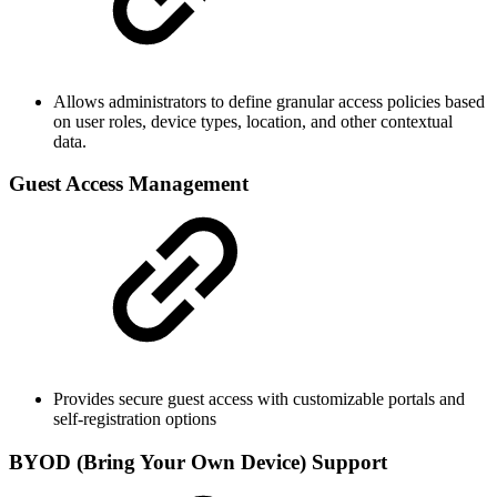
Allows administrators to define granular access policies based
on user roles, device types, location, and other contextual
data.
Guest Access Management
Provides secure guest access with customizable portals and
self-registration options
BYOD (Bring Your Own Device) Support