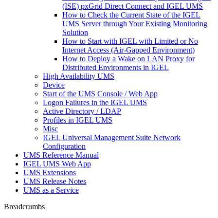
(ISE) pxGrid Direct Connect and IGEL UMS
How to Check the Current State of the IGEL
UMS Server through Your Existing Monitoring
Solution
How to Start with IGEL with Limited or No
Internet Access (Air-Gapped Environment)
How to Deploy a Wake on LAN Proxy for
Distributed Environments in IGEL
High Availability UMS
Device
Start of the UMS Console / Web App
Logon Failures in the IGEL UMS
Active Directory / LDAP
Profiles in IGEL UMS
Misc
IGEL Universal Management Suite Network
Configuration
UMS Reference Manual
IGEL UMS Web App
UMS Extensions
UMS Release Notes
UMS as a Service
Breadcrumbs