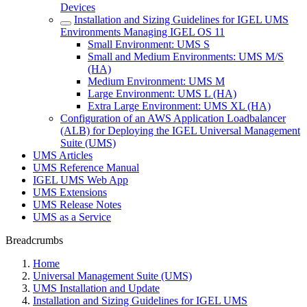
Devices
Installation and Sizing Guidelines for IGEL UMS
Environments Managing IGEL OS 11
Small Environment: UMS S
Small and Medium Environments: UMS M/S
(HA)
Medium Environment: UMS M
Large Environment: UMS L (HA)
Extra Large Environment: UMS XL (HA)
Configuration of an AWS Application Loadbalancer
(ALB) for Deploying the IGEL Universal Management
Suite (UMS)
UMS Articles
UMS Reference Manual
IGEL UMS Web App
UMS Extensions
UMS Release Notes
UMS as a Service
Breadcrumbs
Home
Universal Management Suite (UMS)
UMS Installation and Update
Installation and Sizing Guidelines for IGEL UMS