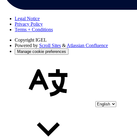
Legal Notice
Privacy Policy
Terms + Conditions
Copyright
IGEL
Powered by
Scroll Sites
&
Atlassian Confluence
Manage cookie preferences