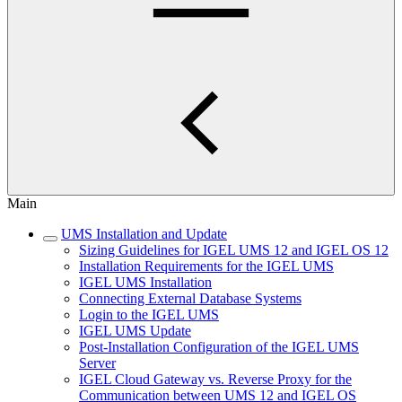
Main
UMS Installation and Update
Sizing Guidelines for IGEL UMS 12 and IGEL OS 12
Installation Requirements for the IGEL UMS
IGEL UMS Installation
Connecting External Database Systems
Login to the IGEL UMS
IGEL UMS Update
Post-Installation Configuration of the IGEL UMS
Server
IGEL Cloud Gateway vs. Reverse Proxy for the
Communication between UMS 12 and IGEL OS