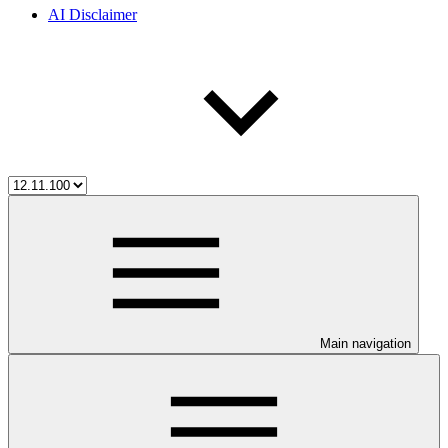
AI Disclaimer
Main navigation