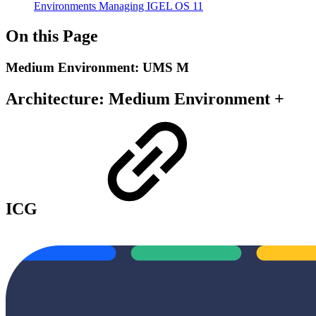
Environments Managing IGEL OS 11
On this Page
Medium Environment: UMS M
Architecture: Medium Environment +
ICG