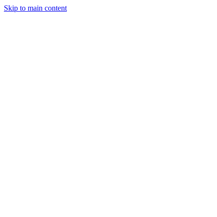
Skip to main content