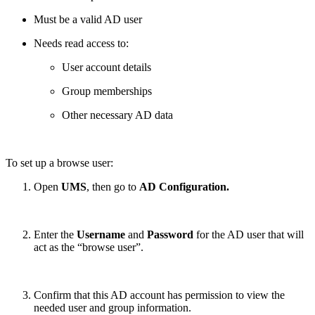
Must be a valid AD user
Needs read access to:
User account details
Group memberships
Other necessary AD data
To set up a browse user:
Open
UMS
, then go to
AD Configuration.
Enter the
Username
and
Password
for the AD user that will
act as the “browse user”.
Confirm that this AD account has permission to view the
needed user and group information.