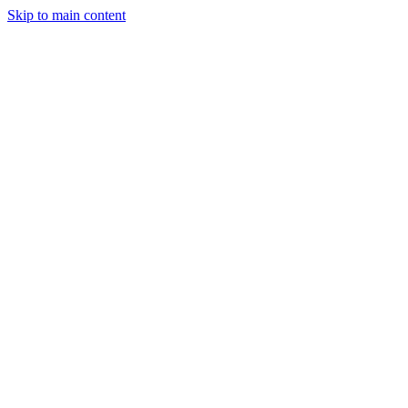
Skip to main content