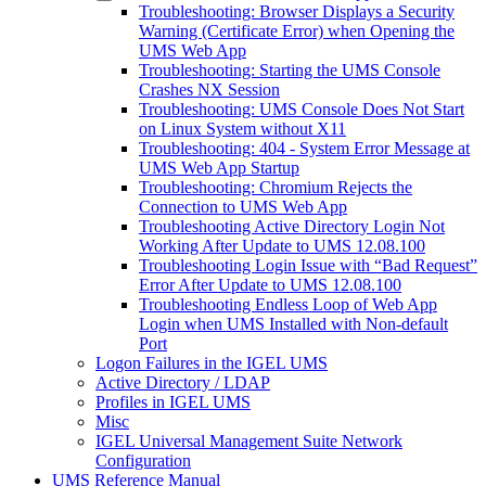
Troubleshooting: Browser Displays a Security
Warning (Certificate Error) when Opening the
UMS Web App
Troubleshooting: Starting the UMS Console
Crashes NX Session
Troubleshooting: UMS Console Does Not Start
on Linux System without X11
Troubleshooting: 404 - System Error Message at
UMS Web App Startup
Troubleshooting: Chromium Rejects the
Connection to UMS Web App
Troubleshooting Active Directory Login Not
Working After Update to UMS 12.08.100
Troubleshooting Login Issue with “Bad Request”
Error After Update to UMS 12.08.100
Troubleshooting Endless Loop of Web App
Login when UMS Installed with Non-default
Port
Logon Failures in the IGEL UMS
Active Directory / LDAP
Profiles in IGEL UMS
Misc
IGEL Universal Management Suite Network
Configuration
UMS Reference Manual