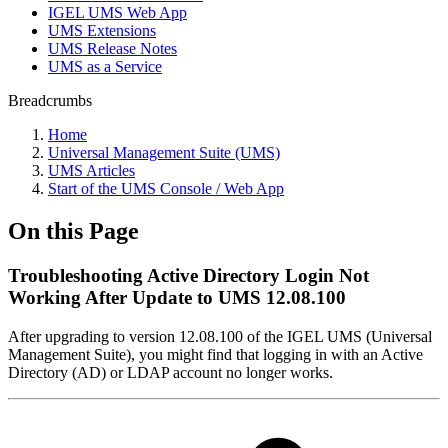
IGEL UMS Web App
UMS Extensions
UMS Release Notes
UMS as a Service
Breadcrumbs
Home
Universal Management Suite (UMS)
UMS Articles
Start of the UMS Console / Web App
On this Page
Troubleshooting Active Directory Login Not
Working After Update to UMS 12.08.100
After upgrading to version 12.08.100 of the IGEL UMS (Universal
Management Suite), you might find that logging in with an Active
Directory (AD) or LDAP account no longer works.