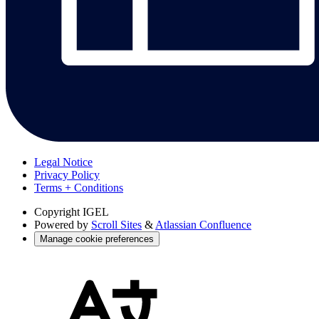
Legal Notice
Privacy Policy
Terms + Conditions
Copyright
IGEL
Powered by
Scroll Sites
&
Atlassian Confluence
Manage cookie preferences