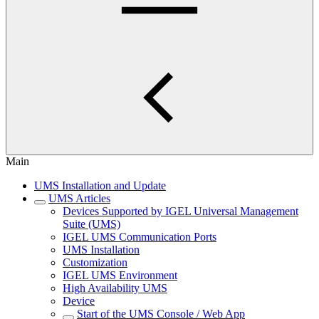
Main
UMS Installation and Update
UMS Articles
Devices Supported by IGEL Universal Management
Suite (UMS)
IGEL UMS Communication Ports
UMS Installation
Customization
IGEL UMS Environment
High Availability UMS
Device
Start of the UMS Console / Web App