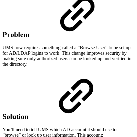
Problem
UMS now requires something called a “Browse User” to be set up
for AD/LDAP logins to work. This change improves security by
making sure only authorized users can be looked up and verified in
the directory.
Solution
You’ll need to tell UMS which AD account it should use to
“browse” or look up user information. This account: