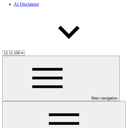
AI Disclaimer
Main navigation