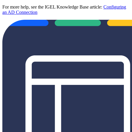
For more help, see the IGEL Knowledge Base article:
Configuring
an AD Connection