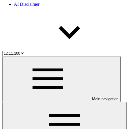
AI Disclaimer
Main navigation