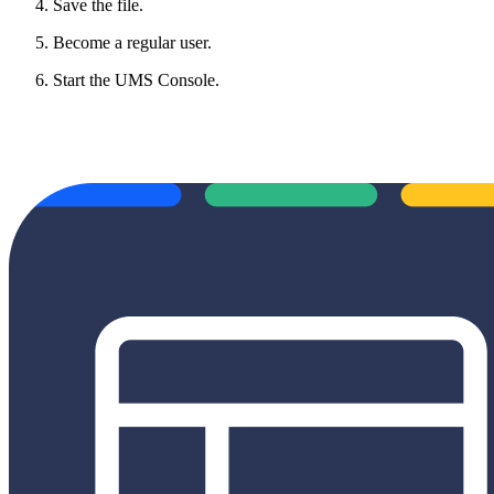
Save the file.
Become a regular user.
Start the UMS Console.