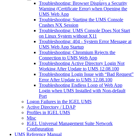
Troubleshooting: Browser Displays a Security
Warning (Certificate Error) when Opening the
UMS Web App
Troubleshooting: Starting the UMS Console
Crashes NX Session
Troubleshooting: UMS Console Does Not Start
on Linux System without X11
Troubleshooting: 404 - System Error Message at
UMS Web App Startup
Troubleshooting: Chromium Rejects the
Connection to UMS Web App
Troubleshooting Active Directory Login Not
Working After Update to UMS 12.08.100
Troubleshooting Login Issue with “Bad Request”
Error After Update to UMS 12.08.100
Troubleshooting Endless Loop of Web App
Login when UMS Installed with Non-default
Port
Logon Failures in the IGEL UMS
Active Directory / LDAP
Profiles in IGEL UMS
Misc
IGEL Universal Management Suite Network
Configuration
UMS Reference Manual