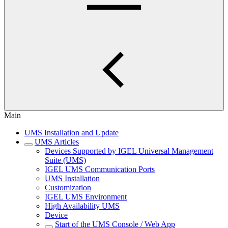
Main
UMS Installation and Update
UMS Articles
Devices Supported by IGEL Universal Management
Suite (UMS)
IGEL UMS Communication Ports
UMS Installation
Customization
IGEL UMS Environment
High Availability UMS
Device
Start of the UMS Console / Web App