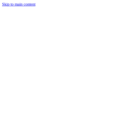
Skip to main content