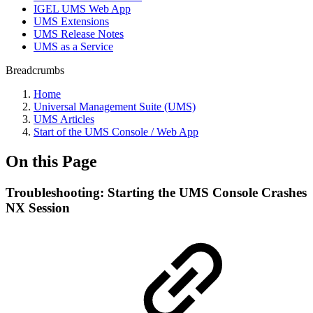
IGEL UMS Web App
UMS Extensions
UMS Release Notes
UMS as a Service
Breadcrumbs
Home
Universal Management Suite (UMS)
UMS Articles
Start of the UMS Console / Web App
On this Page
Troubleshooting: Starting the UMS Console Crashes
NX Session