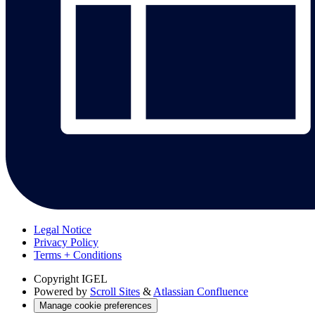
Legal Notice
Privacy Policy
Terms + Conditions
Copyright
IGEL
Powered by
Scroll Sites
&
Atlassian Confluence
Manage cookie preferences