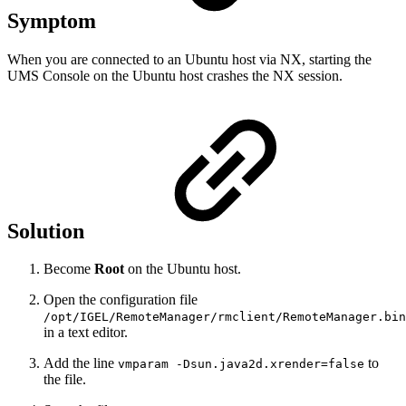
Symptom
When you are connected to an Ubuntu host via NX, starting the
UMS Console on the Ubuntu host crashes the NX session.
Solution
Become
Root
on the Ubuntu host.
Open the configuration file
/opt/IGEL/RemoteManager/rmclient/RemoteManager.bin
in a text editor.
Add the line
to
vmparam -Dsun.java2d.xrender=false
the file.