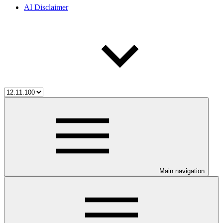
AI Disclaimer
Main navigation