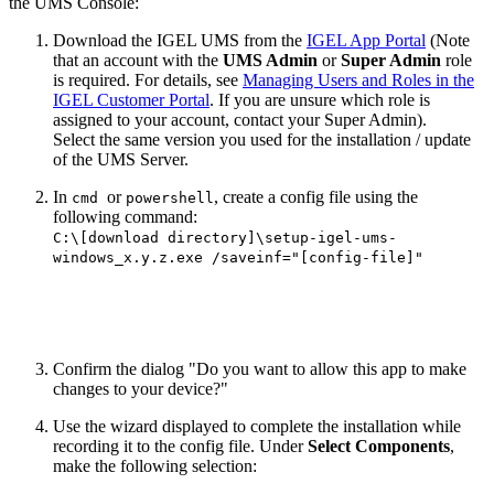
the UMS Console:
Download the IGEL UMS from the
IGEL App Portal
(Note
that an account with the
UMS Admin
or
Super Admin
role
is required. For details, see
Managing Users and Roles in the
IGEL Customer Portal
. If you are unsure which role is
assigned to your account, contact your Super Admin).
Select the same version you used for the installation / update
of the UMS Server.
In
or
, create a config file using the
cmd
powershell
following command:
C:\[download directory]\setup-igel-ums-
windows_x.y.z.exe /saveinf="[config-file]"
Confirm the dialog "Do you want to allow this app to make
changes to your device?"
Use the wizard displayed to complete the installation while
recording it to the config file. Under
Select Components
,
make the following selection: