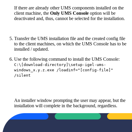
If there are already other UMS components installed on the
client machine, the
Only UMS Console
option will be
deactivated and, thus, cannot be selected for the installation.
Transfer the UMS installation file and the created config file
to the client machines, on which the UMS Console has to be
installed / updated.
Use the following command to install the UMS Console:
C:\[download-directory]\setup-igel-ums-
windows_x.y.z.exe /loadinf="[config-file]"
/silent
An installer window prompting the user may appear, but the
installation will complete in the background, regardless.