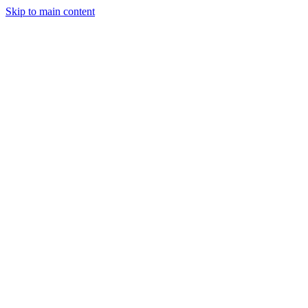
Skip to main content