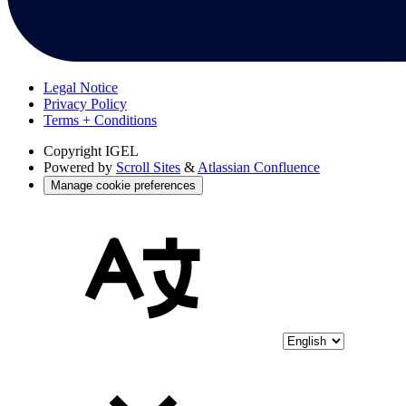
Legal Notice
Privacy Policy
Terms + Conditions
Copyright
IGEL
Powered by
Scroll Sites
&
Atlassian Confluence
Manage cookie preferences