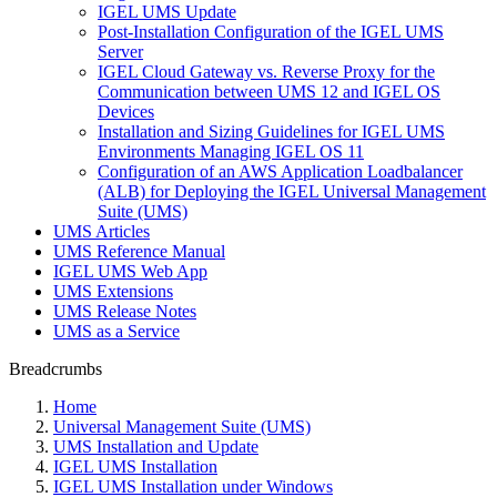
IGEL UMS Update
Post-Installation Configuration of the IGEL UMS
Server
IGEL Cloud Gateway vs. Reverse Proxy for the
Communication between UMS 12 and IGEL OS
Devices
Installation and Sizing Guidelines for IGEL UMS
Environments Managing IGEL OS 11
Configuration of an AWS Application Loadbalancer
(ALB) for Deploying the IGEL Universal Management
Suite (UMS)
UMS Articles
UMS Reference Manual
IGEL UMS Web App
UMS Extensions
UMS Release Notes
UMS as a Service
Breadcrumbs
Home
Universal Management Suite (UMS)
UMS Installation and Update
IGEL UMS Installation
IGEL UMS Installation under Windows