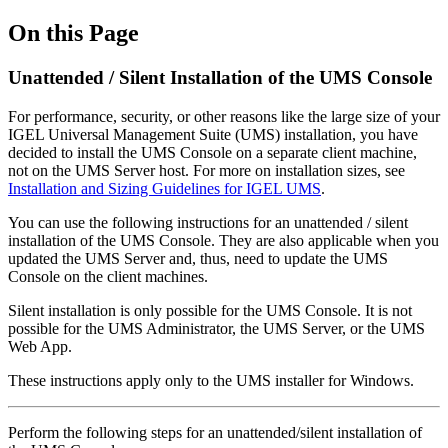
On this Page
Unattended / Silent Installation of the UMS Console
For performance, security, or other reasons like the large size of your
IGEL Universal Management Suite (UMS) installation, you have
decided to install the UMS Console on a separate client machine,
not on the UMS Server host. For more on installation sizes, see
Installation and Sizing Guidelines for IGEL UMS
.
You can use the following instructions for an unattended / silent
installation of the UMS Console. They are also applicable when you
updated the UMS Server and, thus, need to update the UMS
Console on the client machines.
Silent installation is only possible for the UMS Console. It is not
possible for the UMS Administrator, the UMS Server, or the UMS
Web App.
These instructions apply
only to the UMS installer for Windows.
Perform the following steps for an unattended/silent installation of