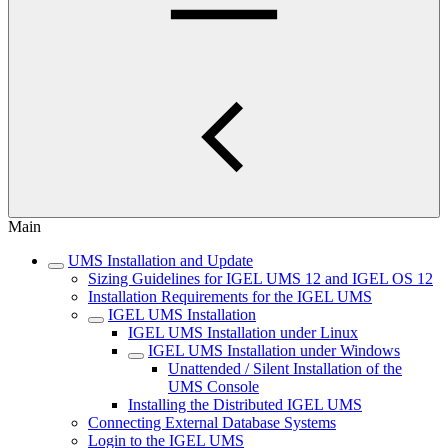
Main
UMS Installation and Update
Sizing Guidelines for IGEL UMS 12 and IGEL OS 12
Installation Requirements for the IGEL UMS
IGEL UMS Installation
IGEL UMS Installation under Linux
IGEL UMS Installation under Windows
Unattended / Silent Installation of the
UMS Console
Installing the Distributed IGEL UMS
Connecting External Database Systems
Login to the IGEL UMS