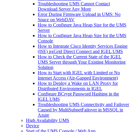
Troubleshooting UMS Cannot Contact
Download Server Any More
Error During Firmware Upload in UMS: No
Space on WebDAV
How to Configure Java Heap Size for the UMS
Server
How to Configure Java Heap Size for the UMS
Console
How to Integrate Cisco Identity Services Engine
(ISE) pxGrid Direct Connect and IGEL UMS
How to Check the Current State of the IGEL
UMS Server through Your Existing Monitoring
Solution
How to Start with IGEL with Limited or No
Internet Access (Air-Gapped Environment)
How to Deploy a Wake on LAN Proxy for
Distributed Environments in IGEL
Configure BCrypt Password Hashing in the
IGEL UMS
Troubleshooting UMS Connectivity and Failover
Caused by MultiSubnetFailover in MSSQL in
Azure
High Availability UMS
Device
Start of the UMS Console / Web App