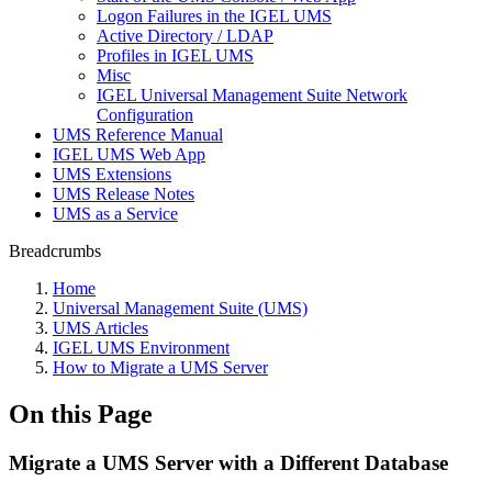
Logon Failures in the IGEL UMS
Active Directory / LDAP
Profiles in IGEL UMS
Misc
IGEL Universal Management Suite Network
Configuration
UMS Reference Manual
IGEL UMS Web App
UMS Extensions
UMS Release Notes
UMS as a Service
Breadcrumbs
Home
Universal Management Suite (UMS)
UMS Articles
IGEL UMS Environment
How to Migrate a UMS Server
On this Page
Migrate a UMS Server with a Different Database