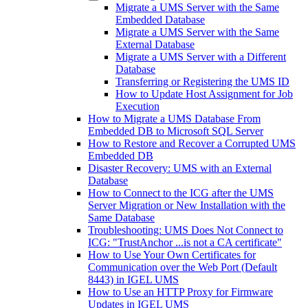
Migrate a UMS Server with the Same
Embedded Database
Migrate a UMS Server with the Same
External Database
Migrate a UMS Server with a Different
Database
Transferring or Registering the UMS ID
How to Update Host Assignment for Job
Execution
How to Migrate a UMS Database From
Embedded DB to Microsoft SQL Server
How to Restore and Recover a Corrupted UMS
Embedded DB
Disaster Recovery: UMS with an External
Database
How to Connect to the ICG after the UMS
Server Migration or New Installation with the
Same Database
Troubleshooting: UMS Does Not Connect to
ICG: "TrustAnchor ...is not a CA certificate"
How to Use Your Own Certificates for
Communication over the Web Port (Default
8443) in IGEL UMS
How to Use an HTTP Proxy for Firmware
Updates in IGEL UMS