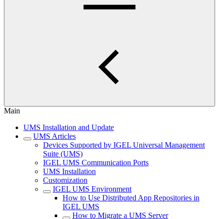
Main
UMS Installation and Update
UMS Articles
Devices Supported by IGEL Universal Management
Suite (UMS)
IGEL UMS Communication Ports
UMS Installation
Customization
IGEL UMS Environment
How to Use Distributed App Repositories in
IGEL UMS
How to Migrate a UMS Server