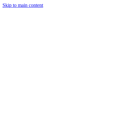
Skip to main content