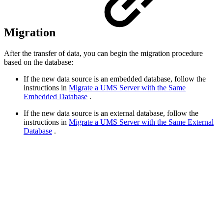
Migration
After the transfer of data, you can begin the migration procedure
based on the database:
If the new data source is an embedded database, follow the
instructions in
Migrate a UMS Server with the Same
Embedded Database
.
If the new data source is an external database, follow the
instructions in
Migrate a UMS Server with the Same External
Database
.