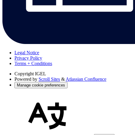
Legal Notice
Privacy Policy
Terms + Conditions
Copyright
IGEL
Powered by
Scroll Sites
&
Atlassian Confluence
Manage cookie preferences