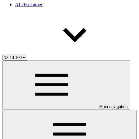
AI Disclaimer
Main navigation