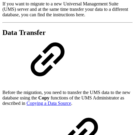
If you want to migrate to a new Universal Management Suite
(UMS) server and at the same time transfer your data to a different
database, you can find the instructions here.
Data Transfer
Before the migration, you need to transfer the UMS data to the new
database using the
Copy
functions of the UMS Administrator as
described in
Copying a Data Source
.