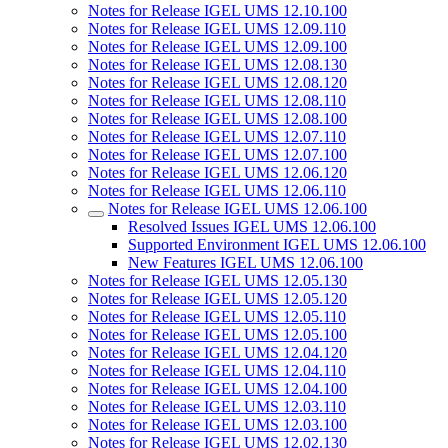
Notes for Release IGEL UMS 12.10.100
Notes for Release IGEL UMS 12.09.110
Notes for Release IGEL UMS 12.09.100
Notes for Release IGEL UMS 12.08.130
Notes for Release IGEL UMS 12.08.120
Notes for Release IGEL UMS 12.08.110
Notes for Release IGEL UMS 12.08.100
Notes for Release IGEL UMS 12.07.110
Notes for Release IGEL UMS 12.07.100
Notes for Release IGEL UMS 12.06.120
Notes for Release IGEL UMS 12.06.110
Notes for Release IGEL UMS 12.06.100
Resolved Issues IGEL UMS 12.06.100
Supported Environment IGEL UMS 12.06.100
New Features IGEL UMS 12.06.100
Notes for Release IGEL UMS 12.05.130
Notes for Release IGEL UMS 12.05.120
Notes for Release IGEL UMS 12.05.110
Notes for Release IGEL UMS 12.05.100
Notes for Release IGEL UMS 12.04.120
Notes for Release IGEL UMS 12.04.110
Notes for Release IGEL UMS 12.04.100
Notes for Release IGEL UMS 12.03.110
Notes for Release IGEL UMS 12.03.100
Notes for Release IGEL UMS 12.02.130