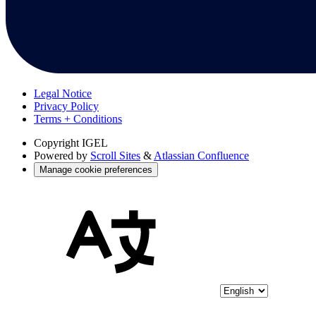
Legal Notice
Privacy Policy
Terms + Conditions
Copyright
IGEL
Powered by
Scroll Sites
&
Atlassian Confluence
Manage cookie preferences