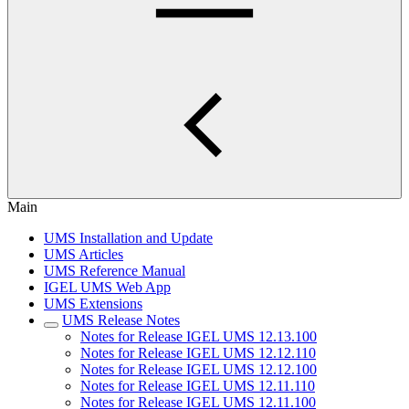
Main
UMS Installation and Update
UMS Articles
UMS Reference Manual
IGEL UMS Web App
UMS Extensions
UMS Release Notes
Notes for Release IGEL UMS 12.13.100
Notes for Release IGEL UMS 12.12.110
Notes for Release IGEL UMS 12.12.100
Notes for Release IGEL UMS 12.11.110
Notes for Release IGEL UMS 12.11.100