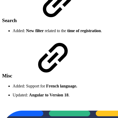
Search
Added:
New filter
related to the
time of registration
.
Misc
Added: Support for
French language.
Updated:
Angular to Version 18
.