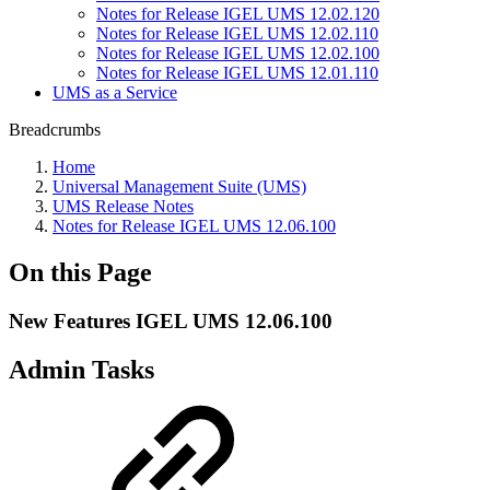
Notes for Release IGEL UMS 12.02.120
Notes for Release IGEL UMS 12.02.110
Notes for Release IGEL UMS 12.02.100
Notes for Release IGEL UMS 12.01.110
UMS as a Service
Breadcrumbs
Home
Universal Management Suite (UMS)
UMS Release Notes
Notes for Release IGEL UMS 12.06.100
On this Page
New Features IGEL UMS 12.06.100
Admin Tasks