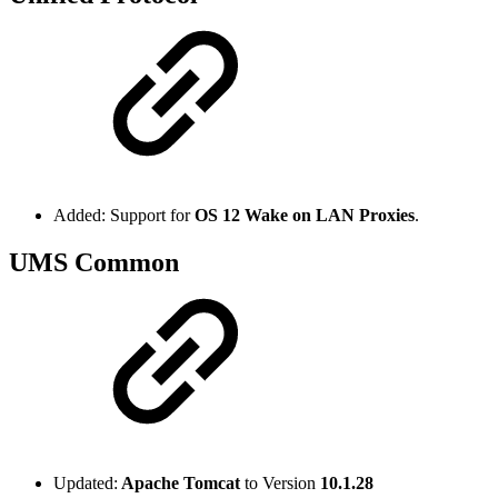
Added: Support for
OS 12 Wake on LAN Proxies
.
UMS Common
Updated:
Apache Tomcat
to Version
10.1.28