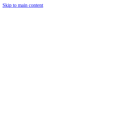
Skip to main content