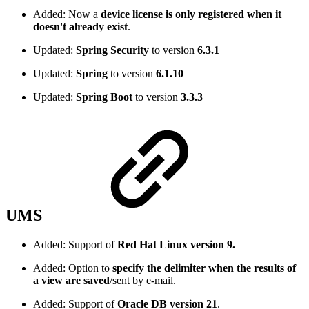
Added: Now a
device license is only registered when it
doesn't already exist
.
Updated:
Spring Security
to version
6.3.1
Updated:
Spring
to version
6.1.10
Updated:
Spring Boot
to version
3.3.3
UMS
Added: Support of
Red Hat Linux version 9.
Added: Option to
specify the delimiter when the results of
a view are saved
/sent by e-mail.
Added: Support of
Oracle DB version 21
.