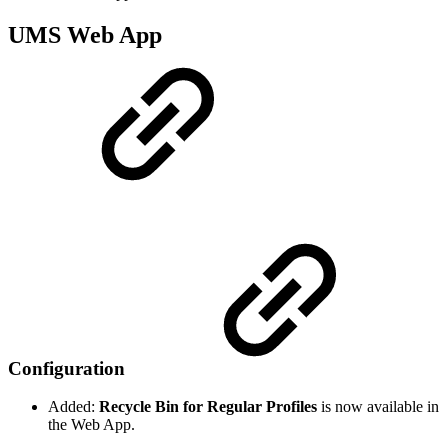
UMS Web App
Configuration
Added:
Recycle Bin for Regular Profiles
is now available in
the Web App.