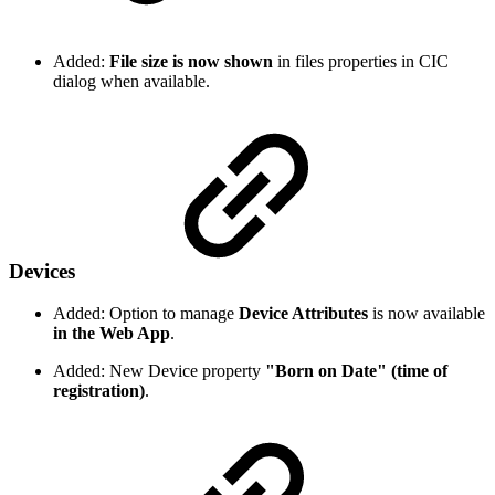
Added:
File size is now shown
in files properties in CIC
dialog when available.
Devices
Added: Option to manage
Device Attributes
is now available
in the Web App
.
Added: New Device property
"Born on Date" (time of
registration)
.