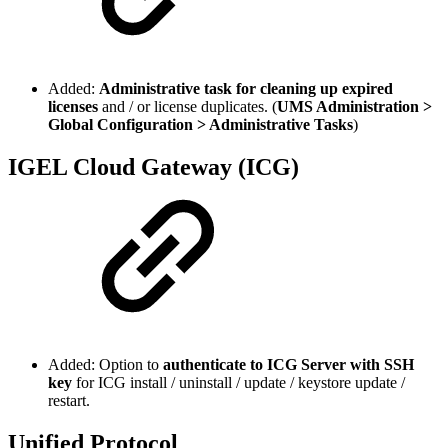
Added:
Administrative task for cleaning up expired
licenses
and / or license duplicates. (
UMS Administration >
Global Configuration > Administrative Tasks
)
IGEL Cloud Gateway (ICG)
Added: Option to
authenticate to ICG Server with SSH
key
for ICG install / uninstall / update / keystore update /
restart.
Unified Protocol