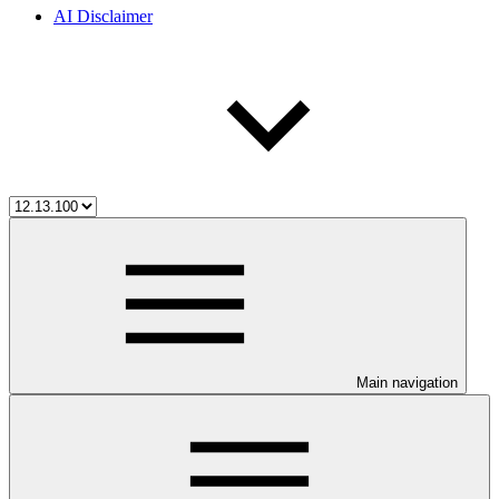
AI Disclaimer
Main navigation