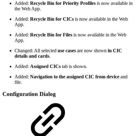
Added:
Recycle Bin for Priority Profiles
is now available in
the Web App.
Added:
Recycle Bin for CICs
is now available in the Web
App.
Added:
Recycle Bin for Files
is now available in the Web
App.
Changed: All selected
use cases
are now shown
in CIC
details and cards
.
Added:
Assigned CICs
tab is shown.
Added:
Navigation to the assigned CIC from device
and
file.
Configuration Dialog