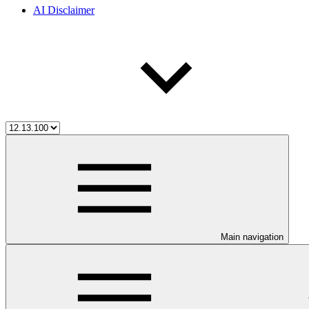
AI Disclaimer
Main navigation