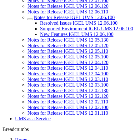
Notes for Release IGEL UMS 12.07.100
Notes for Release IGEL UMS 12.06.120
Notes for Release IGEL UMS 12.06.110
Notes for Release IGEL UMS 12.06.100
Resolved Issues IGEL UMS 12.06.100
Supported Environment IGEL UMS 12.06.100
New Features IGEL UMS 12.06.100
Notes for Release IGEL UMS 12.05.130
Notes for Release IGEL UMS 12.05.120
Notes for Release IGEL UMS 12.05.110
Notes for Release IGEL UMS 12.05.100
Notes for Release IGEL UMS 12.04.120
Notes for Release IGEL UMS 12.04.110
Notes for Release IGEL UMS 12.04.100
Notes for Release IGEL UMS 12.03.110
Notes for Release IGEL UMS 12.03.100
Notes for Release IGEL UMS 12.02.130
Notes for Release IGEL UMS 12.02.120
Notes for Release IGEL UMS 12.02.110
Notes for Release IGEL UMS 12.02.100
Notes for Release IGEL UMS 12.01.110
UMS as a Service
Breadcrumbs
Home