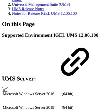
Universal Management Suite (UMS)
UMS Release Notes
Notes for Release IGEL UMS 12.06.100
On this Page
Supported Environment IGEL UMS 12.06.100
UMS Server:
Microsoft Windows Server 2016
(64 bit)
Microsoft Windows Server 2019
(64 bit)