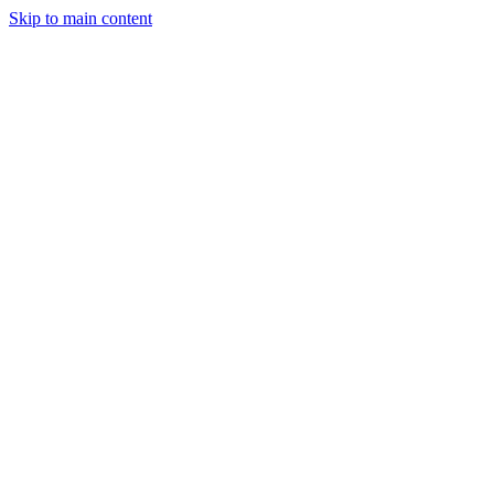
Skip to main content