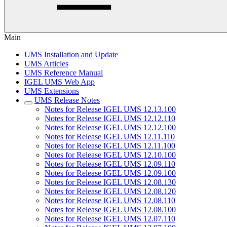
Main
UMS Installation and Update
UMS Articles
UMS Reference Manual
IGEL UMS Web App
UMS Extensions
UMS Release Notes
Notes for Release IGEL UMS 12.13.100
Notes for Release IGEL UMS 12.12.110
Notes for Release IGEL UMS 12.12.100
Notes for Release IGEL UMS 12.11.110
Notes for Release IGEL UMS 12.11.100
Notes for Release IGEL UMS 12.10.100
Notes for Release IGEL UMS 12.09.110
Notes for Release IGEL UMS 12.09.100
Notes for Release IGEL UMS 12.08.130
Notes for Release IGEL UMS 12.08.120
Notes for Release IGEL UMS 12.08.110
Notes for Release IGEL UMS 12.08.100
Notes for Release IGEL UMS 12.07.110