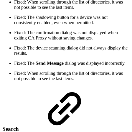
Fixed: When scrolling through the list of directories, it was
not possible to see the last items.
Fixed: The shadowing button for a device was not
consistently enabled, even when permitted.
Fixed: The confirmation dialog was not displayed when
exiting CA Proxy without saving changes.
Fixed: The device scanning dialog did not always display the
results.
Fixed: The
Send Message
dialog was displayed incorrectly.
Fixed: When scrolling through the list of directories, it was
not possible to see the last items.
Search