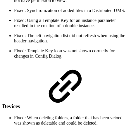
not have permission to view.
Fixed: Synchronization of added files in a Distributed UMS.
Fixed: Using a Template Key for an instance parameter
resulted in the creation of a double instance.
Fixed: The left navigation list did not refresh when using the
header navigation.
Fixed: Template Key icon was not shown correctly for
changes in Config Dialog.
Devices
Fixed: When deleting folders, a folder that has been vetoed
was shown as deletable and could be deleted.