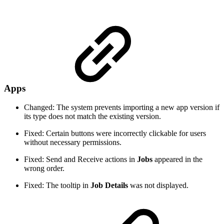
Apps
Changed: The system prevents importing a new app version if
its type does not match the existing version.
Fixed: Certain buttons were incorrectly clickable for users
without necessary permissions.
Fixed: Send and Receive actions in
Jobs
appeared in the
wrong order.
Fixed: The tooltip in
Job Details
was not displayed.