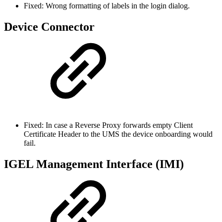
Fixed: Wrong formatting of labels in the login dialog.
Device Connector
Fixed: In case a Reverse Proxy forwards empty Client
Certificate Header to the UMS the device onboarding would
fail.
IGEL Management Interface (IMI)