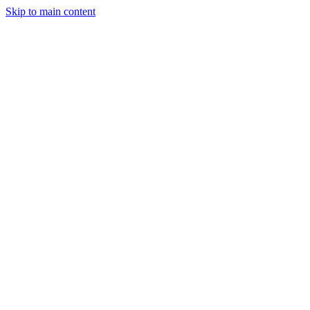
Skip to main content