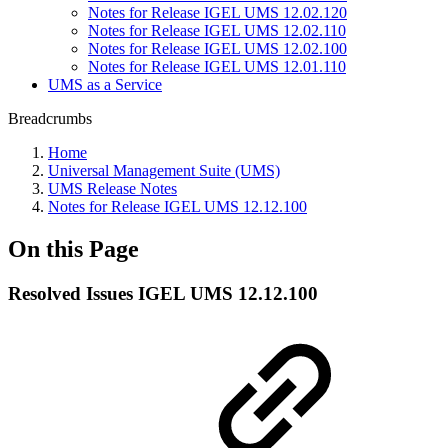
Notes for Release IGEL UMS 12.02.120
Notes for Release IGEL UMS 12.02.110
Notes for Release IGEL UMS 12.02.100
Notes for Release IGEL UMS 12.01.110
UMS as a Service
Breadcrumbs
Home
Universal Management Suite (UMS)
UMS Release Notes
Notes for Release IGEL UMS 12.12.100
On this Page
Resolved Issues IGEL UMS 12.12.100