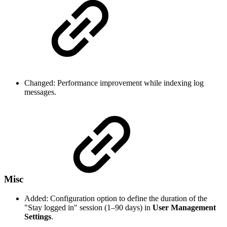
Changed: Performance improvement while indexing log
messages.
Misc
Added: Configuration option to define the duration of the
"Stay logged in" session (1–90 days) in
User Management
Settings
.