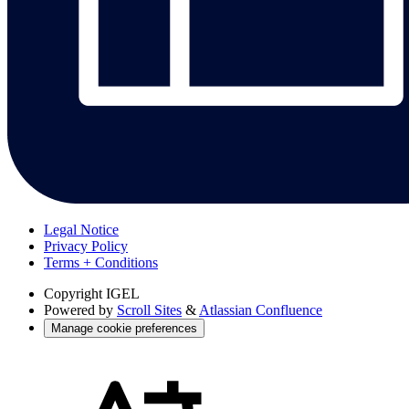
Legal Notice
Privacy Policy
Terms + Conditions
Copyright
IGEL
Powered by
Scroll Sites
&
Atlassian Confluence
Manage cookie preferences