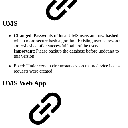
UMS
Changed
: Passwords of local UMS users are now hashed
with a more secure hash algorithm. Existing user passwords
are re-hashed after successful login of the users.
Important
: Please backup the database before updating to
this version.
Fixed: Under certain circumstances too many device license
requests were created.
UMS Web App