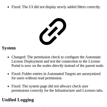
Fixed: The UI did not display newly added filters correctly.
System
Changed: The permission check to configure the Automatic
License Deployment and test the connection to the License
Portal is now on the nodes directly instead of the parent node.
Fixed: Folder entries in Automated Targets are anonymized
for users without read permission.
Fixed: The system page did not allways check user
permissions correctly for the Infrastructure and Licenses tabs.
Unified Logging