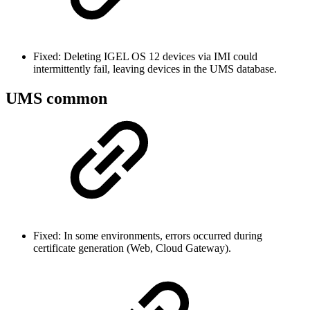
Fixed: Deleting IGEL OS 12 devices via IMI could
intermittently fail, leaving devices in the UMS database.
UMS common
Fixed: In some environments, errors occurred during
certificate generation (Web, Cloud Gateway).