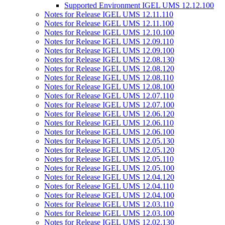
Supported Environment IGEL UMS 12.12.100
Notes for Release IGEL UMS 12.11.110
Notes for Release IGEL UMS 12.11.100
Notes for Release IGEL UMS 12.10.100
Notes for Release IGEL UMS 12.09.110
Notes for Release IGEL UMS 12.09.100
Notes for Release IGEL UMS 12.08.130
Notes for Release IGEL UMS 12.08.120
Notes for Release IGEL UMS 12.08.110
Notes for Release IGEL UMS 12.08.100
Notes for Release IGEL UMS 12.07.110
Notes for Release IGEL UMS 12.07.100
Notes for Release IGEL UMS 12.06.120
Notes for Release IGEL UMS 12.06.110
Notes for Release IGEL UMS 12.06.100
Notes for Release IGEL UMS 12.05.130
Notes for Release IGEL UMS 12.05.120
Notes for Release IGEL UMS 12.05.110
Notes for Release IGEL UMS 12.05.100
Notes for Release IGEL UMS 12.04.120
Notes for Release IGEL UMS 12.04.110
Notes for Release IGEL UMS 12.04.100
Notes for Release IGEL UMS 12.03.110
Notes for Release IGEL UMS 12.03.100
Notes for Release IGEL UMS 12.02.130