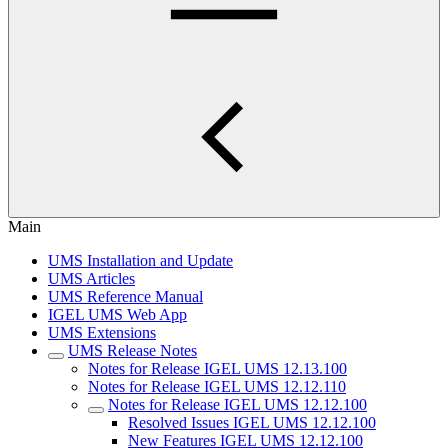
Main
UMS Installation and Update
UMS Articles
UMS Reference Manual
IGEL UMS Web App
UMS Extensions
UMS Release Notes
Notes for Release IGEL UMS 12.13.100
Notes for Release IGEL UMS 12.12.110
Notes for Release IGEL UMS 12.12.100
Resolved Issues IGEL UMS 12.12.100
New Features IGEL UMS 12.12.100