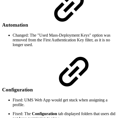
Automation
Changed: The "Used Mass-Deployment Keys" option was
removed from the First Authentication Key filter, as it is no
longer used.
Configuration
Fixed: UMS Web App would get stuck when assigning a
profile.
Fixed: The
Configuration
tab displayed folders that users did