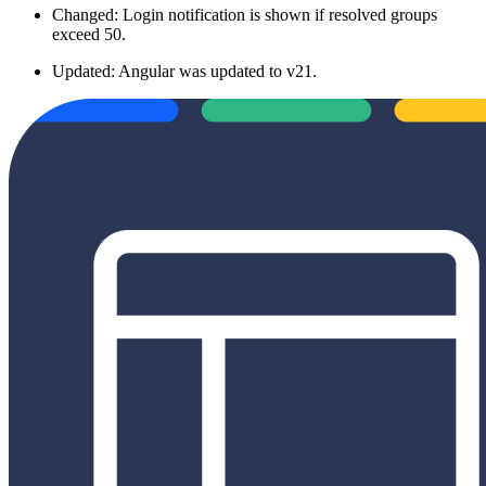
Changed: Login notification is shown if resolved groups
exceed 50.
Updated: Angular was updated to v21.