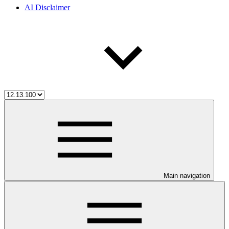
AI Disclaimer
Main navigation