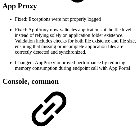
App Proxy
Fixed: Exceptions were not properly logged
Fixed: AppProxy now validates applications at the file level
instead of relying solely on application folder existence.
Validation includes checks for both file existence and file size,
ensuring that missing or incomplete application files are
correctly detected and synchronized.
Changed: AppProxy improved performance by reducing
memory consumption during endpoint call with App Portal
Console, common