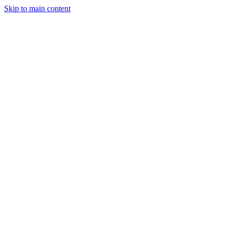
Skip to main content