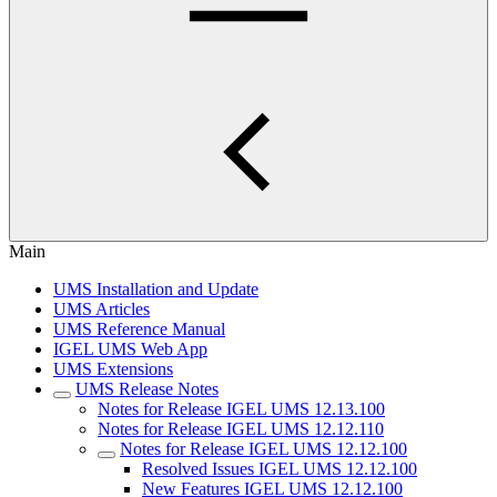
Main
UMS Installation and Update
UMS Articles
UMS Reference Manual
IGEL UMS Web App
UMS Extensions
UMS Release Notes
Notes for Release IGEL UMS 12.13.100
Notes for Release IGEL UMS 12.12.110
Notes for Release IGEL UMS 12.12.100
Resolved Issues IGEL UMS 12.12.100
New Features IGEL UMS 12.12.100