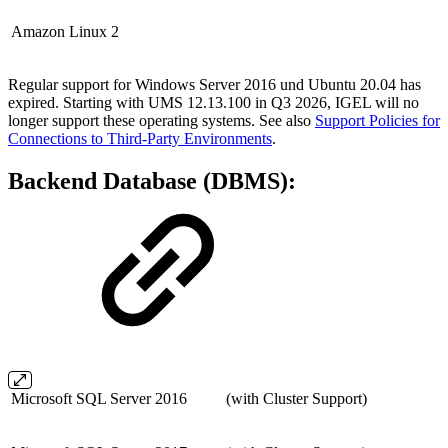
Amazon Linux 2
Regular support for Windows Server 2016 und Ubuntu 20.04 has
expired. Starting with UMS 12.13.100 in Q3 2026, IGEL will no
longer support these operating systems. See also
Support Policies for
Connections to Third-Party Environments
.
Backend Database (DBMS):
Microsoft SQL Server 2016
(with Cluster Support)