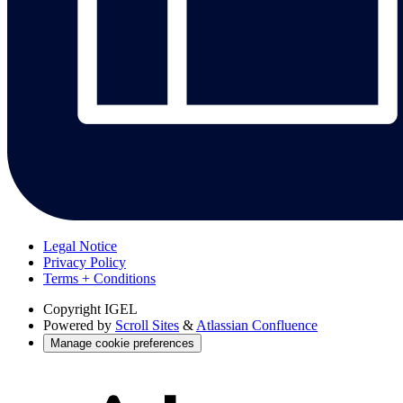
Legal Notice
Privacy Policy
Terms + Conditions
Copyright
IGEL
Powered by
Scroll Sites
&
Atlassian Confluence
Manage cookie preferences