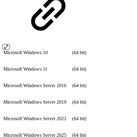
Microsoft Windows 10
(64 bit)
Microsoft Windows 11
(64 bit)
Microsoft Windows Server 2016
(64 bit)
Microsoft Windows Server 2019
(64 bit)
Microsoft Windows Server 2022
(64 bit)
Microsoft Windows Server 2025
(64 bit)