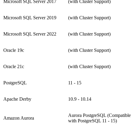
Microsoft SQL Server 2017
(with Cluster Support)
Microsoft SQL Server 2019
(with Cluster Support)
Microsoft SQL Server 2022
(with Cluster Support)
Oracle 19c
(with Cluster Support)
Oracle 21c
(with Cluster Support)
PostgreSQL
11 - 15
Apache Derby
10.9 - 10.14
Aurora PostgreSQL (Compatible
Amazon Aurora
with PostgreSQL 11 - 15)