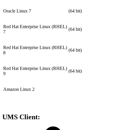
Oracle Linux 7
(64 bit)
Red Hat Enterprise Linux (RHEL)
(64 bit)
7
Red Hat Enterprise Linux (RHEL)
(64 bit)
8
Red Hat Enterprise Linux (RHEL)
(64 bit)
9
Amazon Linux 2
UMS Client: