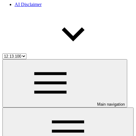
AI Disclaimer
Main navigation