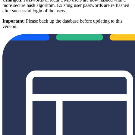
more secure hash algorithm. Existing user passwords are re-hashed
after successful login of the users.
Important
: Please back up the database before updating to this
version.