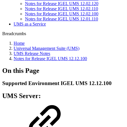
Notes for Release IGEL UMS 12.02.120
Notes for Release IGEL UMS 12.02.110
Notes for Release IGEL UMS 12.02.100
Notes for Release IGEL UMS 12.01.110
UMS as a Service
Breadcrumbs
Home
Universal Management Suite (UMS)
UMS Release Notes
Notes for Release IGEL UMS 12.12.100
On this Page
Supported Environment IGEL UMS 12.12.100
UMS Server: