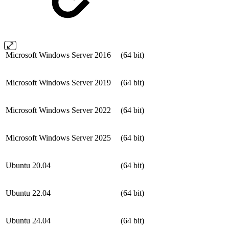
Microsoft Windows Server 2016
(64 bit)
Microsoft Windows Server 2019
(64 bit)
Microsoft Windows Server 2022
(64 bit)
Microsoft Windows Server 2025
(64 bit)
Ubuntu 20.04
(64 bit)
Ubuntu 22.04
(64 bit)
Ubuntu 24.04
(64 bit)