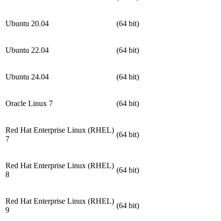
Ubuntu 20.04
(64 bit)
Ubuntu 22.04
(64 bit)
Ubuntu 24.04
(64 bit)
Oracle Linux 7
(64 bit)
Red Hat Enterprise Linux (RHEL)
(64 bit)
7
Red Hat Enterprise Linux (RHEL)
(64 bit)
8
Red Hat Enterprise Linux (RHEL)
(64 bit)
9