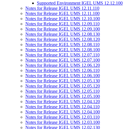
Supported Environment IGEL UMS 12.12.100
Notes for Release IGEL UMS 12.11.110
Notes for Release IGEL UMS 12.11.100
Notes for Release IGEL UMS 12.10.100
Notes for Release IGEL UMS 12.09.110
Notes for Release IGEL UMS 12.09.100
Notes for Release IGEL UMS 12.08.130
Notes for Release IGEL UMS 12.08.120
Notes for Release IGEL UMS 12.08.110
Notes for Release IGEL UMS 12.08.100
Notes for Release IGEL UMS 12.07.110
Notes for Release IGEL UMS 12.07.100
Notes for Release IGEL UMS 12.06.120
Notes for Release IGEL UMS 12.06.110
Notes for Release IGEL UMS 12.06.100
Notes for Release IGEL UMS 12.05.130
Notes for Release IGEL UMS 12.05.120
Notes for Release IGEL UMS 12.05.110
Notes for Release IGEL UMS 12.05.100
Notes for Release IGEL UMS 12.04.120
Notes for Release IGEL UMS 12.04.110
Notes for Release IGEL UMS 12.04.100
Notes for Release IGEL UMS 12.03.110
Notes for Release IGEL UMS 12.03.100
Notes for Release IGEL UMS 12.02.130