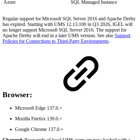
Azure
SQL Managed Instance
Regular support for Microsoft SQL Server 2016 and Apache Derby
has expired. Starting with UMS 12.13.100 in Q3 2026, IGEL will
no longer support Microsoft SQL Server 2016. The support for
Apache Derby will end in a later UMS version. See also
Support
Policies for Connections to Third-Party Environments
.
Browser:
Microsoft Edge 137.0.+
Mozilla Firefox 139.0.+
Google Chrome 137.0.+
Changed
: Passwords of local UMS users are now hashed with a