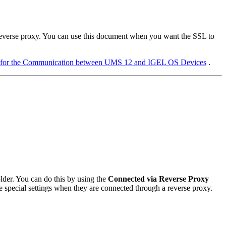
reverse proxy. You can use this document when you want the SSL to
 for the Communication between UMS 12 and IGEL OS Devices
.
older. You can do this by using the
Connected via Reverse Proxy
eive special settings when they are connected through a reverse proxy.