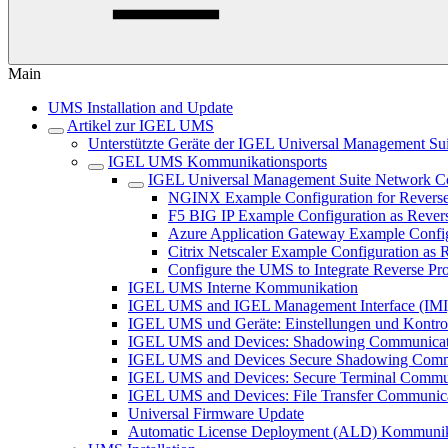
Main
UMS Installation and Update
Artikel zur IGEL UMS
Unterstützte Geräte der IGEL Universal Management Sui
IGEL UMS Kommunikationsports
IGEL Universal Management Suite Network Co
NGINX Example Configuration for Reverse
F5 BIG IP Example Configuration as Reve
Azure Application Gateway Example Confi
Citrix Netscaler Example Configuration a
Configure the UMS to Integrate Reverse Pr
IGEL UMS Interne Kommunikation
IGEL UMS and IGEL Management Interface (IMI
IGEL UMS und Geräte: Einstellungen und Kontro
IGEL UMS and Devices: Shadowing Communicat
IGEL UMS and Devices Secure Shadowing Comm
IGEL UMS and Devices: Secure Terminal Commu
IGEL UMS and Devices: File Transfer Communic
Universal Firmware Update
Automatic License Deployment (ALD) Kommunika