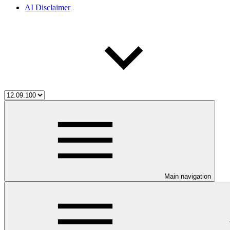
AI Disclaimer
Main navigation