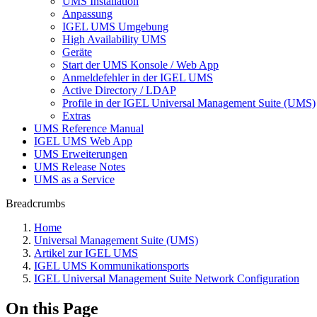
UMS Installation
Anpassung
IGEL UMS Umgebung
High Availability UMS
Geräte
Start der UMS Konsole / Web App
Anmeldefehler in der IGEL UMS
Active Directory / LDAP
Profile in der IGEL Universal Management Suite (UMS)
Extras
UMS Reference Manual
IGEL UMS Web App
UMS Erweiterungen
UMS Release Notes
UMS as a Service
Breadcrumbs
Home
Universal Management Suite (UMS)
Artikel zur IGEL UMS
IGEL UMS Kommunikationsports
IGEL Universal Management Suite Network Configuration
On this Page