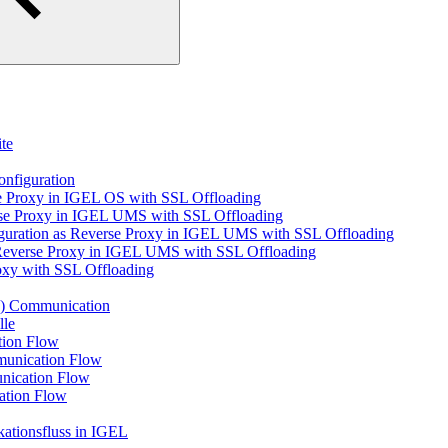
te
nfiguration
 Proxy in IGEL OS with SSL Offloading
rse Proxy in IGEL UMS with SSL Offloading
guration as Reverse Proxy in IGEL UMS with SSL Offloading
s Reverse Proxy in IGEL UMS with SSL Offloading
oxy with SSL Offloading
) Communication
lle
ion Flow
unication Flow
nication Flow
ation Flow
tionsfluss in IGEL