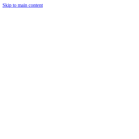
Skip to main content