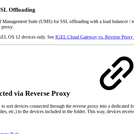
SSL Offloading
sal Management Suite (
UMS) for SSL offloading with a load balancer / 
e proxy.
 IGEL OS 12 devices only. See
IGEL Cloud Gateway vs. Reverse Proxy
ected via Reverse Proxy
le to sort devices connected through the reverse proxy into a dedicated f
ofiles, etc.) to the devices included in the folder. This way, devices rec