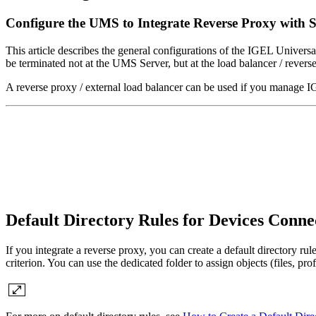
Configure the UMS to Integrate Reverse Proxy with 
This article describes the general configurations of the IGEL Univer
be terminated not at the UMS Server, but at the load balancer / revers
A reverse proxy / external load balancer can be used if you manage
Default Directory Rules for Devices Conn
If you integrate a reverse proxy, you can create a default directory ru
criterion. You can use the dedicated folder to assign objects (files, pr