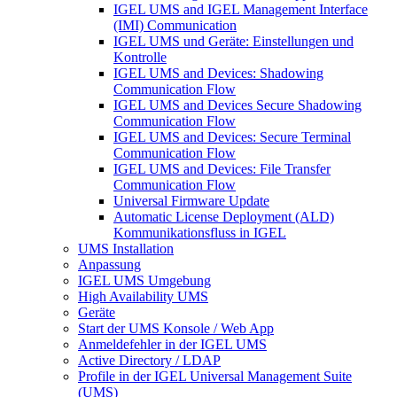
IGEL UMS and IGEL Management Interface
(IMI) Communication
IGEL UMS und Geräte: Einstellungen und
Kontrolle
IGEL UMS and Devices: Shadowing
Communication Flow
IGEL UMS and Devices Secure Shadowing
Communication Flow
IGEL UMS and Devices: Secure Terminal
Communication Flow
IGEL UMS and Devices: File Transfer
Communication Flow
Universal Firmware Update
Automatic License Deployment (ALD)
Kommunikationsfluss in IGEL
UMS Installation
Anpassung
IGEL UMS Umgebung
High Availability UMS
Geräte
Start der UMS Konsole / Web App
Anmeldefehler in der IGEL UMS
Active Directory / LDAP
Profile in der IGEL Universal Management Suite
(UMS)