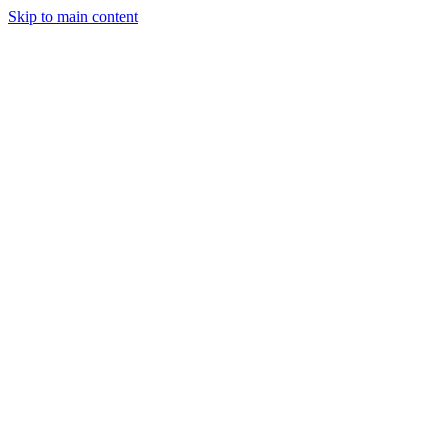
Skip to main content