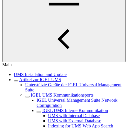
Main
UMS Installation and Update
Artikel zur IGEL UMS
Unterstützte Geräte der IGEL Universal Management
Suite
IGEL UMS Kommunikationsports
IGEL Universal Management Suite Network
Configuration
IGEL UMS Interne Kommunikation
UMS with Internal Database
UMS with External Database
Indexing for UMS Web App Search