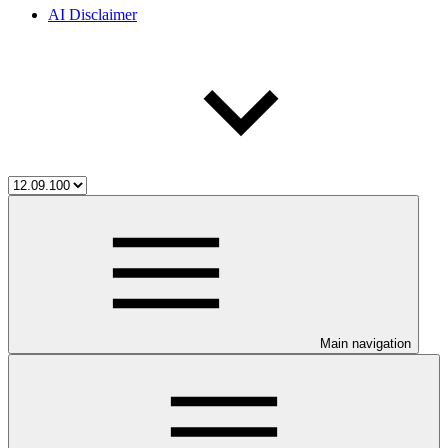
AI Disclaimer
Main navigation