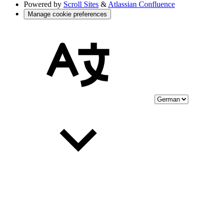
Powered by
Scroll Sites
&
Atlassian Confluence
Manage cookie preferences