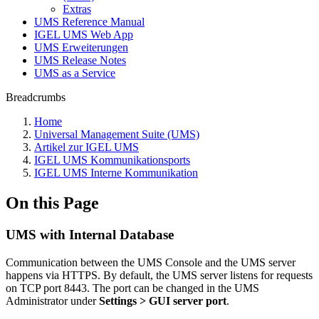
Extras
UMS Reference Manual
IGEL UMS Web App
UMS Erweiterungen
UMS Release Notes
UMS as a Service
Breadcrumbs
Home
Universal Management Suite (UMS)
Artikel zur IGEL UMS
IGEL UMS Kommunikationsports
IGEL UMS Interne Kommunikation
On this Page
UMS with Internal Database
Communication between the UMS Console and the UMS server
happens via HTTPS. By default, the UMS server listens for requests
on TCP port 8443. The port can be changed in the UMS
Administrator under
Settings > GUI server port
.