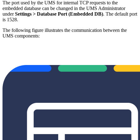
The port used by the UMS for internal TCP requests to the
embedded database can be changed in the UMS Administrator
under
Settings > Database Port (Embedded DB)
. The default port
is 1528.
The following figure illustrates the communication between the
UMS components: