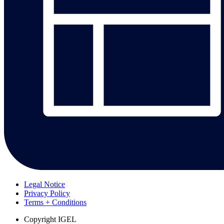
Legal Notice
Privacy Policy
Terms + Conditions
Copyright
IGEL