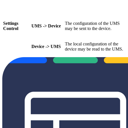
Settings
The configuration of the UMS
UMS -> Device
Control
may be sent to the device.
The local configuration of the
Device -> UMS
device may be read to the UMS.