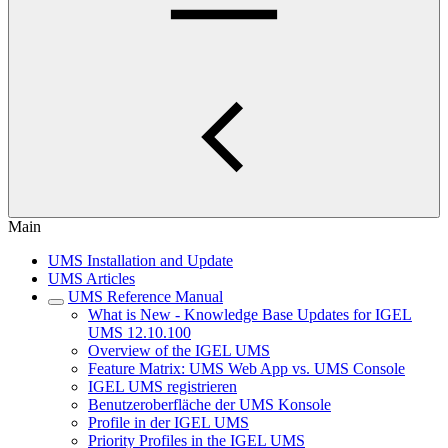
Main
UMS Installation and Update
UMS Articles
UMS Reference Manual
What is New - Knowledge Base Updates for IGEL
UMS 12.10.100
Overview of the IGEL UMS
Feature Matrix: UMS Web App vs. UMS Console
IGEL UMS registrieren
Benutzeroberfläche der UMS Konsole
Profile in der IGEL UMS
Priority Profiles in the IGEL UMS