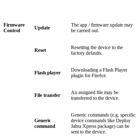
Firmware
The app / firmware update may
Update
Control
be carried out.
Resetting the device to the
Reset
factory defaults.
Downloading a Flash Player
Flash player
plugin for Firefox
An assigned file may be
File transfer
transferred to the device.
Generic commands (e.g. specific
Generic
device commands like Deploy
command
Jabra Xpress package) can be
sent to the device.