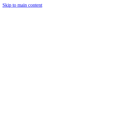
Skip to main content