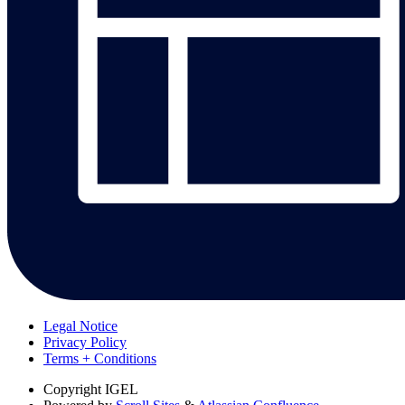
Legal Notice
Privacy Policy
Terms + Conditions
Copyright
IGEL