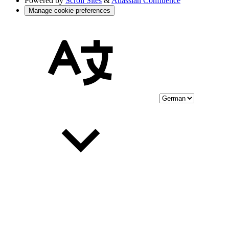
Powered by
Scroll Sites
&
Atlassian Confluence
Manage cookie preferences