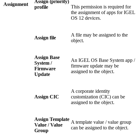
Assign (priority)
Assignment
This permission is required for
profile
the assignment of apps for IGEL
OS 12 devices.
A file may be assigned to the
Assign file
object.
Assign Base
An IGEL OS Base System app /
System /
firmware update may be
Firmware
assigned to the object.
Update
A corporate identity
Assign CIC
customization (CIC) can be
assigned to the object.
Assign Template
A template value / value group
Value / Value
can be assigned to the object.
Group