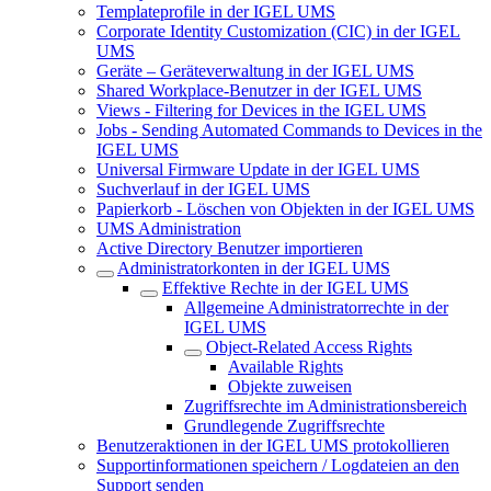
Templateprofile in der IGEL UMS
Corporate Identity Customization (CIC) in der IGEL
UMS
Geräte – Geräteverwaltung in der IGEL UMS
Shared Workplace-Benutzer in der IGEL UMS
Views - Filtering for Devices in the IGEL UMS
Jobs - Sending Automated Commands to Devices in the
IGEL UMS
Universal Firmware Update in der IGEL UMS
Suchverlauf in der IGEL UMS
Papierkorb - Löschen von Objekten in der IGEL UMS
UMS Administration
Active Directory Benutzer importieren
Administratorkonten in der IGEL UMS
Effektive Rechte in der IGEL UMS
Allgemeine Administratorrechte in der
IGEL UMS
Object-Related Access Rights
Available Rights
Objekte zuweisen
Zugriffsrechte im Administrationsbereich
Grundlegende Zugriffsrechte
Benutzeraktionen in der IGEL UMS protokollieren
Supportinformationen speichern / Logdateien an den
Support senden