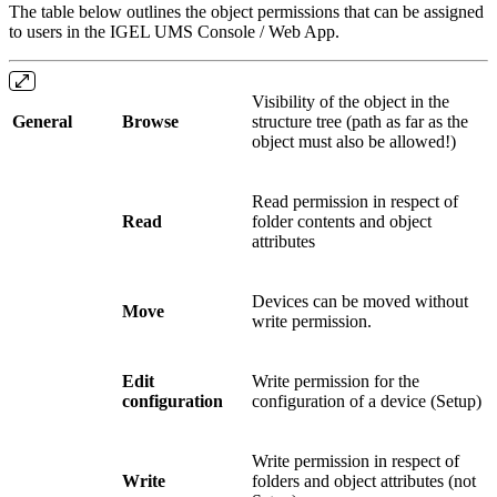
The table below outlines the object permissions that can be assigned
to users in the IGEL UMS Console / Web App.
Visibility of the object in the
General
Browse
structure tree (path as far as the
object must also be allowed!)
Read permission in respect of
Read
folder contents and object
attributes
Devices can be moved without
Move
write permission.
Edit
Write permission for the
configuration
configuration of a device (Setup)
Write permission in respect of
Write
folders and object attributes (not