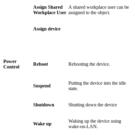
Assign Shared
A shared workplace user can be
Workplace User
assigned to the object.
Assign device
Power
Reboot
Rebooting the device.
Control
Putting the device into the idle
Suspend
state.
Shutdown
Shutting down the device
Waking up the device using
Wake up
wake-on-LAN.