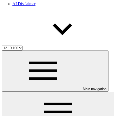
AI Disclaimer
Main navigation