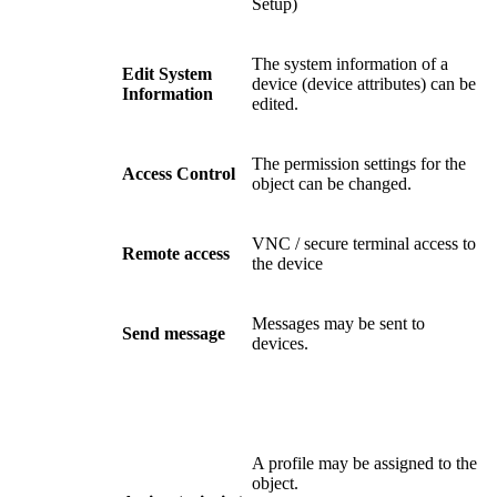
Setup)
The system information of a
Edit System
device (device attributes) can be
Information
edited.
The permission settings for the
Access Control
object can be changed.
VNC / secure terminal access to
Remote access
the device
Messages may be sent to
Send message
devices.
A profile may be assigned to the
object.