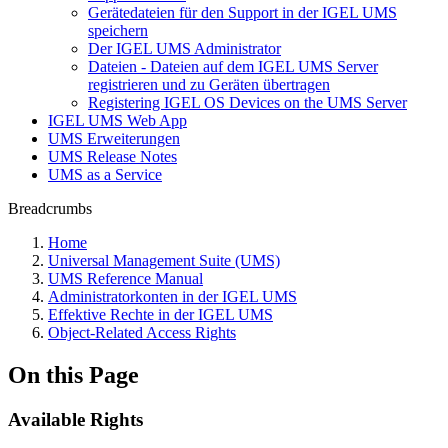
Gerätedateien für den Support in der IGEL UMS
speichern
Der IGEL UMS Administrator
Dateien - Dateien auf dem IGEL UMS Server
registrieren und zu Geräten übertragen
Registering IGEL OS Devices on the UMS Server
IGEL UMS Web App
UMS Erweiterungen
UMS Release Notes
UMS as a Service
Breadcrumbs
Home
Universal Management Suite (UMS)
UMS Reference Manual
Administratorkonten in der IGEL UMS
Effektive Rechte in der IGEL UMS
Object-Related Access Rights
On this Page
Available Rights