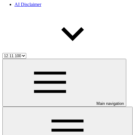
AI Disclaimer
Main navigation