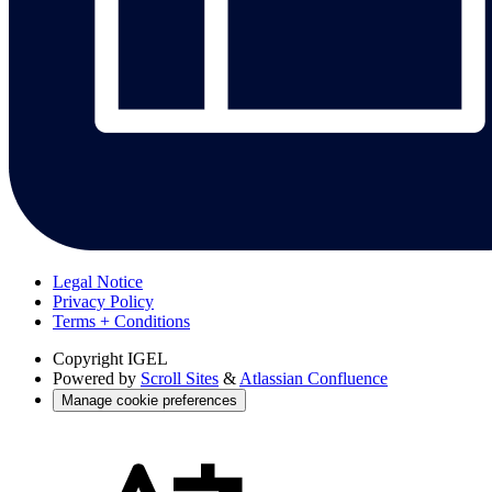
Legal Notice
Privacy Policy
Terms + Conditions
Copyright
IGEL
Powered by
Scroll Sites
&
Atlassian Confluence
Manage cookie preferences