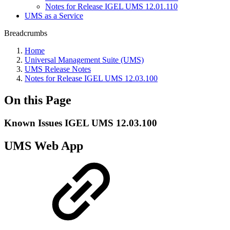
Notes for Release IGEL UMS 12.01.110
UMS as a Service
Breadcrumbs
Home
Universal Management Suite (UMS)
UMS Release Notes
Notes for Release IGEL UMS 12.03.100
On this Page
Known Issues IGEL UMS 12.03.100
UMS Web App