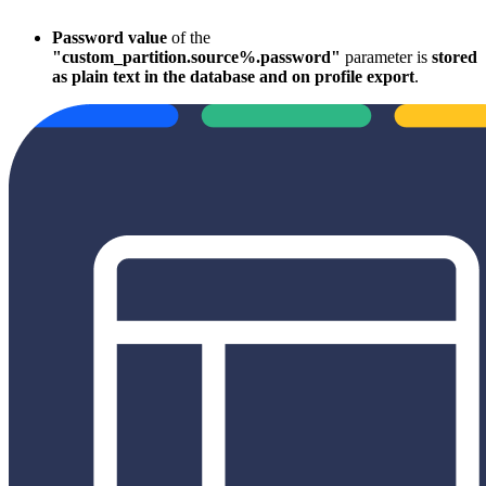
Password value
of the
"custom_partition.source%.password"
parameter is
stored
as plain text in the database and on profile export
.