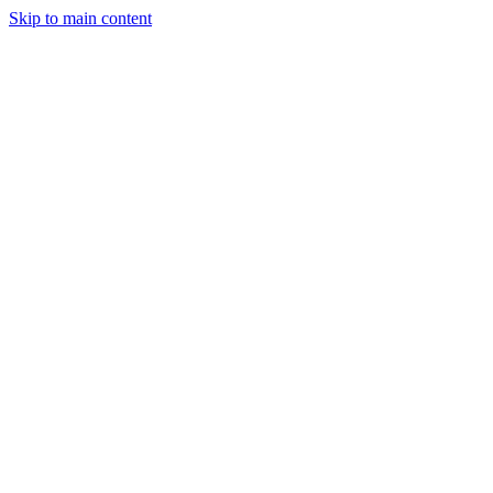
Skip to main content