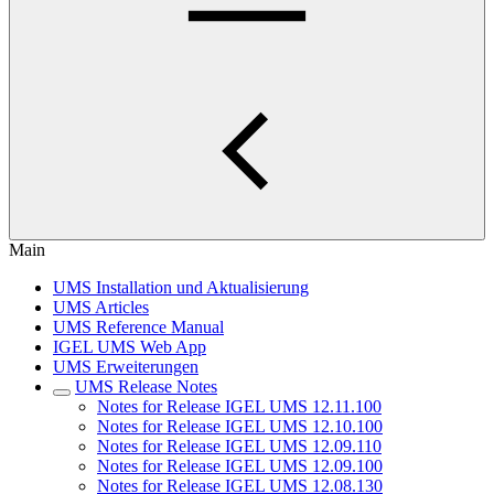
Main
UMS Installation und Aktualisierung
UMS Articles
UMS Reference Manual
IGEL UMS Web App
UMS Erweiterungen
UMS Release Notes
Notes for Release IGEL UMS 12.11.100
Notes for Release IGEL UMS 12.10.100
Notes for Release IGEL UMS 12.09.110
Notes for Release IGEL UMS 12.09.100
Notes for Release IGEL UMS 12.08.130