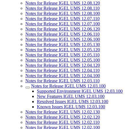
Notes for Release IGEL UMS 12.08.120
Notes for Release IGEL UMS 12.08.110
Notes for Release IGEL UMS 12.08.100
Notes for Release IGEL UMS 12.07.110
Notes for Release IGEL UMS 12.07.100
Notes for Release IGEL UMS 12.06.120
Notes for Release IGEL UMS 12.06.110
Notes for Release IGEL UMS 12.06.100
Notes for Release IGEL UMS 12.05.130
Notes for Release IGEL UMS 12.05.120
Notes for Release IGEL UMS 12.05.110
Notes for Release IGEL UMS 12.05.100
Notes for Release IGEL UMS 12.04.120
Notes for Release IGEL UMS 12.04.110
Notes for Release IGEL UMS 12.04.100
Notes for Release IGEL UMS 12.03.110
Notes for Release IGEL UMS 12.03.100
Supported Environment IGEL UMS 12.03.100
New Features IGEL UMS 12.03.100
Resolved Issues IGEL UMS 12.03.100
Known Issues IGEL UMS 12.03.100
Notes for Release IGEL UMS 12.02.130
Notes for Release IGEL UMS 12.02.120
Notes for Release IGEL UMS 12.02.110
Notes for Release IGEL UMS 12.02.100