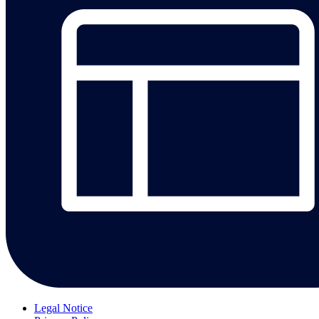
Legal Notice