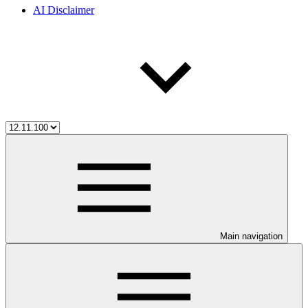
AI Disclaimer
Main navigation