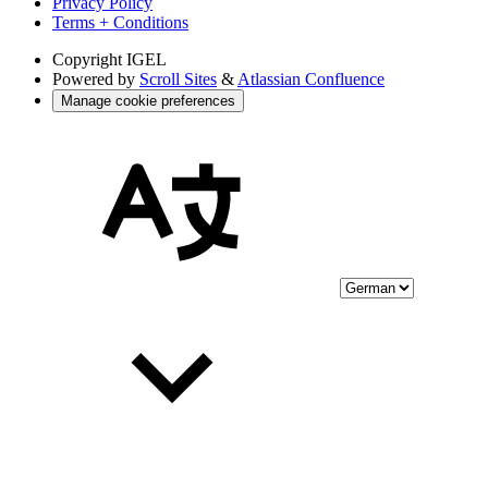
Privacy Policy
Terms + Conditions
Copyright
IGEL
Powered by
Scroll Sites
&
Atlassian Confluence
Manage cookie preferences