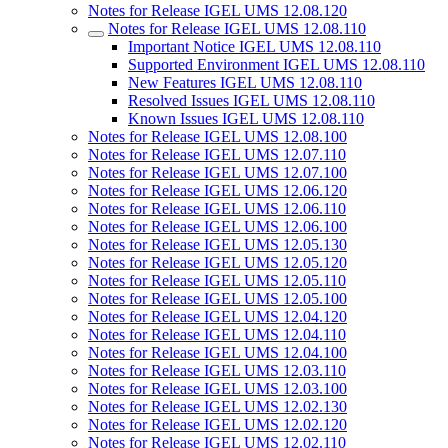
Notes for Release IGEL UMS 12.08.120
Notes for Release IGEL UMS 12.08.110
Important Notice IGEL UMS 12.08.110
Supported Environment IGEL UMS 12.08.110
New Features IGEL UMS 12.08.110
Resolved Issues IGEL UMS 12.08.110
Known Issues IGEL UMS 12.08.110
Notes for Release IGEL UMS 12.08.100
Notes for Release IGEL UMS 12.07.110
Notes for Release IGEL UMS 12.07.100
Notes for Release IGEL UMS 12.06.120
Notes for Release IGEL UMS 12.06.110
Notes for Release IGEL UMS 12.06.100
Notes for Release IGEL UMS 12.05.130
Notes for Release IGEL UMS 12.05.120
Notes for Release IGEL UMS 12.05.110
Notes for Release IGEL UMS 12.05.100
Notes for Release IGEL UMS 12.04.120
Notes for Release IGEL UMS 12.04.110
Notes for Release IGEL UMS 12.04.100
Notes for Release IGEL UMS 12.03.110
Notes for Release IGEL UMS 12.03.100
Notes for Release IGEL UMS 12.02.130
Notes for Release IGEL UMS 12.02.120
Notes for Release IGEL UMS 12.02.110