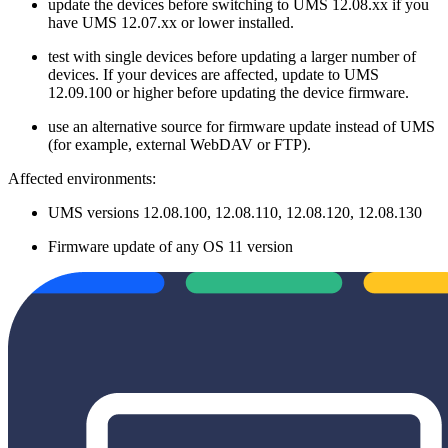
update the devices before switching to UMS 12.08.xx if you
have UMS 12.07.xx or lower installed.
test with single devices before updating a larger number of
devices. If your devices are affected, update to UMS
12.09.100 or higher before updating the device firmware.
use an alternative source for firmware update instead of UMS
(for example, external WebDAV or FTP).
Affected environments:
UMS versions 12.08.100, 12.08.110, 12.08.120, 12.08.130
Firmware update of any OS 11 version