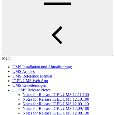
Main
UMS Installation und Aktualisierung
UMS Articles
UMS Reference Manual
IGEL UMS Web App
UMS Erweiterungen
UMS Release Notes
Notes for Release IGEL UMS 12.11.100
Notes for Release IGEL UMS 12.10.100
Notes for Release IGEL UMS 12.09.110
Notes for Release IGEL UMS 12.09.100
Notes for Release IGEL UMS 12.08.130