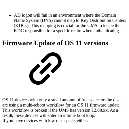
AD logon will fail in an environment where the Domain
Name System (DNS) cannot map to Key Distribution Centers
(KDCs). This mapping is crucial for the UMS
to locate the
KDC responsible for a specific realm when authenticating.
Firmware Update of OS 11 versions
OS 11 devices with only a small amount of free space on the disc
are using a multi-reboot workflow for an OS 11 firmware update.
This workflow is broken if the UMS has version 12.08.xx. As a
result, these devices will enter an infinite boot loop.
If you have devices with low disc space, either: