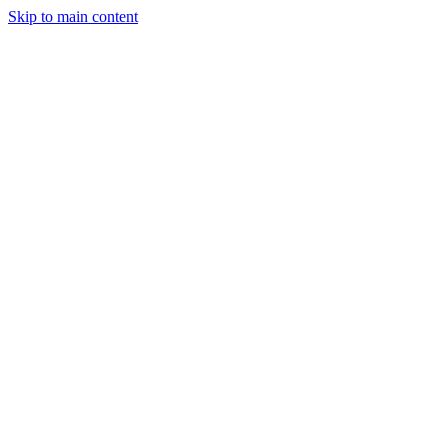
Skip to main content