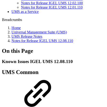
Notes for Release IGEL UMS 12.02.100
Notes for Release IGEL UMS 12.01.110
UMS as a Service
Breadcrumbs
Home
Universal Management Suite (UMS)
UMS Release Notes
Notes for Release IGEL UMS 12.08.110
On this Page
Known Issues IGEL UMS 12.08.110
UMS Common