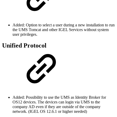
Added: Option to select a user during a new installation to run
the UMS Tomcat and other IGEL Services without system
user privileges.
Unified Protocol
Added: Possibility to use the UMS as Identity Broker for
OS12 devices. The devices can login via UMS to the
company AD even if they are outside of the company
network. (IGEL OS 12.6.1 or higher needed)