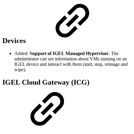
Devices
Added:
Support of IGEL Managed Hypervisor
. The
administrator can see information about VMs running on an
IGEL device and interact with them (start, stop, reimage and
wipe).
IGEL Cloud Gateway (ICG)