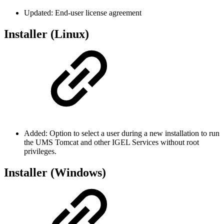
Updated: End-user license agreement
Installer (Linux)
Added: Option to select a user during a new installation to run
the UMS Tomcat and other IGEL Services without root
privileges.
Installer (Windows)