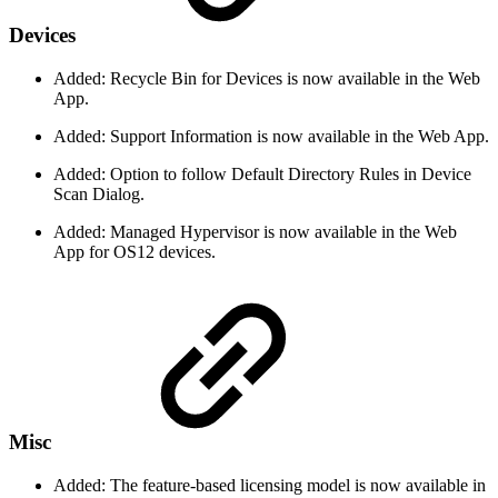
Devices
Added: Recycle Bin for Devices is now available in the Web
App.
Added: Support Information is now available in the Web App.
Added: Option to follow Default Directory Rules in Device
Scan Dialog.
Added: Managed Hypervisor is now available in the Web
App for OS12 devices.
Misc
Added: The feature-based licensing model is now available in