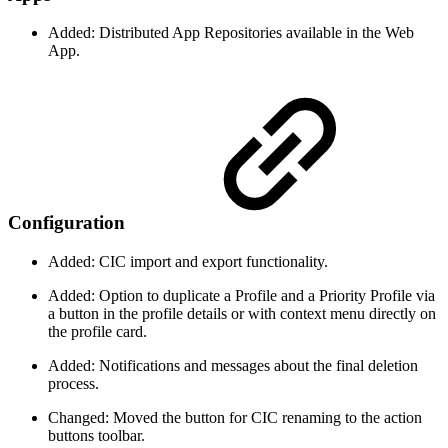
Added: Distributed App Repositories available in the Web
App.
Configuration
Added: CIC import and export functionality.
Added: Option to duplicate a Profile and a Priority Profile via
a button in the profile details or with context menu directly on
the profile card.
Added: Notifications and messages about the final deletion
process.
Changed: Moved the button for CIC renaming to the action
buttons toolbar.