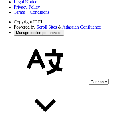
Legal Notice
Privacy Policy
Terms + Conditions
Copyright
IGEL
Powered by
Scroll Sites
&
Atlassian Confluence
Manage cookie preferences