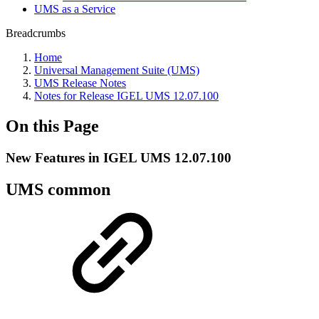
UMS as a Service
Breadcrumbs
Home
Universal Management Suite (UMS)
UMS Release Notes
Notes for Release IGEL UMS 12.07.100
On this Page
New Features in IGEL UMS 12.07.100
UMS common