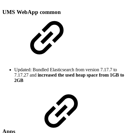
UMS WebApp common
Updated: Bundled Elasticsearch from version 7.17.7 to
7.17.27 and
increased the used heap space from 1GB to
2GB
Apps