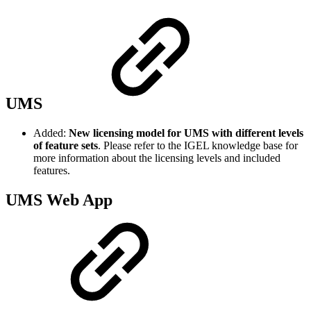
UMS
Added:
New licensing model for UMS with different levels
of feature sets
. Please refer to the IGEL knowledge base for
more information about the licensing levels and included
features.
UMS Web App