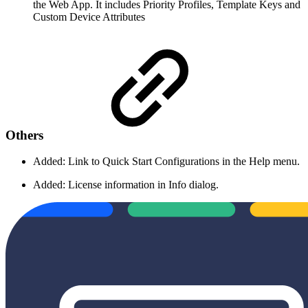
the Web App. It includes Priority Profiles, Template Keys and
Custom Device Attributes
Others
Added: Link to Quick Start Configurations in the Help menu.
Added: License information in Info dialog.