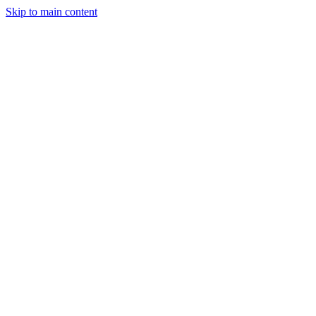
Skip to main content