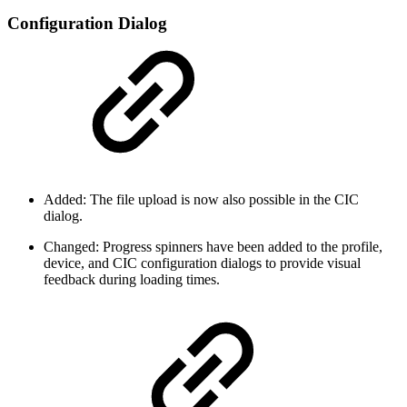
Configuration Dialog
Added: The file upload is now also possible in the CIC
dialog.
Changed: Progress spinners have been added to the profile,
device, and CIC configuration dialogs to provide visual
feedback during loading times.