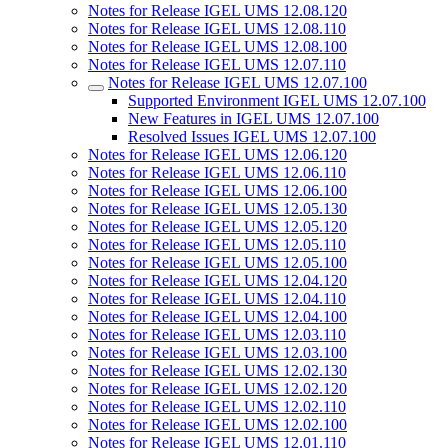
Notes for Release IGEL UMS 12.08.120
Notes for Release IGEL UMS 12.08.110
Notes for Release IGEL UMS 12.08.100
Notes for Release IGEL UMS 12.07.110
Notes for Release IGEL UMS 12.07.100
Supported Environment IGEL UMS 12.07.100
New Features in IGEL UMS 12.07.100
Resolved Issues IGEL UMS 12.07.100
Notes for Release IGEL UMS 12.06.120
Notes for Release IGEL UMS 12.06.110
Notes for Release IGEL UMS 12.06.100
Notes for Release IGEL UMS 12.05.130
Notes for Release IGEL UMS 12.05.120
Notes for Release IGEL UMS 12.05.110
Notes for Release IGEL UMS 12.05.100
Notes for Release IGEL UMS 12.04.120
Notes for Release IGEL UMS 12.04.110
Notes for Release IGEL UMS 12.04.100
Notes for Release IGEL UMS 12.03.110
Notes for Release IGEL UMS 12.03.100
Notes for Release IGEL UMS 12.02.130
Notes for Release IGEL UMS 12.02.120
Notes for Release IGEL UMS 12.02.110
Notes for Release IGEL UMS 12.02.100
Notes for Release IGEL UMS 12.01.110