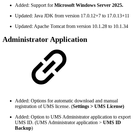
Added: Support for
Microsoft Windows Server 2025.
Updated: Java JDK from version 17.0.12+7 to 17.0.13+11
Updated: Apache Tomcat from version 10.1.28 to 10.1.34
Administrator Application
Added: Options for automatic download and manual
registration of UMS license. (
Settings > UMS License)
Added: Option to UMS Administrator application to export
UMS ID. (UMS Administrator application >
UMS ID
Backup
)