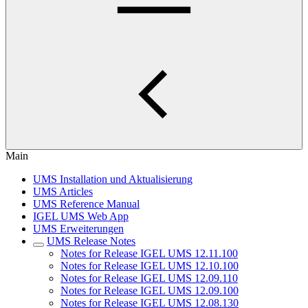
Main
UMS Installation und Aktualisierung
UMS Articles
UMS Reference Manual
IGEL UMS Web App
UMS Erweiterungen
UMS Release Notes
Notes for Release IGEL UMS 12.11.100
Notes for Release IGEL UMS 12.10.100
Notes for Release IGEL UMS 12.09.110
Notes for Release IGEL UMS 12.09.100
Notes for Release IGEL UMS 12.08.130