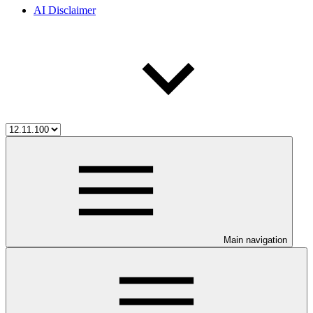
AI Disclaimer
Main navigation