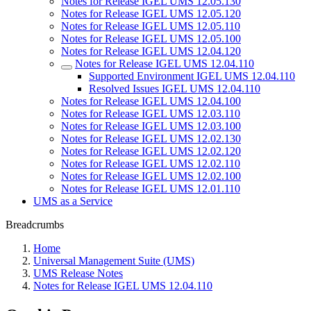
Notes for Release IGEL UMS 12.05.130
Notes for Release IGEL UMS 12.05.120
Notes for Release IGEL UMS 12.05.110
Notes for Release IGEL UMS 12.05.100
Notes for Release IGEL UMS 12.04.120
Notes for Release IGEL UMS 12.04.110
Supported Environment IGEL UMS 12.04.110
Resolved Issues IGEL UMS 12.04.110
Notes for Release IGEL UMS 12.04.100
Notes for Release IGEL UMS 12.03.110
Notes for Release IGEL UMS 12.03.100
Notes for Release IGEL UMS 12.02.130
Notes for Release IGEL UMS 12.02.120
Notes for Release IGEL UMS 12.02.110
Notes for Release IGEL UMS 12.02.100
Notes for Release IGEL UMS 12.01.110
UMS as a Service
Breadcrumbs
Home
Universal Management Suite (UMS)
UMS Release Notes
Notes for Release IGEL UMS 12.04.110