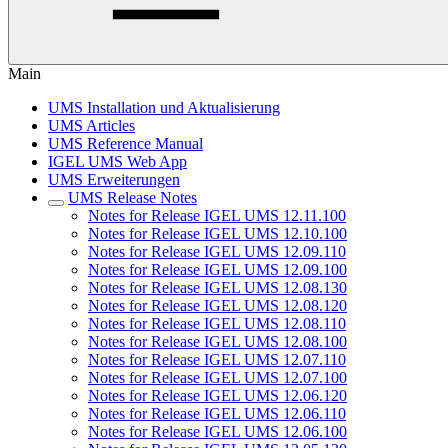
Main
UMS Installation und Aktualisierung
UMS Articles
UMS Reference Manual
IGEL UMS Web App
UMS Erweiterungen
UMS Release Notes
Notes for Release IGEL UMS 12.11.100
Notes for Release IGEL UMS 12.10.100
Notes for Release IGEL UMS 12.09.110
Notes for Release IGEL UMS 12.09.100
Notes for Release IGEL UMS 12.08.130
Notes for Release IGEL UMS 12.08.120
Notes for Release IGEL UMS 12.08.110
Notes for Release IGEL UMS 12.08.100
Notes for Release IGEL UMS 12.07.110
Notes for Release IGEL UMS 12.07.100
Notes for Release IGEL UMS 12.06.120
Notes for Release IGEL UMS 12.06.110
Notes for Release IGEL UMS 12.06.100