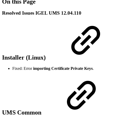
On this Page
Resolved Issues IGEL UMS 12.04.110
Installer (Linux)
Fixed: Error
importing Certificate Private Keys
.
UMS Common