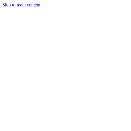
Skip to main content