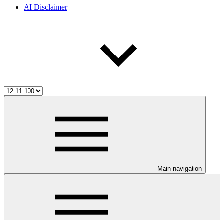
AI Disclaimer
Main navigation