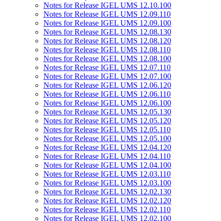
Notes for Release IGEL UMS 12.10.100
Notes for Release IGEL UMS 12.09.110
Notes for Release IGEL UMS 12.09.100
Notes for Release IGEL UMS 12.08.130
Notes for Release IGEL UMS 12.08.120
Notes for Release IGEL UMS 12.08.110
Notes for Release IGEL UMS 12.08.100
Notes for Release IGEL UMS 12.07.110
Notes for Release IGEL UMS 12.07.100
Notes for Release IGEL UMS 12.06.120
Notes for Release IGEL UMS 12.06.110
Notes for Release IGEL UMS 12.06.100
Notes for Release IGEL UMS 12.05.130
Notes for Release IGEL UMS 12.05.120
Notes for Release IGEL UMS 12.05.110
Notes for Release IGEL UMS 12.05.100
Notes for Release IGEL UMS 12.04.120
Notes for Release IGEL UMS 12.04.110
Notes for Release IGEL UMS 12.04.100
Notes for Release IGEL UMS 12.03.110
Notes for Release IGEL UMS 12.03.100
Notes for Release IGEL UMS 12.02.130
Notes for Release IGEL UMS 12.02.120
Notes for Release IGEL UMS 12.02.110
Notes for Release IGEL UMS 12.02.100