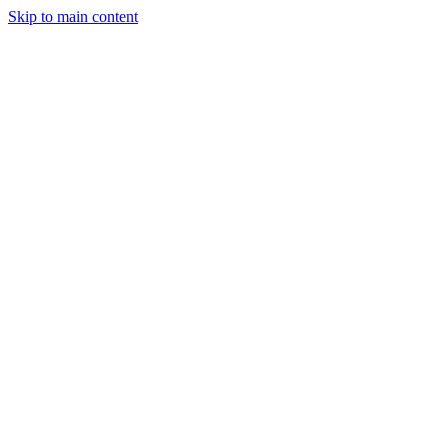
Skip to main content