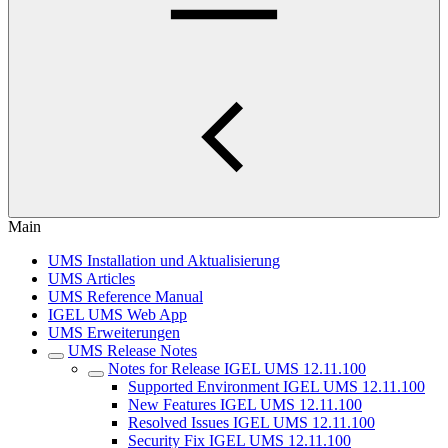
Main
UMS Installation und Aktualisierung
UMS Articles
UMS Reference Manual
IGEL UMS Web App
UMS Erweiterungen
UMS Release Notes
Notes for Release IGEL UMS 12.11.100
Supported Environment IGEL UMS 12.11.100
New Features IGEL UMS 12.11.100
Resolved Issues IGEL UMS 12.11.100
Security Fix IGEL UMS 12.11.100