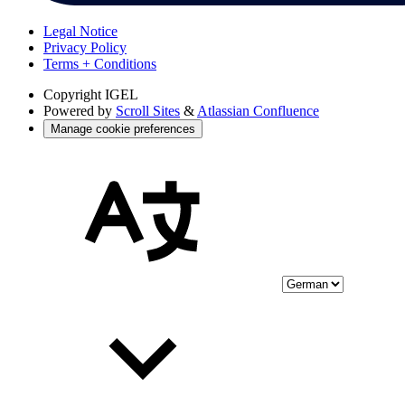
Legal Notice
Privacy Policy
Terms + Conditions
Copyright
IGEL
Powered by
Scroll Sites
&
Atlassian Confluence
Manage cookie preferences