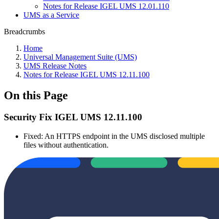
Notes for Release IGEL UMS 12.01.110
UMS as a Service
Breadcrumbs
Home
Universal Management Suite (UMS)
UMS Release Notes
Notes for Release IGEL UMS 12.11.100
On this Page
Security Fix IGEL UMS 12.11.100
Fixed: An HTTPS endpoint in the UMS disclosed multiple
files without authentication.