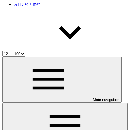
AI Disclaimer
Main navigation