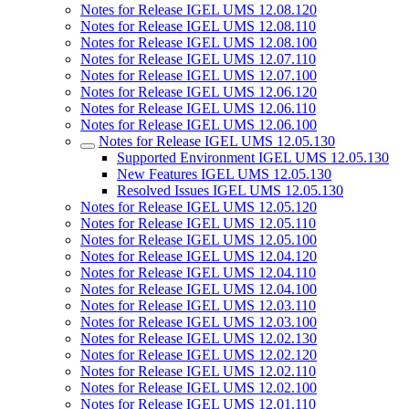
Notes for Release IGEL UMS 12.08.120
Notes for Release IGEL UMS 12.08.110
Notes for Release IGEL UMS 12.08.100
Notes for Release IGEL UMS 12.07.110
Notes for Release IGEL UMS 12.07.100
Notes for Release IGEL UMS 12.06.120
Notes for Release IGEL UMS 12.06.110
Notes for Release IGEL UMS 12.06.100
Notes for Release IGEL UMS 12.05.130
Supported Environment IGEL UMS 12.05.130
New Features IGEL UMS 12.05.130
Resolved Issues IGEL UMS 12.05.130
Notes for Release IGEL UMS 12.05.120
Notes for Release IGEL UMS 12.05.110
Notes for Release IGEL UMS 12.05.100
Notes for Release IGEL UMS 12.04.120
Notes for Release IGEL UMS 12.04.110
Notes for Release IGEL UMS 12.04.100
Notes for Release IGEL UMS 12.03.110
Notes for Release IGEL UMS 12.03.100
Notes for Release IGEL UMS 12.02.130
Notes for Release IGEL UMS 12.02.120
Notes for Release IGEL UMS 12.02.110
Notes for Release IGEL UMS 12.02.100
Notes for Release IGEL UMS 12.01.110