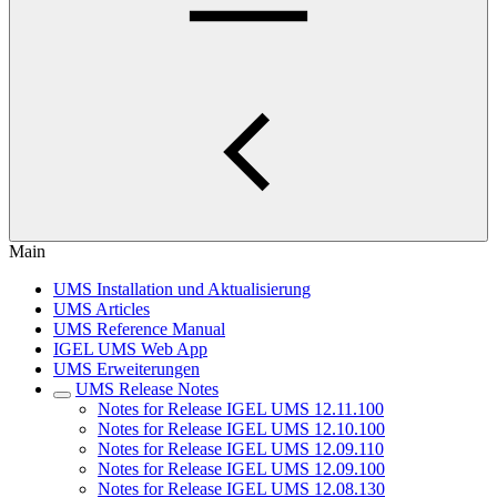
Main
UMS Installation und Aktualisierung
UMS Articles
UMS Reference Manual
IGEL UMS Web App
UMS Erweiterungen
UMS Release Notes
Notes for Release IGEL UMS 12.11.100
Notes for Release IGEL UMS 12.10.100
Notes for Release IGEL UMS 12.09.110
Notes for Release IGEL UMS 12.09.100
Notes for Release IGEL UMS 12.08.130