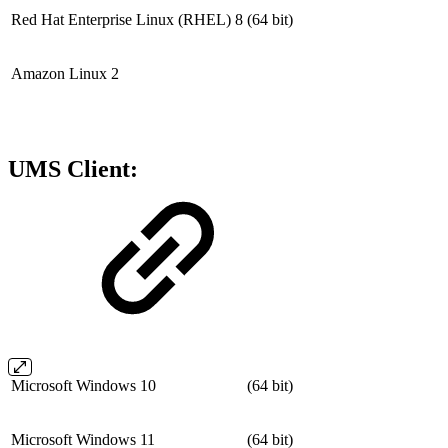
Red Hat Enterprise Linux (RHEL) 8
(64 bit)
Amazon Linux 2
UMS Client:
Microsoft Windows 10
(64 bit)
Microsoft Windows 11
(64 bit)