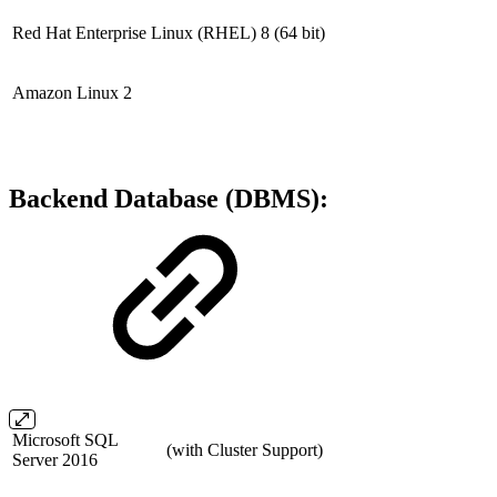
Red Hat Enterprise Linux (RHEL) 8
(64 bit)
Amazon Linux 2
Backend Database (DBMS):
Microsoft SQL
(with Cluster Support)
Server 2016