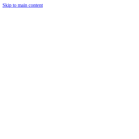
Skip to main content