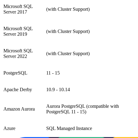
Microsoft SQL
(with Cluster Support)
Server 2017
Microsoft SQL
(with Cluster Support)
Server 2019
Microsoft SQL
(with Cluster Support)
Server 2022
PostgreSQL
11 - 15
Apache Derby
10.9 - 10.14
Aurora PostgreSQL (compatible with
Amazon Aurora
PostgreSQL 11 - 15)
Azure
SQL Managed Instance