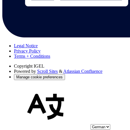
Legal Notice
Privacy Policy
Terms + Conditions
Copyright
IGEL
Powered by
Scroll Sites
&
Atlassian Confluence
Manage cookie preferences