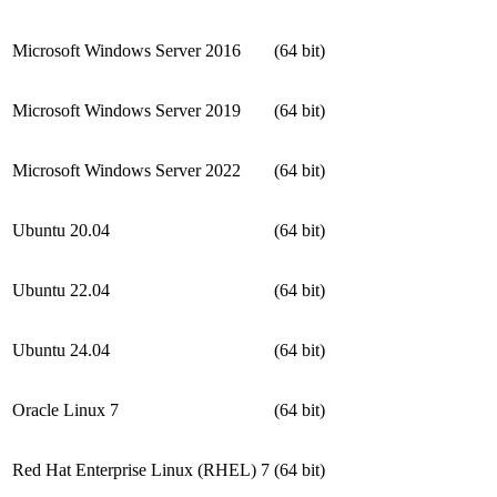
Microsoft Windows Server 2016
(64 bit)
Microsoft Windows Server 2019
(64 bit)
Microsoft Windows Server 2022
(64 bit)
Ubuntu 20.04
(64 bit)
Ubuntu 22.04
(64 bit)
Ubuntu 24.04
(64 bit)
Oracle Linux 7
(64 bit)
Red Hat Enterprise Linux (RHEL) 7
(64 bit)