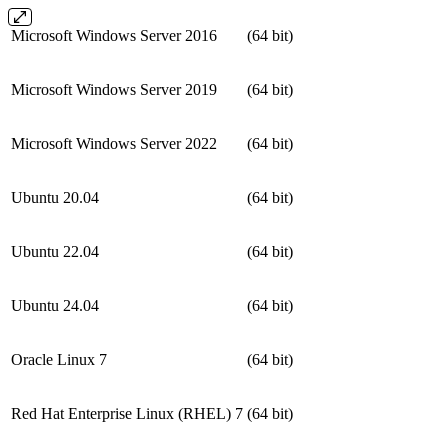
Microsoft Windows Server 2016
(64 bit)
Microsoft Windows Server 2019
(64 bit)
Microsoft Windows Server 2022
(64 bit)
Ubuntu 20.04
(64 bit)
Ubuntu 22.04
(64 bit)
Ubuntu 24.04
(64 bit)
Oracle Linux 7
(64 bit)
Red Hat Enterprise Linux (RHEL) 7
(64 bit)