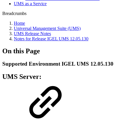
UMS as a Service
Breadcrumbs
Home
Universal Management Suite (UMS)
UMS Release Notes
Notes for Release IGEL UMS 12.05.130
On this Page
Supported Environment IGEL UMS 12.05.130
UMS Server: