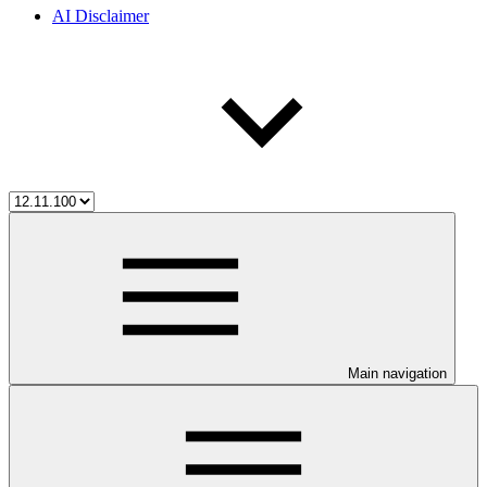
AI Disclaimer
Main navigation