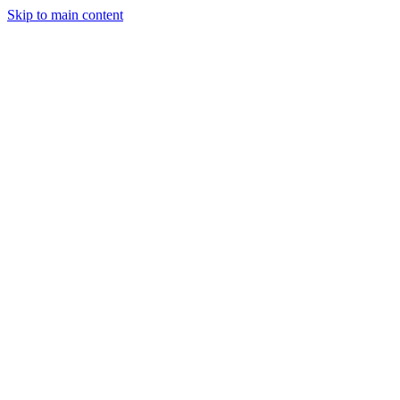
Skip to main content