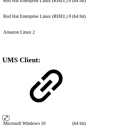
Red Hat Enterprise Linux (RHEL) 8
(64 bit)
Red Hat Enterprise Linux (RHEL) 9
(64 bit)
Amazon Linux 2
UMS Client:
Microsoft Windows 10
(64 bit)