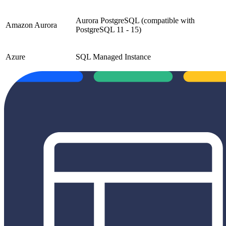
Aurora PostgreSQL (compatible with
Amazon Aurora
PostgreSQL 11 - 15)
Azure
SQL Managed Instance