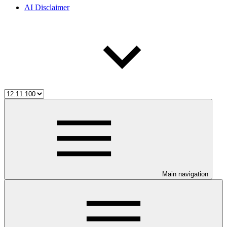
AI Disclaimer
Main navigation