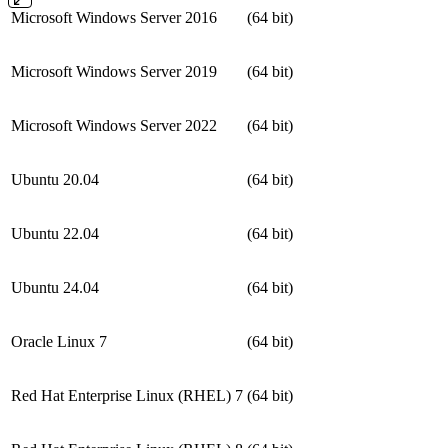
Microsoft Windows Server 2016
(64 bit)
Microsoft Windows Server 2019
(64 bit)
Microsoft Windows Server 2022
(64 bit)
Ubuntu 20.04
(64 bit)
Ubuntu 22.04
(64 bit)
Ubuntu 24.04
(64 bit)
Oracle Linux 7
(64 bit)
Red Hat Enterprise Linux (RHEL) 7
(64 bit)