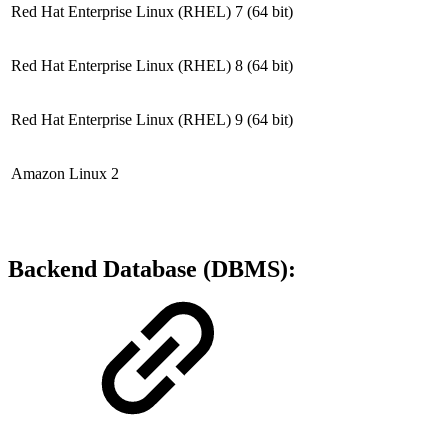
Red Hat Enterprise Linux (RHEL) 7
(64 bit)
Red Hat Enterprise Linux (RHEL) 8
(64 bit)
Red Hat Enterprise Linux (RHEL) 9
(64 bit)
Amazon Linux 2
Backend Database (DBMS):