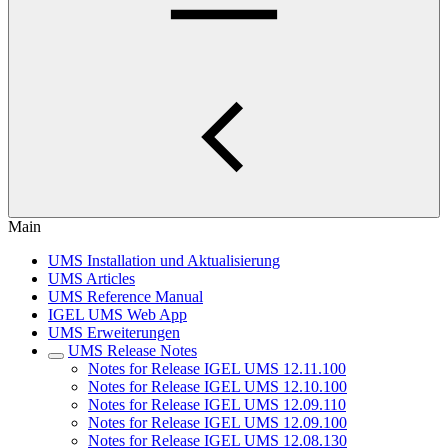
Main
UMS Installation und Aktualisierung
UMS Articles
UMS Reference Manual
IGEL UMS Web App
UMS Erweiterungen
UMS Release Notes
Notes for Release IGEL UMS 12.11.100
Notes for Release IGEL UMS 12.10.100
Notes for Release IGEL UMS 12.09.110
Notes for Release IGEL UMS 12.09.100
Notes for Release IGEL UMS 12.08.130