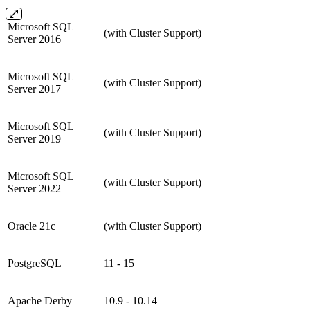
Microsoft SQL
(with Cluster Support)
Server 2016
Microsoft SQL
(with Cluster Support)
Server 2017
Microsoft SQL
(with Cluster Support)
Server 2019
Microsoft SQL
(with Cluster Support)
Server 2022
Oracle 21c
(with Cluster Support)
PostgreSQL
11 - 15
Apache Derby
10.9 - 10.14