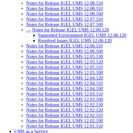
Notes for Release IGEL UMS 12.08.120
Notes for Release IGEL UMS 12.08.110
Notes for Release IGEL UMS 12.08.100
Notes for Release IGEL UMS 12.07.110
Notes for Release IGEL UMS 12.07.100
Notes for Release IGEL UMS 12.06.120
Supported Environment IGEL UMS 12.06.120
Resolved Issues IGEL UMS 12.06.120
Notes for Release IGEL UMS 12.06.110
Notes for Release IGEL UMS 12.06.100
Notes for Release IGEL UMS 12.05.130
Notes for Release IGEL UMS 12.05.120
Notes for Release IGEL UMS 12.05.110
Notes for Release IGEL UMS 12.05.100
Notes for Release IGEL UMS 12.04.120
Notes for Release IGEL UMS 12.04.110
Notes for Release IGEL UMS 12.04.100
Notes for Release IGEL UMS 12.03.110
Notes for Release IGEL UMS 12.03.100
Notes for Release IGEL UMS 12.02.130
Notes for Release IGEL UMS 12.02.120
Notes for Release IGEL UMS 12.02.110
Notes for Release IGEL UMS 12.02.100
Notes for Release IGEL UMS 12.01.110
UMS as a Service