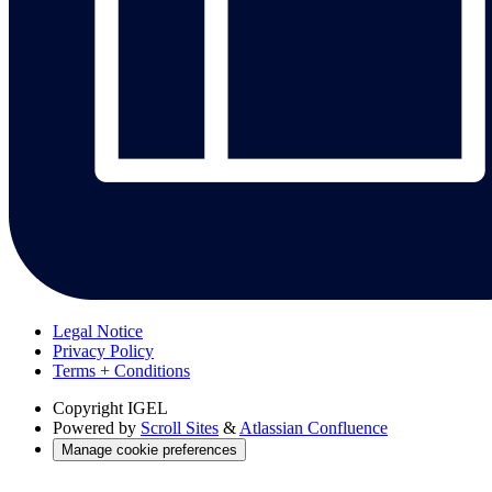
Legal Notice
Privacy Policy
Terms + Conditions
Copyright
IGEL
Powered by
Scroll Sites
&
Atlassian Confluence
Manage cookie preferences