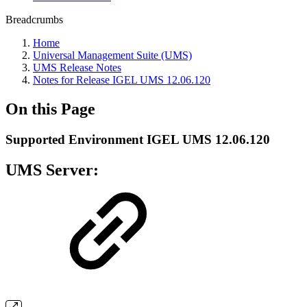
Breadcrumbs
Home
Universal Management Suite (UMS)
UMS Release Notes
Notes for Release IGEL UMS 12.06.120
On this Page
Supported Environment IGEL UMS 12.06.120
UMS Server: