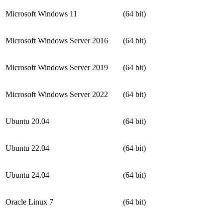
Microsoft Windows 11
(64 bit)
Microsoft Windows Server 2016
(64 bit)
Microsoft Windows Server 2019
(64 bit)
Microsoft Windows Server 2022
(64 bit)
Ubuntu 20.04
(64 bit)
Ubuntu 22.04
(64 bit)
Ubuntu 24.04
(64 bit)
Oracle Linux 7
(64 bit)