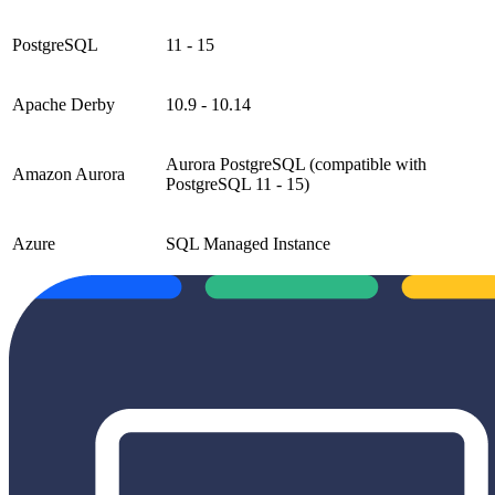
PostgreSQL
11 - 15
Apache Derby
10.9 - 10.14
Aurora PostgreSQL (compatible with
Amazon Aurora
PostgreSQL 11 - 15)
Azure
SQL Managed Instance