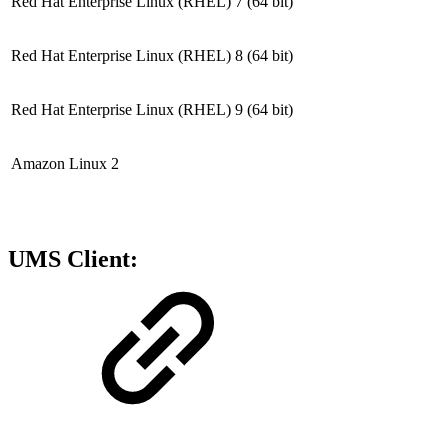
Red Hat Enterprise Linux (RHEL) 7
(64 bit)
Red Hat Enterprise Linux (RHEL) 8
(64 bit)
Red Hat Enterprise Linux (RHEL) 9
(64 bit)
Amazon Linux 2
UMS Client: