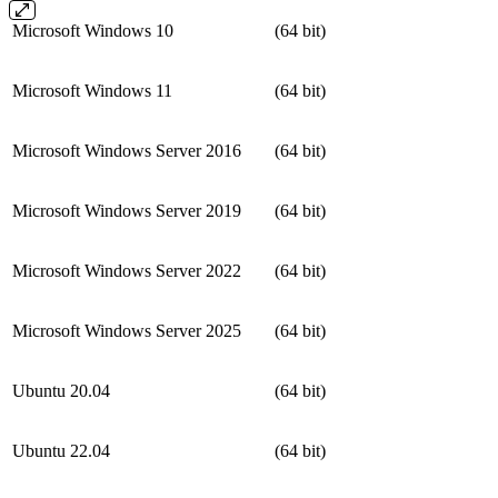
Microsoft Windows 10
(64 bit)
Microsoft Windows 11
(64 bit)
Microsoft Windows Server 2016
(64 bit)
Microsoft Windows Server 2019
(64 bit)
Microsoft Windows Server 2022
(64 bit)
Microsoft Windows Server 2025
(64 bit)
Ubuntu 20.04
(64 bit)
Ubuntu 22.04
(64 bit)