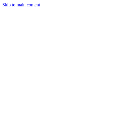
Skip to main content