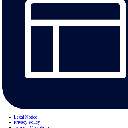
Legal Notice
Privacy Policy
Terms + Conditions