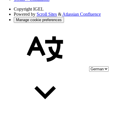
Copyright
IGEL
Powered by
Scroll Sites
&
Atlassian Confluence
Manage cookie preferences