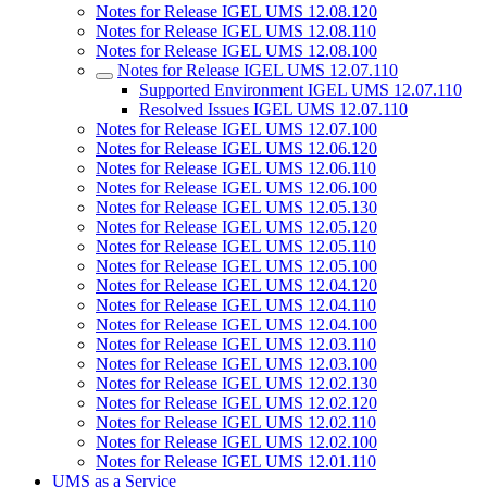
Notes for Release IGEL UMS 12.08.120
Notes for Release IGEL UMS 12.08.110
Notes for Release IGEL UMS 12.08.100
Notes for Release IGEL UMS 12.07.110
Supported Environment IGEL UMS 12.07.110
Resolved Issues IGEL UMS 12.07.110
Notes for Release IGEL UMS 12.07.100
Notes for Release IGEL UMS 12.06.120
Notes for Release IGEL UMS 12.06.110
Notes for Release IGEL UMS 12.06.100
Notes for Release IGEL UMS 12.05.130
Notes for Release IGEL UMS 12.05.120
Notes for Release IGEL UMS 12.05.110
Notes for Release IGEL UMS 12.05.100
Notes for Release IGEL UMS 12.04.120
Notes for Release IGEL UMS 12.04.110
Notes for Release IGEL UMS 12.04.100
Notes for Release IGEL UMS 12.03.110
Notes for Release IGEL UMS 12.03.100
Notes for Release IGEL UMS 12.02.130
Notes for Release IGEL UMS 12.02.120
Notes for Release IGEL UMS 12.02.110
Notes for Release IGEL UMS 12.02.100
Notes for Release IGEL UMS 12.01.110
UMS as a Service