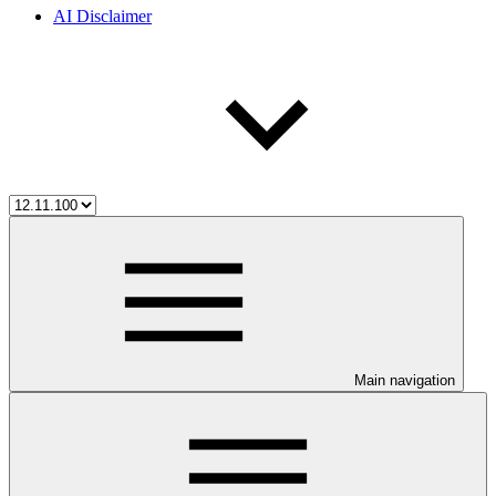
AI Disclaimer
Main navigation