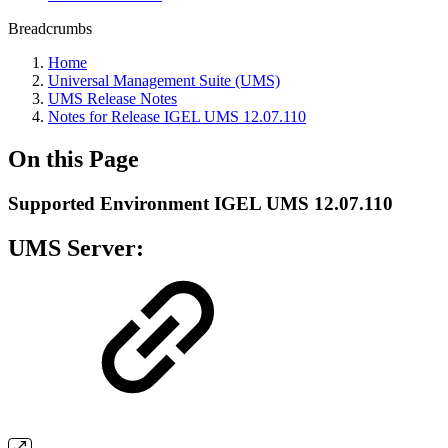
Breadcrumbs
Home
Universal Management Suite (UMS)
UMS Release Notes
Notes for Release IGEL UMS 12.07.110
On this Page
Supported Environment IGEL UMS 12.07.110
UMS Server: