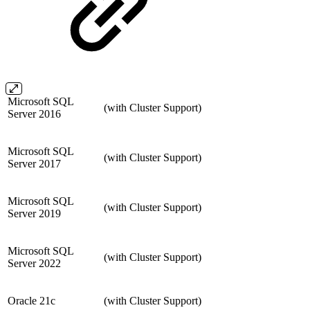
Microsoft SQL
(with Cluster Support)
Server 2016
Microsoft SQL
(with Cluster Support)
Server 2017
Microsoft SQL
(with Cluster Support)
Server 2019
Microsoft SQL
(with Cluster Support)
Server 2022
Oracle 21c
(with Cluster Support)