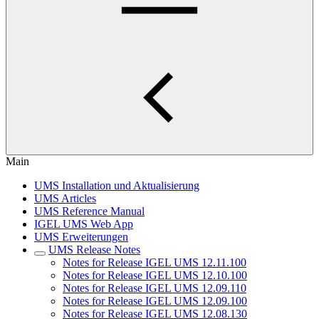
Main
UMS Installation und Aktualisierung
UMS Articles
UMS Reference Manual
IGEL UMS Web App
UMS Erweiterungen
UMS Release Notes
Notes for Release IGEL UMS 12.11.100
Notes for Release IGEL UMS 12.10.100
Notes for Release IGEL UMS 12.09.110
Notes for Release IGEL UMS 12.09.100
Notes for Release IGEL UMS 12.08.130