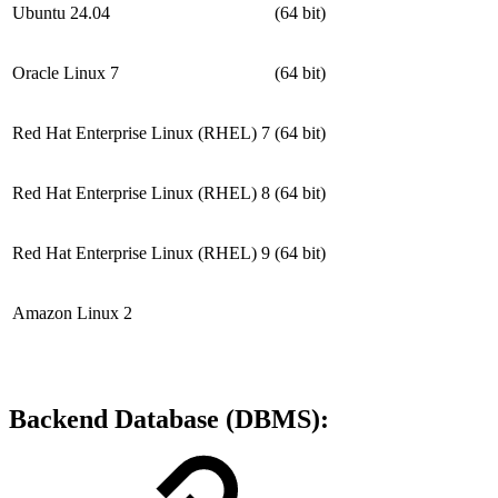
Ubuntu 24.04
(64 bit)
Oracle Linux 7
(64 bit)
Red Hat Enterprise Linux (RHEL) 7
(64 bit)
Red Hat Enterprise Linux (RHEL) 8
(64 bit)
Red Hat Enterprise Linux (RHEL) 9
(64 bit)
Amazon Linux 2
Backend Database (DBMS):