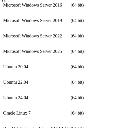
Microsoft Windows Server 2016
(64 bit)
Microsoft Windows Server 2019
(64 bit)
Microsoft Windows Server 2022
(64 bit)
Microsoft Windows Server 2025
(64 bit)
Ubuntu 20.04
(64 bit)
Ubuntu 22.04
(64 bit)
Ubuntu 24.04
(64 bit)
Oracle Linux 7
(64 bit)