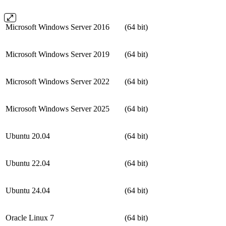
Microsoft Windows Server 2016
(64 bit)
Microsoft Windows Server 2019
(64 bit)
Microsoft Windows Server 2022
(64 bit)
Microsoft Windows Server 2025
(64 bit)
Ubuntu 20.04
(64 bit)
Ubuntu 22.04
(64 bit)
Ubuntu 24.04
(64 bit)
Oracle Linux 7
(64 bit)