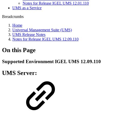
Notes for Release IGEL UMS 12.01.110
UMS as a Service
Breadcrumbs
Home
Universal Management Suite (UMS)
UMS Release Notes
Notes for Release IGEL UMS 12.09.110
On this Page
Supported Environment IGEL UMS 12.09.110
UMS Server: