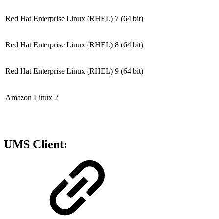
Red Hat Enterprise Linux (RHEL) 7
(64 bit)
Red Hat Enterprise Linux (RHEL) 8
(64 bit)
Red Hat Enterprise Linux (RHEL) 9
(64 bit)
Amazon Linux 2
UMS Client: