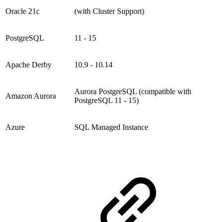
Oracle 21c
(with Cluster Support)
PostgreSQL
11 - 15
Apache Derby
10.9 - 10.14
Aurora PostgreSQL (compatible with
Amazon Aurora
PostgreSQL 11 - 15)
Azure
SQL Managed Instance