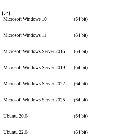
Microsoft Windows 10
(64 bit)
Microsoft Windows 11
(64 bit)
Microsoft Windows Server 2016
(64 bit)
Microsoft Windows Server 2019
(64 bit)
Microsoft Windows Server 2022
(64 bit)
Microsoft Windows Server 2025
(64 bit)
Ubuntu 20.04
(64 bit)
Ubuntu 22.04
(64 bit)