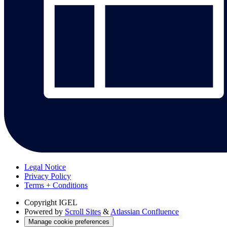
Legal Notice
Privacy Policy
Terms + Conditions
Copyright
IGEL
Powered by
Scroll Sites
&
Atlassian Confluence
Manage cookie preferences