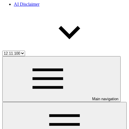
AI Disclaimer
Main navigation