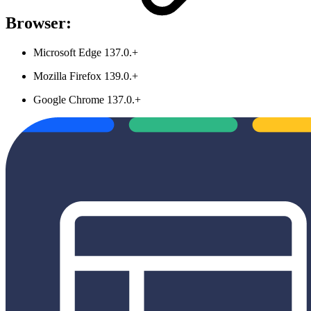
Browser:
Microsoft Edge 137.0.+
Mozilla Firefox 139.0.+
Google Chrome 137.0.+