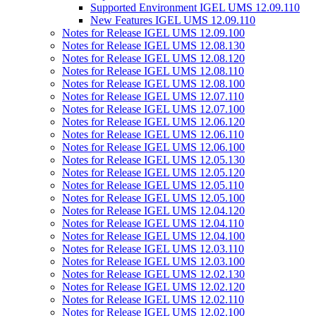
Supported Environment IGEL UMS 12.09.110
New Features IGEL UMS 12.09.110
Notes for Release IGEL UMS 12.09.100
Notes for Release IGEL UMS 12.08.130
Notes for Release IGEL UMS 12.08.120
Notes for Release IGEL UMS 12.08.110
Notes for Release IGEL UMS 12.08.100
Notes for Release IGEL UMS 12.07.110
Notes for Release IGEL UMS 12.07.100
Notes for Release IGEL UMS 12.06.120
Notes for Release IGEL UMS 12.06.110
Notes for Release IGEL UMS 12.06.100
Notes for Release IGEL UMS 12.05.130
Notes for Release IGEL UMS 12.05.120
Notes for Release IGEL UMS 12.05.110
Notes for Release IGEL UMS 12.05.100
Notes for Release IGEL UMS 12.04.120
Notes for Release IGEL UMS 12.04.110
Notes for Release IGEL UMS 12.04.100
Notes for Release IGEL UMS 12.03.110
Notes for Release IGEL UMS 12.03.100
Notes for Release IGEL UMS 12.02.130
Notes for Release IGEL UMS 12.02.120
Notes for Release IGEL UMS 12.02.110
Notes for Release IGEL UMS 12.02.100