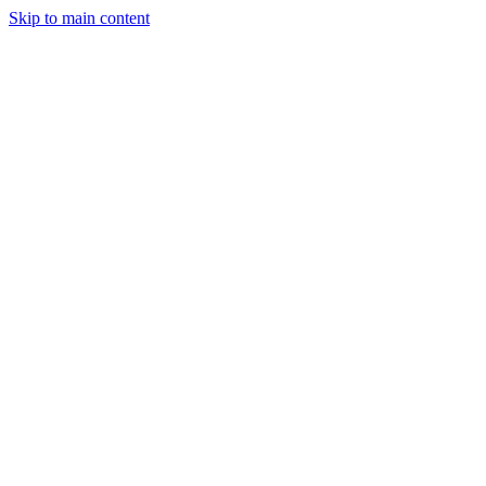
Skip to main content