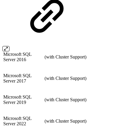
Microsoft SQL
(with Cluster Support)
Server 2016
Microsoft SQL
(with Cluster Support)
Server 2017
Microsoft SQL
(with Cluster Support)
Server 2019
Microsoft SQL
(with Cluster Support)
Server 2022