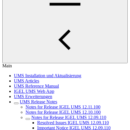
Main
UMS Installation und Aktualisierung
UMS Articles
UMS Reference Manual
IGEL UMS Web App
UMS Erweiterungen
UMS Release Notes
Notes for Release IGEL UMS 12.11.100
Notes for Release IGEL UMS 12.10.100
Notes for Release IGEL UMS 12.09.110
Resolved Issues IGEL UMS 12.09.110
Important Notice IGEL UMS 12.09.110