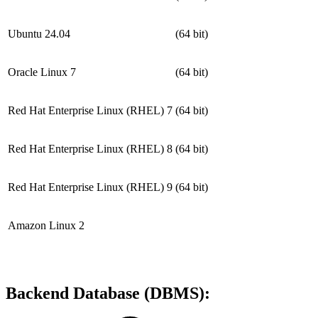
Ubuntu 24.04
(64 bit)
Oracle Linux 7
(64 bit)
Red Hat Enterprise Linux (RHEL) 7
(64 bit)
Red Hat Enterprise Linux (RHEL) 8
(64 bit)
Red Hat Enterprise Linux (RHEL) 9
(64 bit)
Amazon Linux 2
Backend Database (DBMS):