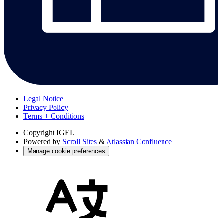
Legal Notice
Privacy Policy
Terms + Conditions
Copyright
IGEL
Powered by
Scroll Sites
&
Atlassian Confluence
Manage cookie preferences