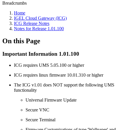
Breadcrumbs
Home
IGEL Cloud Gateway (ICG)
ICG Release Notes
Notes for Release 1.01.100
On this Page
Important Information 1.01.100
ICG requires UMS 5.05.100 or higher
ICG requires linux firmware 10.01.310 or higher
The ICG v1.01 does NOT support the following UMS
functionality
Universal Firmware Update
Secure VNC
Secure Terminal
Firmware Customizations of type 'Wallpaper' and