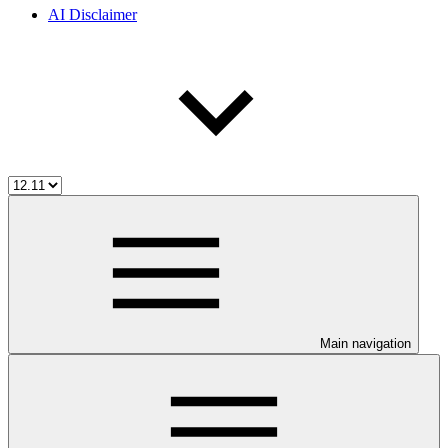
AI Disclaimer
Main navigation