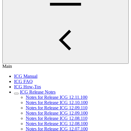
Main
ICG Manual
ICG FAQ
ICG How-Tos
ICG Release Notes
Notes for Release ICG 12.11.100
Notes for Release ICG 12.10.100
Notes for Release ICG 12.09.110
Notes for Release ICG 12.09.100
Notes for Release ICG 12.08.110
Notes for Release ICG 12.08.100
Notes for Release ICG 12.07.100