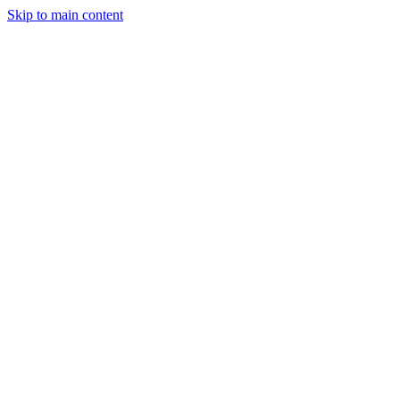
Skip to main content