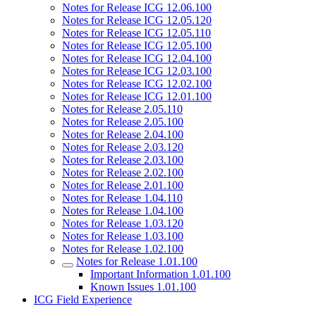
Notes for Release ICG 12.06.100
Notes for Release ICG 12.05.120
Notes for Release ICG 12.05.110
Notes for Release ICG 12.05.100
Notes for Release ICG 12.04.100
Notes for Release ICG 12.03.100
Notes for Release ICG 12.02.100
Notes for Release ICG 12.01.100
Notes for Release 2.05.110
Notes for Release 2.05.100
Notes for Release 2.04.100
Notes for Release 2.03.120
Notes for Release 2.03.100
Notes for Release 2.02.100
Notes for Release 2.01.100
Notes for Release 1.04.110
Notes for Release 1.04.100
Notes for Release 1.03.120
Notes for Release 1.03.100
Notes for Release 1.02.100
Notes for Release 1.01.100
Important Information 1.01.100
Known Issues 1.01.100
ICG Field Experience