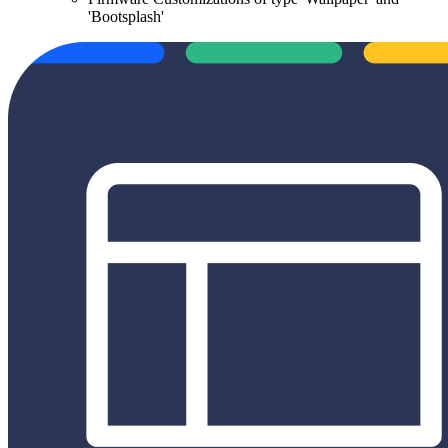
'Bootsplash'