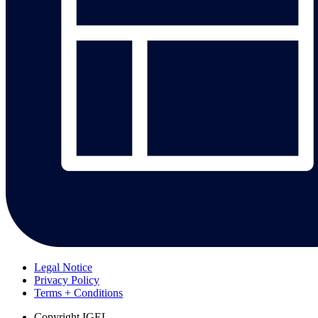
Legal Notice
Privacy Policy
Terms + Conditions
Copyright
IGEL