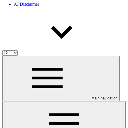
AI Disclaimer
Main navigation