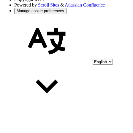
Powered by
Scroll Sites
&
Atlassian Confluence
Manage cookie preferences