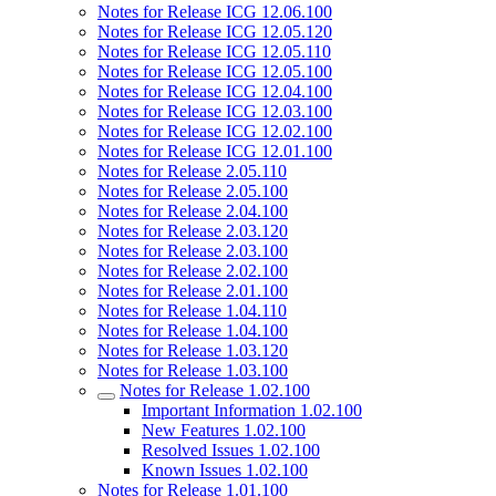
Notes for Release ICG 12.06.100
Notes for Release ICG 12.05.120
Notes for Release ICG 12.05.110
Notes for Release ICG 12.05.100
Notes for Release ICG 12.04.100
Notes for Release ICG 12.03.100
Notes for Release ICG 12.02.100
Notes for Release ICG 12.01.100
Notes for Release 2.05.110
Notes for Release 2.05.100
Notes for Release 2.04.100
Notes for Release 2.03.120
Notes for Release 2.03.100
Notes for Release 2.02.100
Notes for Release 2.01.100
Notes for Release 1.04.110
Notes for Release 1.04.100
Notes for Release 1.03.120
Notes for Release 1.03.100
Notes for Release 1.02.100
Important Information 1.02.100
New Features 1.02.100
Resolved Issues 1.02.100
Known Issues 1.02.100
Notes for Release 1.01.100