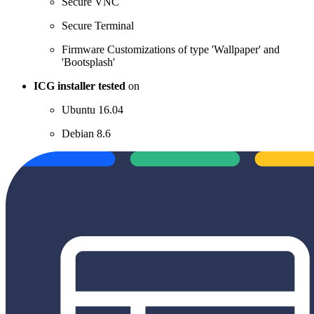
Secure VNC
Secure Terminal
Firmware Customizations of type 'Wallpaper' and
'Bootsplash'
ICG installer tested
on
Ubuntu 16.04
Debian 8.6