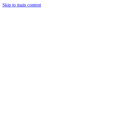
Skip to main content