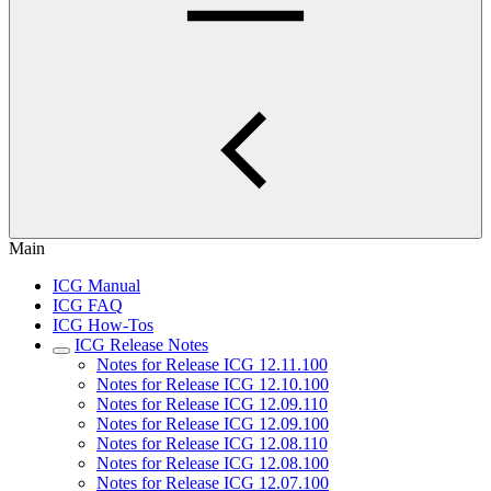
Main
ICG Manual
ICG FAQ
ICG How-Tos
ICG Release Notes
Notes for Release ICG 12.11.100
Notes for Release ICG 12.10.100
Notes for Release ICG 12.09.110
Notes for Release ICG 12.09.100
Notes for Release ICG 12.08.110
Notes for Release ICG 12.08.100
Notes for Release ICG 12.07.100