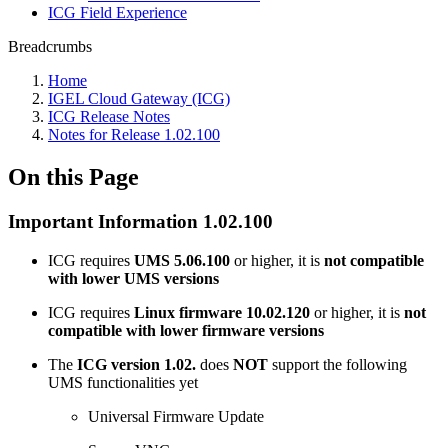
ICG Field Experience
Breadcrumbs
Home
IGEL Cloud Gateway (ICG)
ICG Release Notes
Notes for Release 1.02.100
On this Page
Important Information 1.02.100
ICG requires
UMS 5.06.100
or higher, it is
not compatible
with lower UMS versions
ICG requires
Linux firmware 10.02.120
or higher, it is
not
compatible with lower firmware versions
The
ICG version 1.02.
does
NOT
support the following
UMS functionalities yet
Universal Firmware Update