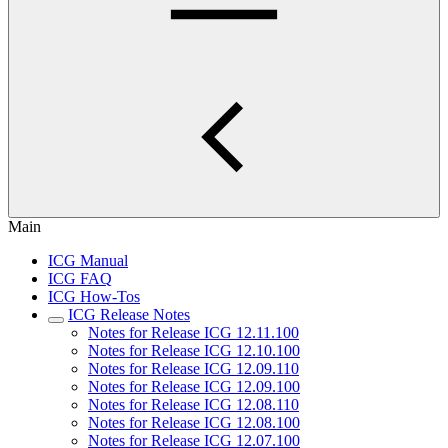
Main
ICG Manual
ICG FAQ
ICG How-Tos
ICG Release Notes
Notes for Release ICG 12.11.100
Notes for Release ICG 12.10.100
Notes for Release ICG 12.09.110
Notes for Release ICG 12.09.100
Notes for Release ICG 12.08.110
Notes for Release ICG 12.08.100
Notes for Release ICG 12.07.100