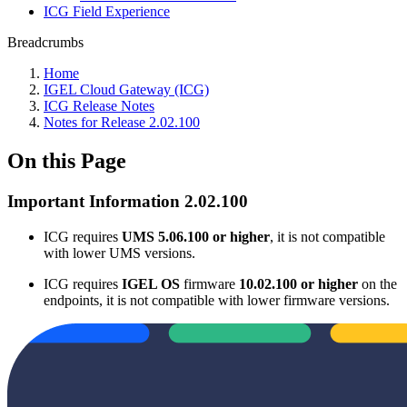
ICG Field Experience
Breadcrumbs
Home
IGEL Cloud Gateway (ICG)
ICG Release Notes
Notes for Release 2.02.100
On this Page
Important Information 2.02.100
ICG requires
UMS 5.06.100 or higher
, it is not compatible
with lower UMS versions.
ICG requires
IGEL OS
firmware
10.02.100 or higher
on the
endpoints, it is not compatible with lower firmware versions.