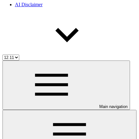
AI Disclaimer
Main navigation