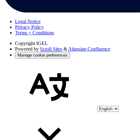
Legal Notice
Privacy Policy
Terms + Conditions
Copyright
IGEL
Powered by
Scroll Sites
&
Atlassian Confluence
Manage cookie preferences