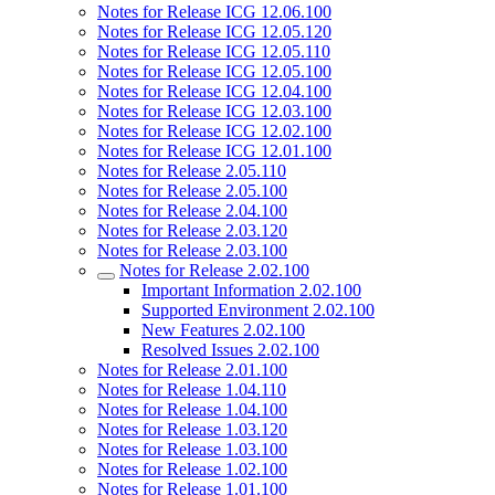
Notes for Release ICG 12.06.100
Notes for Release ICG 12.05.120
Notes for Release ICG 12.05.110
Notes for Release ICG 12.05.100
Notes for Release ICG 12.04.100
Notes for Release ICG 12.03.100
Notes for Release ICG 12.02.100
Notes for Release ICG 12.01.100
Notes for Release 2.05.110
Notes for Release 2.05.100
Notes for Release 2.04.100
Notes for Release 2.03.120
Notes for Release 2.03.100
Notes for Release 2.02.100
Important Information 2.02.100
Supported Environment 2.02.100
New Features 2.02.100
Resolved Issues 2.02.100
Notes for Release 2.01.100
Notes for Release 1.04.110
Notes for Release 1.04.100
Notes for Release 1.03.120
Notes for Release 1.03.100
Notes for Release 1.02.100
Notes for Release 1.01.100