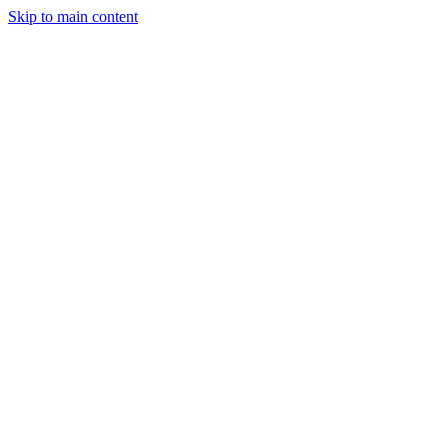
Skip to main content