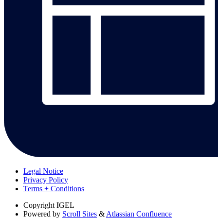
Legal Notice
Privacy Policy
Terms + Conditions
Copyright
IGEL
Powered by
Scroll Sites
&
Atlassian Confluence