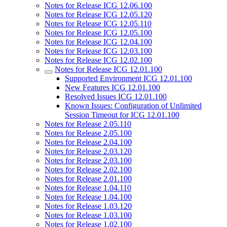
Notes for Release ICG 12.06.100
Notes for Release ICG 12.05.120
Notes for Release ICG 12.05.110
Notes for Release ICG 12.05.100
Notes for Release ICG 12.04.100
Notes for Release ICG 12.03.100
Notes for Release ICG 12.02.100
Notes for Release ICG 12.01.100
Supported Environment ICG 12.01.100
New Features ICG 12.01.100
Resolved Issues ICG 12.01.100
Known Issues: Configuration of Unlimited
Session Timeout for ICG 12.01.100
Notes for Release 2.05.110
Notes for Release 2.05.100
Notes for Release 2.04.100
Notes for Release 2.03.120
Notes for Release 2.03.100
Notes for Release 2.02.100
Notes for Release 2.01.100
Notes for Release 1.04.110
Notes for Release 1.04.100
Notes for Release 1.03.120
Notes for Release 1.03.100
Notes for Release 1.02.100