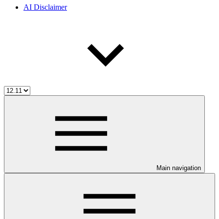
AI Disclaimer
Main navigation