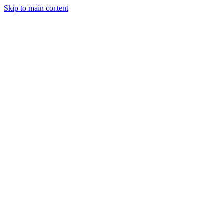
Skip to main content