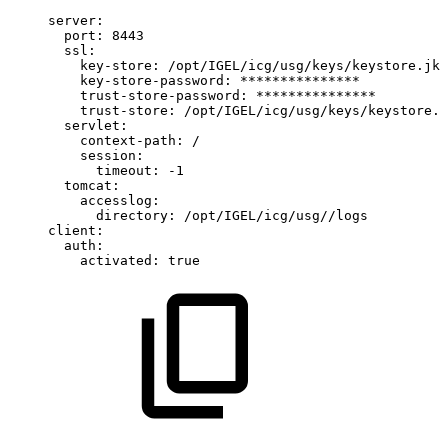
server:
port:
8443
ssl:
key-store:
/opt/IGEL/icg/usg/keys/keystore.jks
key-store-password:
***************
trust-store-password:
***************
trust-store:
/opt/IGEL/icg/usg/keys/keystore.j
servlet:
context-path:
/
session:
timeout:
-1
tomcat:
accesslog:
directory:
/opt/IGEL/icg/usg//logs
client:
auth:
activated:
true