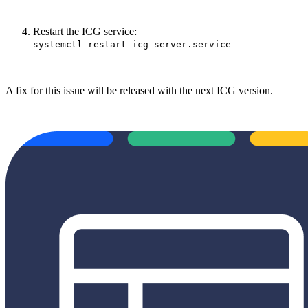
Restart the ICG service:
systemctl restart icg-server.service
A fix for this issue will be released with the next ICG version.