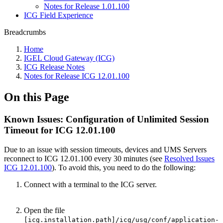
Notes for Release 1.01.100
ICG Field Experience
Breadcrumbs
Home
IGEL Cloud Gateway (ICG)
ICG Release Notes
Notes for Release ICG 12.01.100
On this Page
Known Issues: Configuration of Unlimited Session
Timeout for ICG 12.01.100
Due to an issue with session timeouts, devices and UMS Servers
reconnect to ICG 12.01.100 every 30 minutes (see
Resolved Issues
ICG 12.01.100
). To avoid this, you need to do the following:
Connect with a terminal to the ICG server.
Open the file
[icg.installation.path]/icg/usg/conf/application-