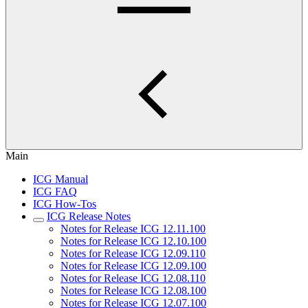
Main
ICG Manual
ICG FAQ
ICG How-Tos
ICG Release Notes
Notes for Release ICG 12.11.100
Notes for Release ICG 12.10.100
Notes for Release ICG 12.09.110
Notes for Release ICG 12.09.100
Notes for Release ICG 12.08.110
Notes for Release ICG 12.08.100
Notes for Release ICG 12.07.100