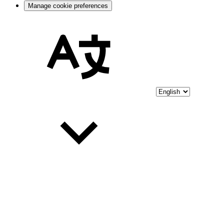
Manage cookie preferences