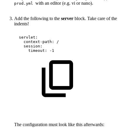
with an editor (e.g. vi or nano).
prod.yml
Add the following to the
server
block. Take care of the
indents!
servlet:
context-path:
/
session:
timeout:
-1
The configuration must look like this afterwards: