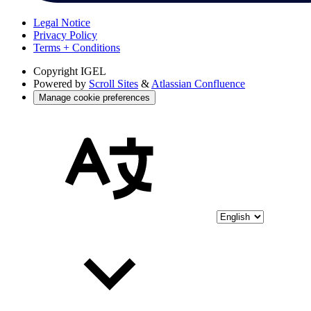
Legal Notice
Privacy Policy
Terms + Conditions
Copyright
IGEL
Powered by
Scroll Sites
&
Atlassian Confluence
Manage cookie preferences