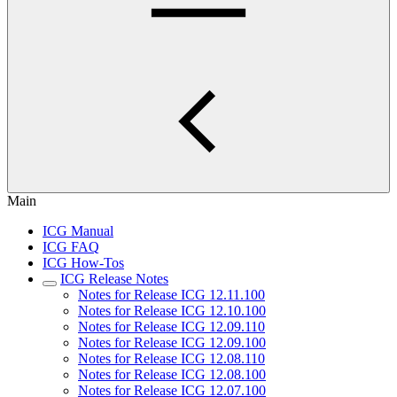
Main
ICG Manual
ICG FAQ
ICG How-Tos
ICG Release Notes
Notes for Release ICG 12.11.100
Notes for Release ICG 12.10.100
Notes for Release ICG 12.09.110
Notes for Release ICG 12.09.100
Notes for Release ICG 12.08.110
Notes for Release ICG 12.08.100
Notes for Release ICG 12.07.100