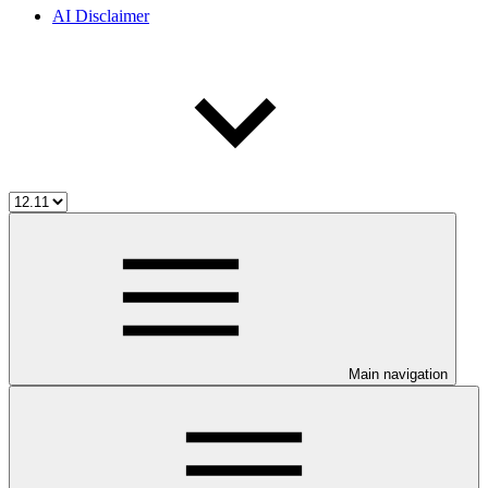
AI Disclaimer
Main navigation