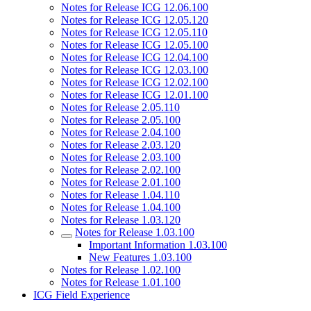
Notes for Release ICG 12.06.100
Notes for Release ICG 12.05.120
Notes for Release ICG 12.05.110
Notes for Release ICG 12.05.100
Notes for Release ICG 12.04.100
Notes for Release ICG 12.03.100
Notes for Release ICG 12.02.100
Notes for Release ICG 12.01.100
Notes for Release 2.05.110
Notes for Release 2.05.100
Notes for Release 2.04.100
Notes for Release 2.03.120
Notes for Release 2.03.100
Notes for Release 2.02.100
Notes for Release 2.01.100
Notes for Release 1.04.110
Notes for Release 1.04.100
Notes for Release 1.03.120
Notes for Release 1.03.100
Important Information 1.03.100
New Features 1.03.100
Notes for Release 1.02.100
Notes for Release 1.01.100
ICG Field Experience