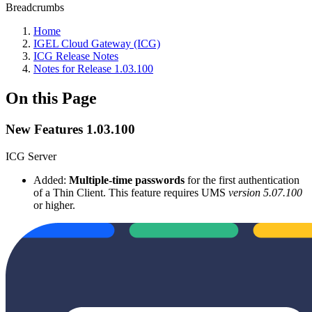
Breadcrumbs
Home
IGEL Cloud Gateway (ICG)
ICG Release Notes
Notes for Release 1.03.100
On this Page
New Features 1.03.100
ICG Server
Added:
Multiple-time passwords
for the first authentication
of a Thin Client. This feature requires UMS
version 5.07.100
or higher.