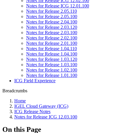
Notes for Release ICG 12.02.100
Notes for Release ICG 12.01.100
Notes for Release 2.05.110
Notes for Release 2.05.100
Notes for Release 2.04.100
Notes for Release 2.03.120
Notes for Release 2.03.100
Notes for Release 2.02.100
Notes for Release 2.01.100
Notes for Release 1.04.110
Notes for Release 1.04.100
Notes for Release 1.03.120
Notes for Release 1.03.100
Notes for Release 1.02.100
Notes for Release 1.01.100
ICG Field Experience
Breadcrumbs
Home
IGEL Cloud Gateway (ICG)
ICG Release Notes
Notes for Release ICG 12.03.100
On this Page