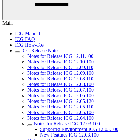
Main
ICG Manual
ICG FAQ
ICG How-Tos
ICG Release Notes
Notes for Release ICG 12.11.100
Notes for Release ICG 12.10.100
Notes for Release ICG 12.09.110
Notes for Release ICG 12.09.100
Notes for Release ICG 12.08.110
Notes for Release ICG 12.08.100
Notes for Release ICG 12.07.100
Notes for Release ICG 12.06.100
Notes for Release ICG 12.05.120
Notes for Release ICG 12.05.110
Notes for Release ICG 12.05.100
Notes for Release ICG 12.04.100
Notes for Release ICG 12.03.100
Supported Environment ICG 12.03.100
New Features ICG 12.03.100