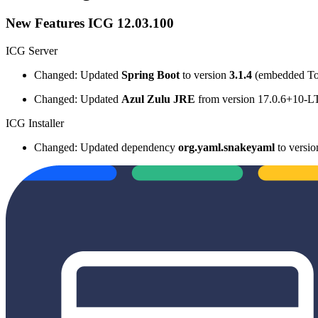
New Features ICG 12.03.100
ICG Server
Changed: Updated
Spring Boot
to version
3.1.4
(embedded To
Changed: Updated
Azul Zulu JRE
from version 17.0.6+10-L
ICG Installer
Changed: Updated dependency
org.yaml.snakeyaml
to versi