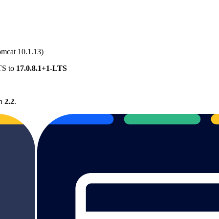
mcat 10.1.13)
TS to
17.0.8.1+1-LTS
on
2.2
.