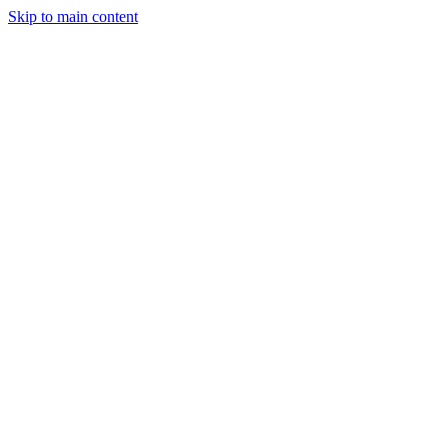
Skip to main content