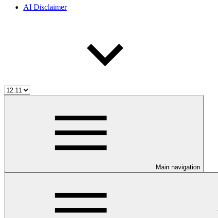
AI Disclaimer
Main navigation