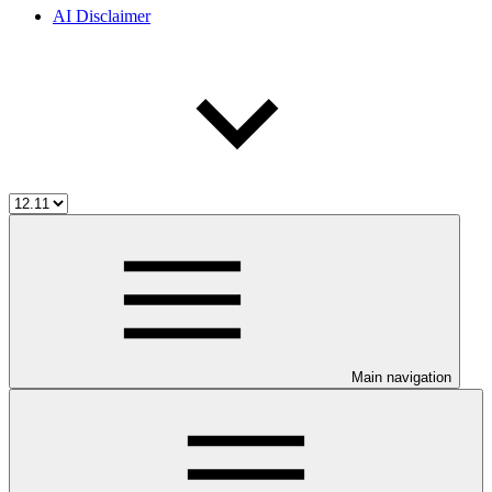
AI Disclaimer
Main navigation