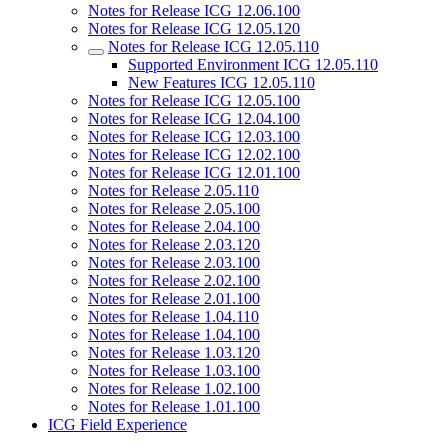
Notes for Release ICG 12.06.100
Notes for Release ICG 12.05.120
Notes for Release ICG 12.05.110
Supported Environment ICG 12.05.110
New Features ICG 12.05.110
Notes for Release ICG 12.05.100
Notes for Release ICG 12.04.100
Notes for Release ICG 12.03.100
Notes for Release ICG 12.02.100
Notes for Release ICG 12.01.100
Notes for Release 2.05.110
Notes for Release 2.05.100
Notes for Release 2.04.100
Notes for Release 2.03.120
Notes for Release 2.03.100
Notes for Release 2.02.100
Notes for Release 2.01.100
Notes for Release 1.04.110
Notes for Release 1.04.100
Notes for Release 1.03.120
Notes for Release 1.03.100
Notes for Release 1.02.100
Notes for Release 1.01.100
ICG Field Experience