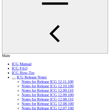
Main
ICG Manual
ICG FAQ
ICG How-Tos
ICG Release Notes
Notes for Release ICG 12.11.100
Notes for Release ICG 12.10.100
Notes for Release ICG 12.09.110
Notes for Release ICG 12.09.100
Notes for Release ICG 12.08.110
Notes for Release ICG 12.08.100
Notes for Release ICG 12.07.100