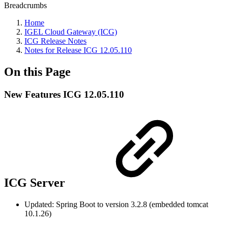
Breadcrumbs
Home
IGEL Cloud Gateway (ICG)
ICG Release Notes
Notes for Release ICG 12.05.110
On this Page
New Features ICG 12.05.110
ICG Server
Updated: Spring Boot to version 3.2.8 (embedded tomcat
10.1.26)