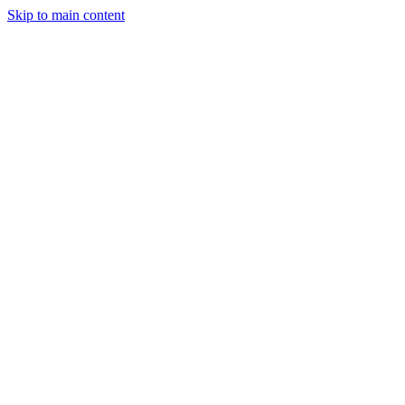
Skip to main content