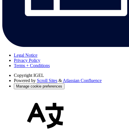
Legal Notice
Privacy Policy
Terms + Conditions
Copyright
IGEL
Powered by
Scroll Sites
&
Atlassian Confluence
Manage cookie preferences