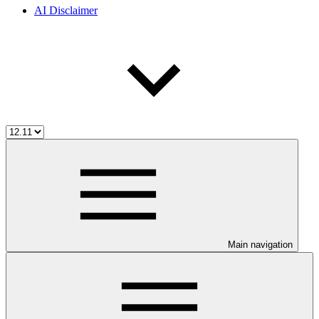
AI Disclaimer
Main navigation