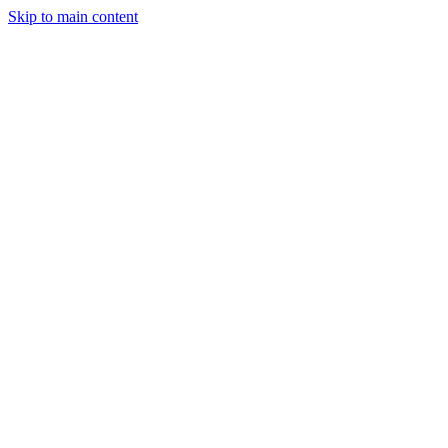
Skip to main content