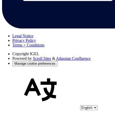
Legal Notice
Privacy Policy
Terms + Conditions
Copyright
IGEL
Powered by
Scroll Sites
&
Atlassian Confluence
Manage cookie preferences