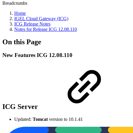
Breadcrumbs
Home
IGEL Cloud Gateway (ICG)
ICG Release Notes
Notes for Release ICG 12.08.110
On this Page
New Features ICG 12.08.110
ICG Server
Updated:
Tomcat
version to 10.1.41