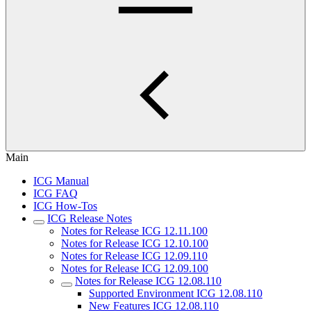
Main
ICG Manual
ICG FAQ
ICG How-Tos
ICG Release Notes
Notes for Release ICG 12.11.100
Notes for Release ICG 12.10.100
Notes for Release ICG 12.09.110
Notes for Release ICG 12.09.100
Notes for Release ICG 12.08.110
Supported Environment ICG 12.08.110
New Features ICG 12.08.110