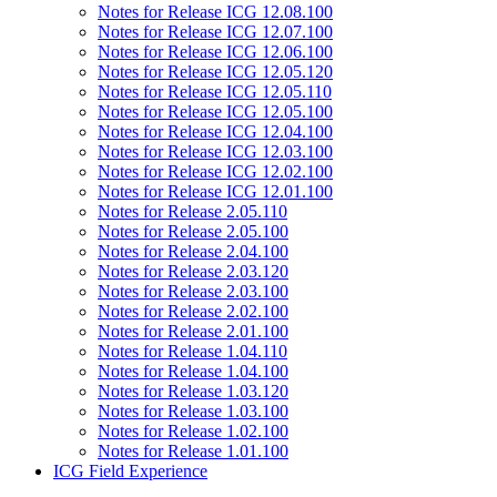
Notes for Release ICG 12.08.100
Notes for Release ICG 12.07.100
Notes for Release ICG 12.06.100
Notes for Release ICG 12.05.120
Notes for Release ICG 12.05.110
Notes for Release ICG 12.05.100
Notes for Release ICG 12.04.100
Notes for Release ICG 12.03.100
Notes for Release ICG 12.02.100
Notes for Release ICG 12.01.100
Notes for Release 2.05.110
Notes for Release 2.05.100
Notes for Release 2.04.100
Notes for Release 2.03.120
Notes for Release 2.03.100
Notes for Release 2.02.100
Notes for Release 2.01.100
Notes for Release 1.04.110
Notes for Release 1.04.100
Notes for Release 1.03.120
Notes for Release 1.03.100
Notes for Release 1.02.100
Notes for Release 1.01.100
ICG Field Experience