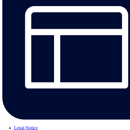
Legal Notice