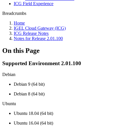
ICG Field Experience
Breadcrumbs
Home
IGEL Cloud Gateway (ICG)
ICG Release Notes
Notes for Release 2.01.100
On this Page
Supported Environment 2.01.100
Debian
Debian 9 (64 bit)
Debian 8 (64 bit)
Ubuntu
Ubuntu 18.04 (64 bit)
Ubuntu 16.04 (64 bit)