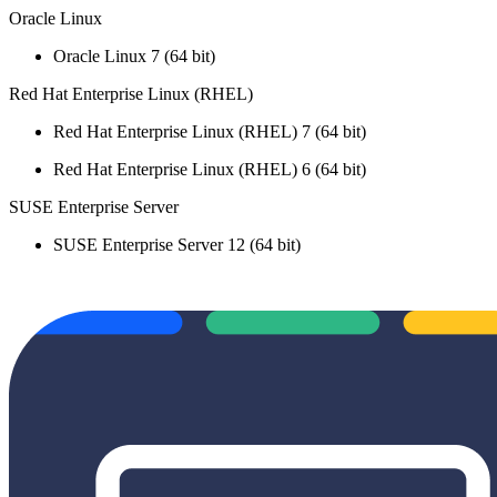
Oracle Linux
Oracle Linux 7 (64 bit)
Red Hat Enterprise Linux (RHEL)
Red Hat Enterprise Linux (RHEL) 7 (64 bit)
Red Hat Enterprise Linux (RHEL) 6 (64 bit)
SUSE Enterprise Server
SUSE Enterprise Server 12 (64 bit)