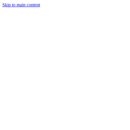
Skip to main content