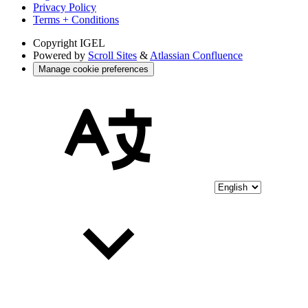
Privacy Policy
Terms + Conditions
Copyright
IGEL
Powered by
Scroll Sites
&
Atlassian Confluence
Manage cookie preferences