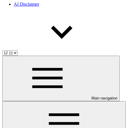
AI Disclaimer
Main navigation