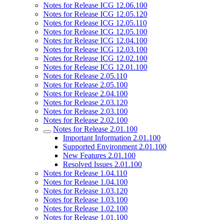
Notes for Release ICG 12.06.100
Notes for Release ICG 12.05.120
Notes for Release ICG 12.05.110
Notes for Release ICG 12.05.100
Notes for Release ICG 12.04.100
Notes for Release ICG 12.03.100
Notes for Release ICG 12.02.100
Notes for Release ICG 12.01.100
Notes for Release 2.05.110
Notes for Release 2.05.100
Notes for Release 2.04.100
Notes for Release 2.03.120
Notes for Release 2.03.100
Notes for Release 2.02.100
Notes for Release 2.01.100
Important Information 2.01.100
Supported Environment 2.01.100
New Features 2.01.100
Resolved Issues 2.01.100
Notes for Release 1.04.110
Notes for Release 1.04.100
Notes for Release 1.03.120
Notes for Release 1.03.100
Notes for Release 1.02.100
Notes for Release 1.01.100