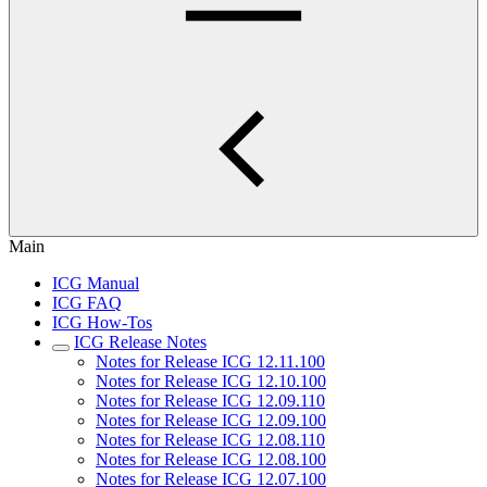
Main
ICG Manual
ICG FAQ
ICG How-Tos
ICG Release Notes
Notes for Release ICG 12.11.100
Notes for Release ICG 12.10.100
Notes for Release ICG 12.09.110
Notes for Release ICG 12.09.100
Notes for Release ICG 12.08.110
Notes for Release ICG 12.08.100
Notes for Release ICG 12.07.100