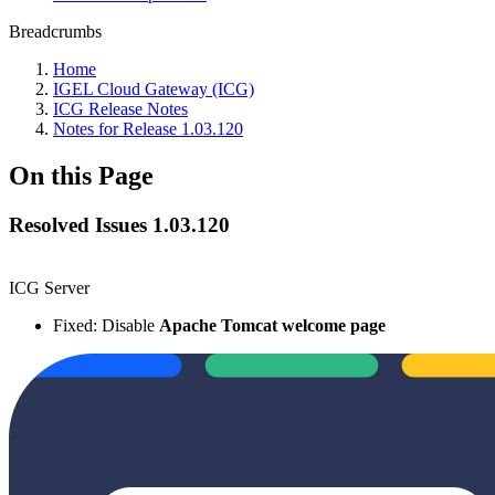
Breadcrumbs
Home
IGEL Cloud Gateway (ICG)
ICG Release Notes
Notes for Release 1.03.120
On this Page
Resolved Issues 1.03.120
ICG Server
Fixed: Disable
Apache Tomcat welcome page