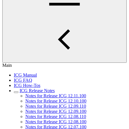
Main
ICG Manual
ICG FAQ
ICG How-Tos
ICG Release Notes
Notes for Release ICG 12.11.100
Notes for Release ICG 12.10.100
Notes for Release ICG 12.09.110
Notes for Release ICG 12.09.100
Notes for Release ICG 12.08.110
Notes for Release ICG 12.08.100
Notes for Release ICG 12.07.100