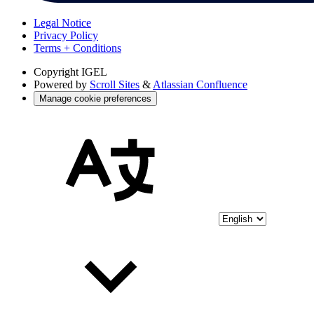
Legal Notice
Privacy Policy
Terms + Conditions
Copyright
IGEL
Powered by
Scroll Sites
&
Atlassian Confluence
Manage cookie preferences