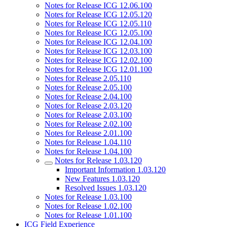
Notes for Release ICG 12.06.100
Notes for Release ICG 12.05.120
Notes for Release ICG 12.05.110
Notes for Release ICG 12.05.100
Notes for Release ICG 12.04.100
Notes for Release ICG 12.03.100
Notes for Release ICG 12.02.100
Notes for Release ICG 12.01.100
Notes for Release 2.05.110
Notes for Release 2.05.100
Notes for Release 2.04.100
Notes for Release 2.03.120
Notes for Release 2.03.100
Notes for Release 2.02.100
Notes for Release 2.01.100
Notes for Release 1.04.110
Notes for Release 1.04.100
Notes for Release 1.03.120
Important Information 1.03.120
New Features 1.03.120
Resolved Issues 1.03.120
Notes for Release 1.03.100
Notes for Release 1.02.100
Notes for Release 1.01.100
ICG Field Experience