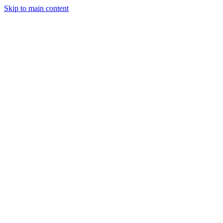
Skip to main content