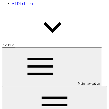
AI Disclaimer
Main navigation