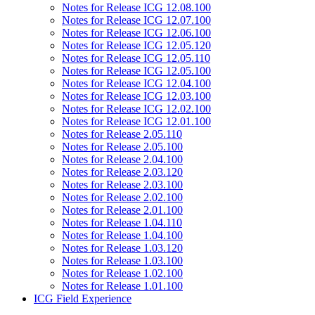
Notes for Release ICG 12.08.100
Notes for Release ICG 12.07.100
Notes for Release ICG 12.06.100
Notes for Release ICG 12.05.120
Notes for Release ICG 12.05.110
Notes for Release ICG 12.05.100
Notes for Release ICG 12.04.100
Notes for Release ICG 12.03.100
Notes for Release ICG 12.02.100
Notes for Release ICG 12.01.100
Notes for Release 2.05.110
Notes for Release 2.05.100
Notes for Release 2.04.100
Notes for Release 2.03.120
Notes for Release 2.03.100
Notes for Release 2.02.100
Notes for Release 2.01.100
Notes for Release 1.04.110
Notes for Release 1.04.100
Notes for Release 1.03.120
Notes for Release 1.03.100
Notes for Release 1.02.100
Notes for Release 1.01.100
ICG Field Experience