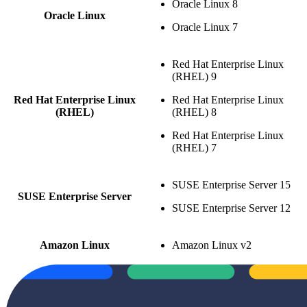
Oracle Linux 8
Oracle Linux
Oracle Linux 7
Red Hat Enterprise Linux
(RHEL) 9
Red Hat Enterprise Linux
Red Hat Enterprise Linux
(RHEL)
(RHEL) 8
Red Hat Enterprise Linux
(RHEL) 7
SUSE Enterprise Server 15
SUSE Enterprise Server
SUSE Enterprise Server 12
Amazon Linux
Amazon Linux v2