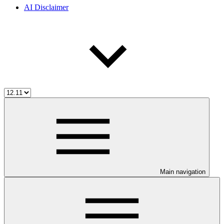
AI Disclaimer
Main navigation