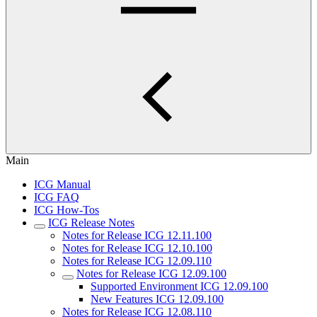
Main
ICG Manual
ICG FAQ
ICG How-Tos
ICG Release Notes
Notes for Release ICG 12.11.100
Notes for Release ICG 12.10.100
Notes for Release ICG 12.09.110
Notes for Release ICG 12.09.100
Supported Environment ICG 12.09.100
New Features ICG 12.09.100
Notes for Release ICG 12.08.110