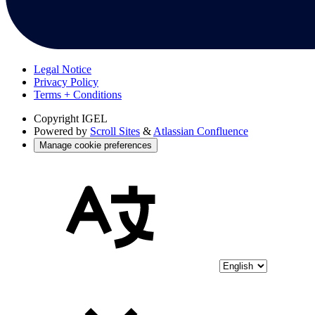
Legal Notice
Privacy Policy
Terms + Conditions
Copyright
IGEL
Powered by
Scroll Sites
&
Atlassian Confluence
Manage cookie preferences