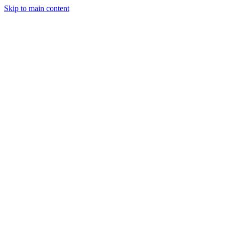
Skip to main content