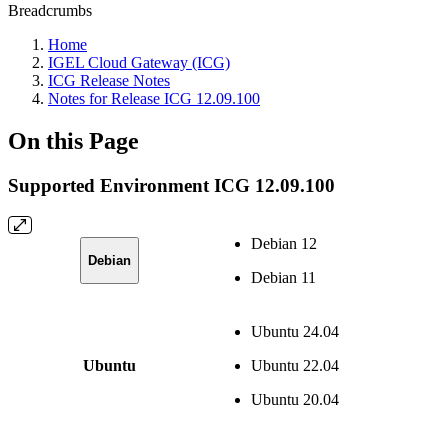
Breadcrumbs
Home
IGEL Cloud Gateway (ICG)
ICG Release Notes
Notes for Release ICG 12.09.100
On this Page
Supported Environment ICG 12.09.100
Debian 12
Debian
Debian 11
Ubuntu 24.04
Ubuntu
Ubuntu 22.04
Ubuntu 20.04