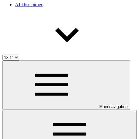
AI Disclaimer
Main navigation