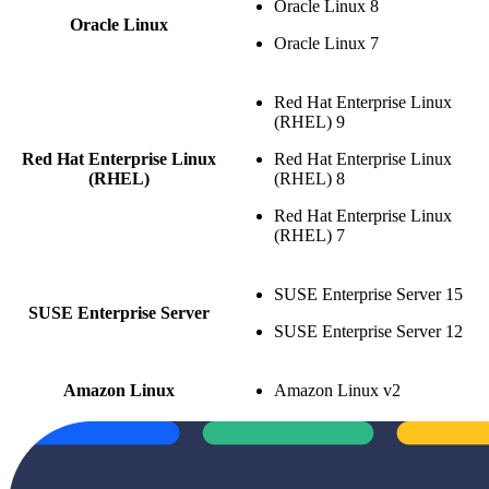
Oracle Linux 8
Oracle Linux
Oracle Linux 7
Red Hat Enterprise Linux
(RHEL) 9
Red Hat Enterprise Linux
Red Hat Enterprise Linux
(RHEL)
(RHEL) 8
Red Hat Enterprise Linux
(RHEL) 7
SUSE Enterprise Server 15
SUSE Enterprise Server
SUSE Enterprise Server 12
Amazon Linux
Amazon Linux v2