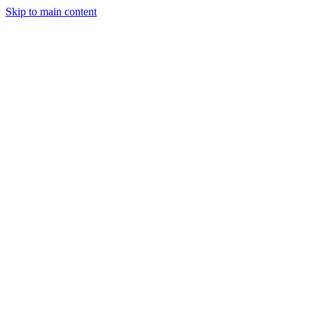
Skip to main content