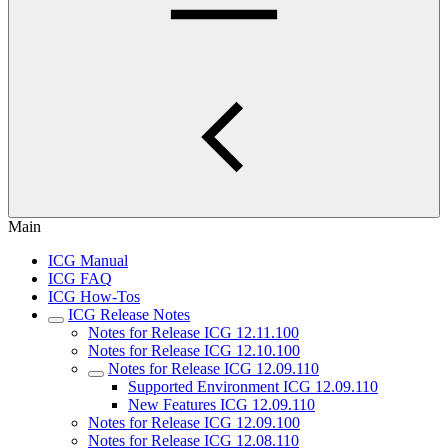
Main
ICG Manual
ICG FAQ
ICG How-Tos
ICG Release Notes
Notes for Release ICG 12.11.100
Notes for Release ICG 12.10.100
Notes for Release ICG 12.09.110
Supported Environment ICG 12.09.110
New Features ICG 12.09.110
Notes for Release ICG 12.09.100
Notes for Release ICG 12.08.110