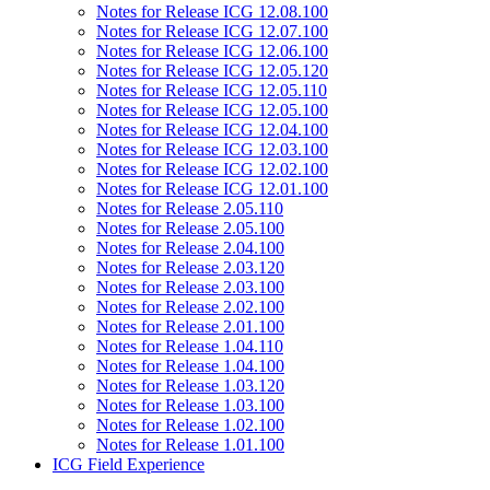
Notes for Release ICG 12.08.100
Notes for Release ICG 12.07.100
Notes for Release ICG 12.06.100
Notes for Release ICG 12.05.120
Notes for Release ICG 12.05.110
Notes for Release ICG 12.05.100
Notes for Release ICG 12.04.100
Notes for Release ICG 12.03.100
Notes for Release ICG 12.02.100
Notes for Release ICG 12.01.100
Notes for Release 2.05.110
Notes for Release 2.05.100
Notes for Release 2.04.100
Notes for Release 2.03.120
Notes for Release 2.03.100
Notes for Release 2.02.100
Notes for Release 2.01.100
Notes for Release 1.04.110
Notes for Release 1.04.100
Notes for Release 1.03.120
Notes for Release 1.03.100
Notes for Release 1.02.100
Notes for Release 1.01.100
ICG Field Experience