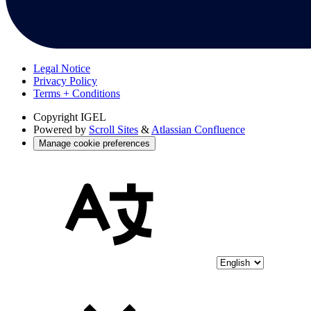
Legal Notice
Privacy Policy
Terms + Conditions
Copyright
IGEL
Powered by
Scroll Sites
&
Atlassian Confluence
Manage cookie preferences