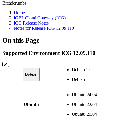
Breadcrumbs
Home
IGEL Cloud Gateway (ICG)
ICG Release Notes
Notes for Release ICG 12.09.110
On this Page
Supported Environment ICG 12.09.110
Debian 12
Debian
Debian 11
Ubuntu 24.04
Ubuntu
Ubuntu 22.04
Ubuntu 20.04