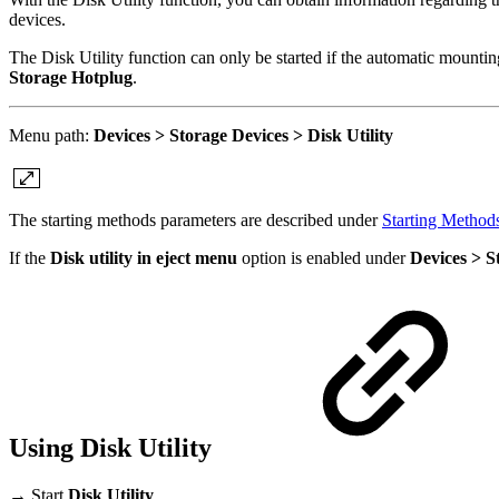
devices.
The Disk Utility function can only be started if the automatic mounti
Storage Hotplug
.
Menu path:
Devices > Storage Devices > Disk Utility
The starting methods parameters are described under
Starting Method
If the
Disk utility in eject menu
option is enabled under
Devices > 
Using Disk Utility
→ Start
Disk Utility
.