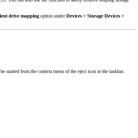
ient drive mapping
option under
Devices > Storage Devices >
o be started from the context menu of the eject icon in the taskbar.