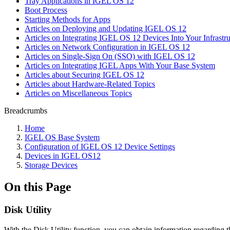
Tray Applications in IGEL OS 12
Boot Process
Starting Methods for Apps
Articles on Deploying and Updating IGEL OS 12
Articles on Integrating IGEL OS 12 Devices Into Your Infrastru
Articles on Network Configuration in IGEL OS 12
Articles on Single-Sign On (SSO) with IGEL OS 12
Articles on Integrating IGEL Apps With Your Base System
Articles about Securing IGEL OS 12
Articles about Hardware-Related Topics
Articles on Miscellaneous Topics
Breadcrumbs
Home
IGEL OS Base System
Configuration of IGEL OS 12 Device Settings
Devices in IGEL OS12
Storage Devices
On this Page
Disk Utility
With the Disk Utility function, you can obtain information regarding 