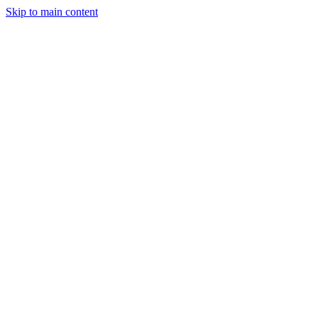
Skip to main content