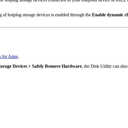
ng of hotplug storage devices is enabled through the
Enable dynamic cl
s for Apps
.
Storage Devices > Safely Remove Hardware
, the Disk Utility can als