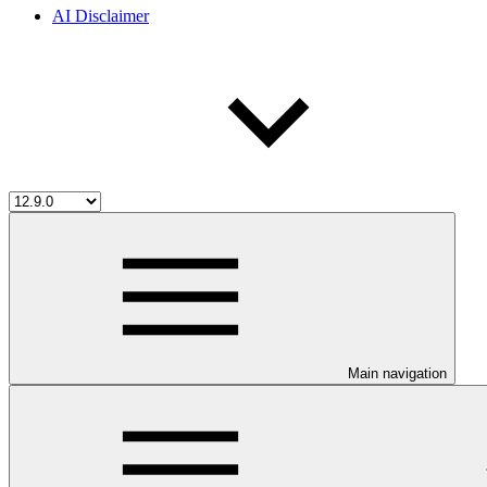
AI Disclaimer
Main navigation