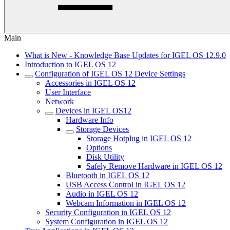
Main
What is New - Knowledge Base Updates for IGEL OS 12.9.0
Introduction to IGEL OS 12
Configuration of IGEL OS 12 Device Settings
Accessories in IGEL OS 12
User Interface
Network
Devices in IGEL OS12
Hardware Info
Storage Devices
Storage Hotplug in IGEL OS 12
Options
Disk Utility
Safely Remove Hardware in IGEL OS 12
Bluetooth in IGEL OS 12
USB Access Control in IGEL OS 12
Audio in IGEL OS 12
Webcam Information in IGEL OS 12
Security Configuration in IGEL OS 12
System Configuration in IGEL OS 12