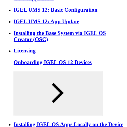
IGEL UMS 12: Basic Configuration
IGEL UMS 12: App Update
Installing the Base System via IGEL OS
Creator (OSC)
Licensing
Onboarding IGEL OS 12 Devices
Installing IGEL OS Apps Locally on the Device