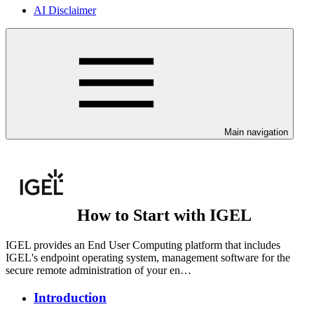
AI Disclaimer
Main navigation
How to Start with IGEL
IGEL provides an End User Computing platform that includes
IGEL's endpoint operating system, management software for the
secure remote administration of your en…
Introduction