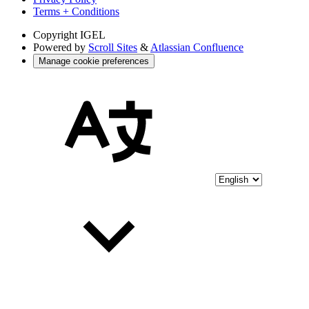
Terms + Conditions
Copyright
IGEL
Powered by
Scroll Sites
&
Atlassian Confluence
Manage cookie preferences