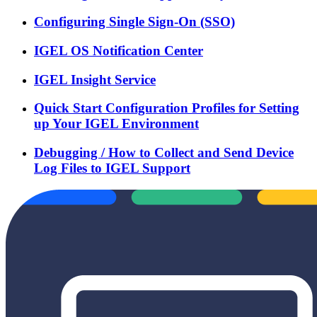
Configuring Single Sign-On (SSO)
IGEL OS Notification Center
IGEL Insight Service
Quick Start Configuration Profiles for Setting
up Your IGEL Environment
Debugging / How to Collect and Send Device
Log Files to IGEL Support