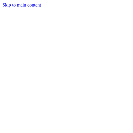
Skip to main content