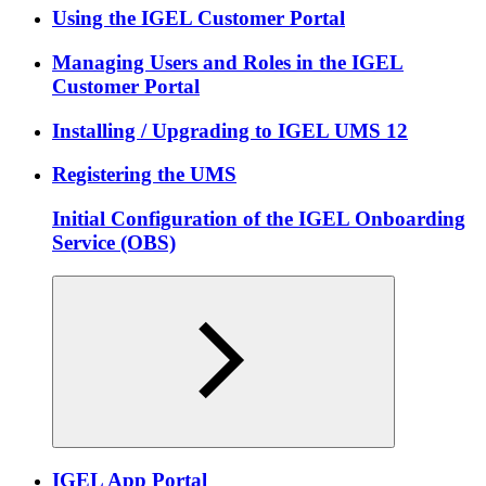
Using the IGEL Customer Portal
Managing Users and Roles in the IGEL
Customer Portal
Installing / Upgrading to IGEL UMS 12
Registering the UMS
Initial Configuration of the IGEL Onboarding
Service (OBS)
IGEL App Portal