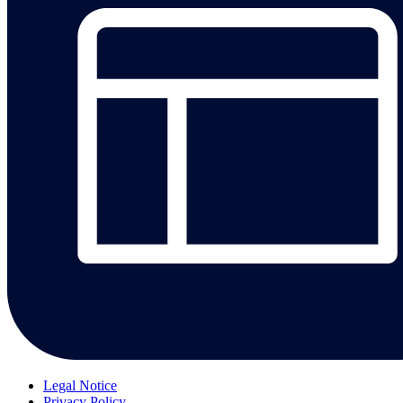
Legal Notice
Privacy Policy