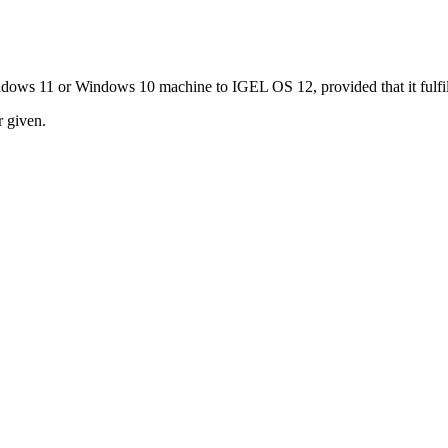
ows 11 or Windows 10 machine to IGEL OS 12, provided that it fulfil
r given.