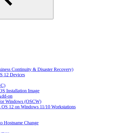
ess Continuity & Disaster Recovery)
OS 12 Devices
SC)
S Installation Image
Add-on
 for Windows (OSCW)
 OS 12 on Windows 11/10 Workstations
e to Hostname Change