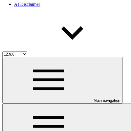
AI Disclaimer
Main navigation