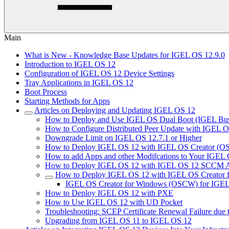
Main
What is New - Knowledge Base Updates for IGEL OS 12.9.0
Introduction to IGEL OS 12
Configuration of IGEL OS 12 Device Settings
Tray Applications in IGEL OS 12
Boot Process
Starting Methods for Apps
Articles on Deploying and Updating IGEL OS 12
How to Deploy and Use IGEL OS Dual Boot (IGEL Busin
How to Configure Distributed Peer Update with IGEL 
Downgrade Limit on IGEL OS 12.7.1 or Higher
How to Deploy IGEL OS 12 with IGEL OS Creator (O
How to add Apps and other Modifcations to Your IGEL O
How to Deploy IGEL OS 12 with IGEL OS 12 SCCM 
How to Deploy IGEL OS 12 with IGEL OS Creator
IGEL OS Creator for Windows (OSCW) for IGEL
How to Deploy IGEL OS 12 with PXE
How to Use IGEL OS 12 with UD Pocket
Troubleshooting: SCEP Certificate Renewal Failure du
Upgrading from IGEL OS 11 to IGEL OS 12