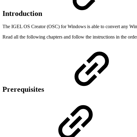
Introduction
The IGEL OS Creator (OSC) for Windows is able to convert any Wind
Read all the following chapters and follow the instructions in the orde
Prerequisites