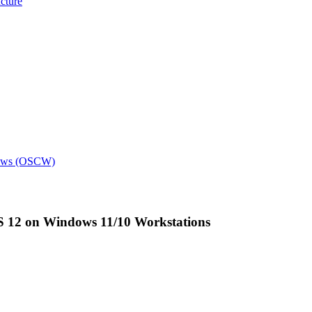
cture
dows (OSCW)
 12 on Windows 11/10 Workstations