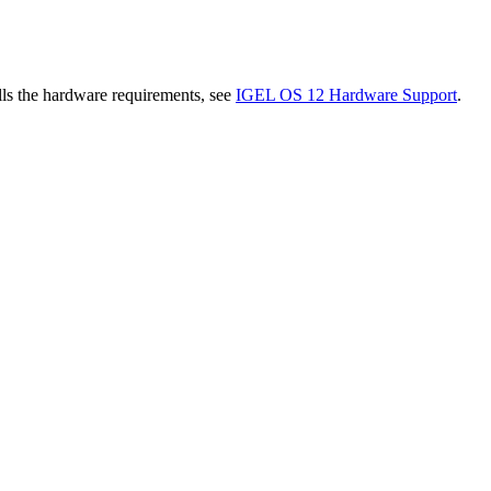
ls the hardware requirements, see
IGEL OS 12 Hardware Support
.