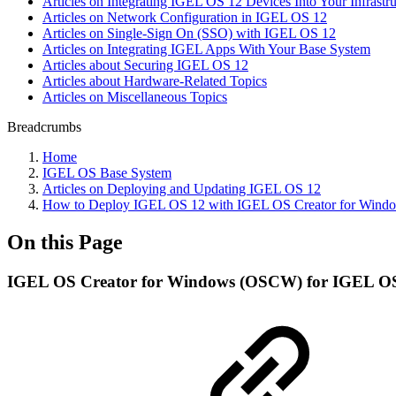
Articles on Integrating IGEL OS 12 Devices Into Your Infrastru
Articles on Network Configuration in IGEL OS 12
Articles on Single-Sign On (SSO) with IGEL OS 12
Articles on Integrating IGEL Apps With Your Base System
Articles about Securing IGEL OS 12
Articles about Hardware-Related Topics
Articles on Miscellaneous Topics
Breadcrumbs
Home
IGEL OS Base System
Articles on Deploying and Updating IGEL OS 12
How to Deploy IGEL OS 12 with IGEL OS Creator for Win
On this Page
IGEL OS Creator for Windows (OSCW) for IGEL OS