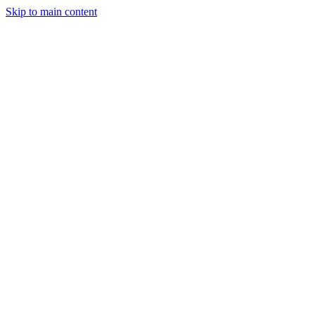
Skip to main content