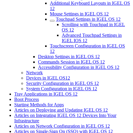
Additional Keyboard Layouts in IGEL OS
12
Mouse Settings in IGEL OS 12
Touchpad Settings in IGEL OS 12
Scrolling with Touchpad in IGEL
OS 12
Advanced Touchpad Settings in
IGEL IOS 12
Touchscreen Configuration in IGEL OS
12
Desktop Settings in IGEL OS 12
Commands Session in IGEL OS 12
Accessibility Configuration in IGEL OS 12
Network
Devices in IGEL OS12
Security Configuration in IGEL OS 12
System Configuration in IGEL OS 12
Tray Applications in IGEL OS 12
Boot Process
Starting Methods for Apps
Articles on Deploying and Updating IGEL OS 12
Articles on Integrating IGEL OS 12 Devices Into Your
Infrastructure
Articles on Network Configuration in IGEL OS 12
Articles on Single-Sign On (SSO) with IGEL OS 12