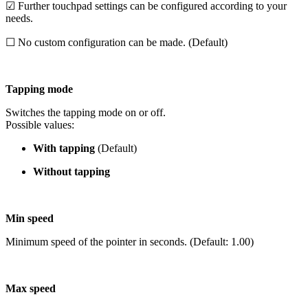
☑ Further touchpad settings can be configured according to your
needs.
☐ No custom configuration can be made. (Default)
Tapping mode
Switches the tapping mode on or off.
Possible values:
With tapping
(Default)
Without tapping
Min speed
Minimum speed of the pointer in seconds. (Default: 1.00)
Max speed