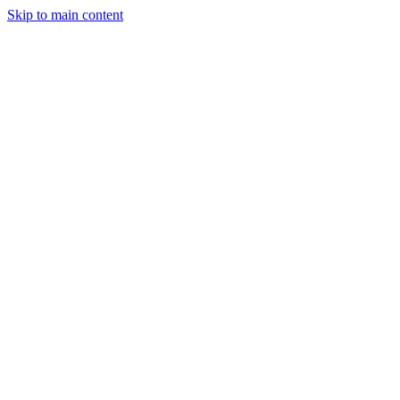
Skip to main content