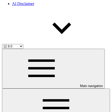
AI Disclaimer
Main navigation