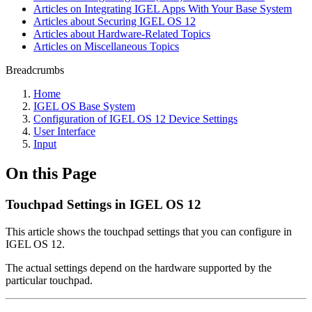
Articles on Integrating IGEL Apps With Your Base System
Articles about Securing IGEL OS 12
Articles about Hardware-Related Topics
Articles on Miscellaneous Topics
Breadcrumbs
Home
IGEL OS Base System
Configuration of IGEL OS 12 Device Settings
User Interface
Input
On this Page
Touchpad Settings in IGEL OS 12
This article shows the touchpad settings that you can configure in
IGEL OS 12.
The actual settings depend on the hardware supported by the
particular touchpad.