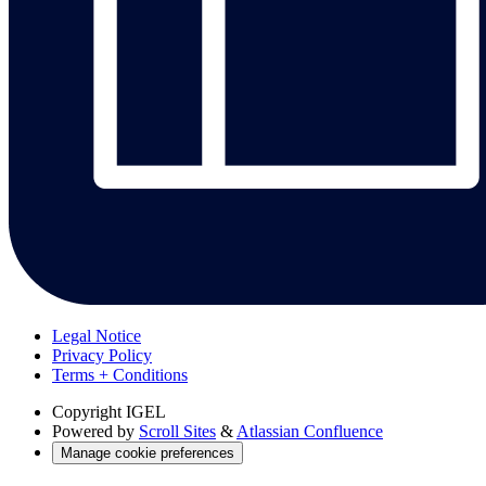
Legal Notice
Privacy Policy
Terms + Conditions
Copyright
IGEL
Powered by
Scroll Sites
&
Atlassian Confluence
Manage cookie preferences