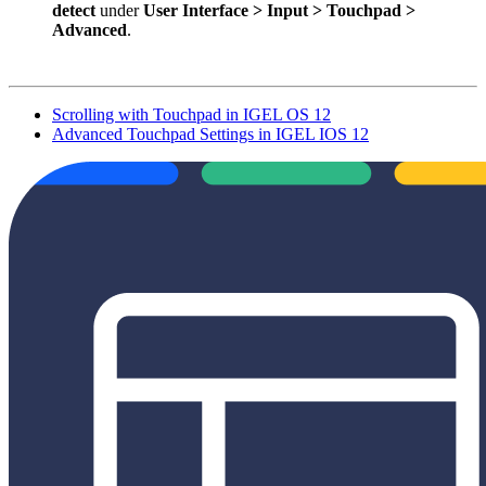
detect
under
User Interface > Input > Touchpad >
Advanced
.
Scrolling with Touchpad in IGEL OS 12
Advanced Touchpad Settings in IGEL IOS 12