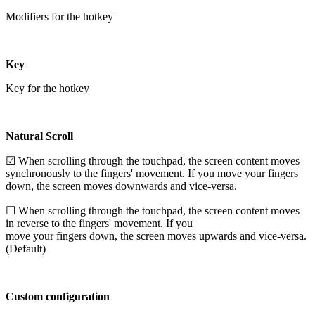
Modifiers for the hotkey
Key
Key for the hotkey
Natural Scroll
☑ When scrolling through the touchpad,
the screen content moves
synchronously to the fingers' movement. If you move your fingers
down, the screen moves downwards and vice-versa.
☐ When scrolling through the touchpad, the screen content moves
in reverse
to the fingers' movement
. If you
move your fingers down, the screen moves upwards and vice-versa.
(Default)
Custom configuration