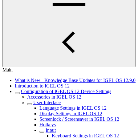
Main
What is New - Knowledge Base Updates for IGEL OS 12.9.0
Introduction to IGEL OS 12
Configuration of IGEL OS 12 Device Settings
Accessories in IGEL OS 12
User Interface
Language Settings in IGEL OS 12
Display Settings in IGEL OS 12
Screenlock / Screensaver in IGEL OS 12
Hotkeys
Input
Keyboard Settings in IGEL OS 12