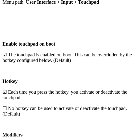
Menu path:
User Interface > Input > Touchpad
Enable touchpad on boot
☑ The touchpad is enabled on boot. This can be overridden by the
hotkey configured below. (Default)
Hotkey
☑ Each time you press the hotkey, you activate or deactivate the
touchpad.
☐ No hotkey can be used to activate or deactivate the touchpad.
(Default)
Modifiers