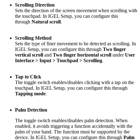
Scrolling Direction
Sets the direction of the screen movement when scrolling with
the touchpad. In IGEL Setup, you can configure this
through
Natural scroll
.
Scrolling Method
Sets the type of finer movement to be detected as scrolling.
In
IGEL Setup, you can configure this through
Two finger
vertical scroll
and
Two finger horizontal scroll
under
User
Interface > Input > Touchpad > Scrolling
.
Tap to Click
The toggle switch enables/disables clicking with a tap on the
touchpad.
In IGEL Setup, you can configure this through
Tapping mode
.
Palm Detection
The toggle switch enables/disables palm detection. When
enabled, it avoids triggering a function accidentally with the
palm of your hand. The function must be supported by the
device.
In IGEL Setup, you can configure this through
Palm