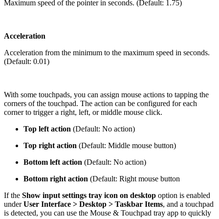
Maximum speed of the pointer in seconds. (Default: 1.75)
Acceleration
Acceleration from the minimum to the maximum speed in seconds.
(Default: 0.01)
With some touchpads, you can assign mouse actions to tapping the
corners of the touchpad. The action can be configured for each
corner to trigger a right, left, or middle mouse click.
Top left action
(Default: No action)
Top right action
(Default: Middle mouse button)
Bottom left action
(Default: No action)
Bottom right action
(Default: Right mouse button
If the
Show input settings tray icon on desktop
option is enabled
under
User Interface > Desktop > Taskbar Items
, and a touchpad
is detected, you can use the Mouse & Touchpad tray app to quickly