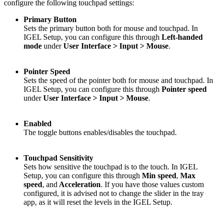
configure the following touchpad settings:
Primary Button
Sets the primary button both for mouse and touchpad. In
IGEL Setup, you can configure this through
Left-handed
mode
under
User Interface > Input > Mouse
.
Pointer Speed
Sets the speed of the pointer both for mouse and touchpad. In
IGEL Setup, you can configure this through
Pointer speed
under
User Interface > Input > Mouse
.
Enabled
The toggle buttons enables/disables the touchpad.
Touchpad Sensitivity
Sets how sensitive the touchpad is to the touch. In IGEL
Setup, you can configure this through
Min speed
,
Max
speed
, and
Acceleration
. If you have those values custom
configured, it is advised not to change the slider in the tray
app
, as it will reset the levels in the IGEL Setup.